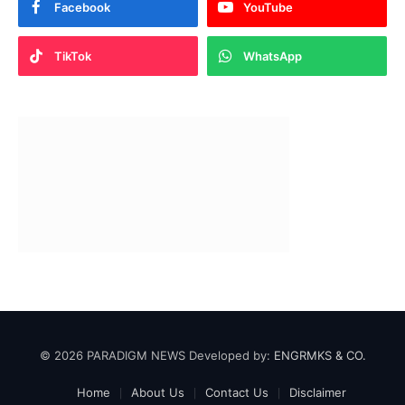
Facebook
YouTube
TikTok
WhatsApp
© 2026 PARADIGM NEWS Developed by:
ENGRMKS & CO.
Home
About Us
Contact Us
Disclaimer