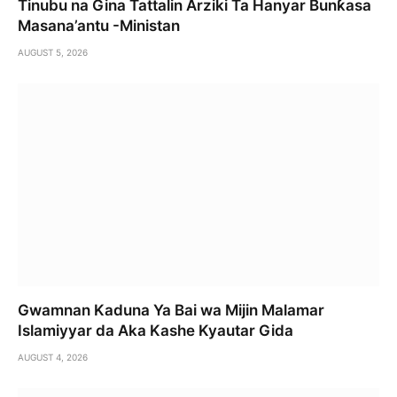
Tinubu na Gina Tattalin Arziki Ta Hanyar Bunƙasa
Masana’antu -Ministan
AUGUST 5, 2026
Gwamnan Kaduna Ya Bai wa Mijin Malamar
Islamiyyar da Aka Kashe Kyautar Gida
AUGUST 4, 2026