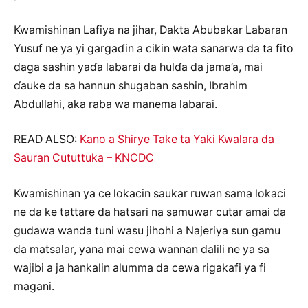
Kwamishinan Lafiya na jihar, Dakta Abubakar Labaran
Yusuf ne ya yi gargaɗin a cikin wata sanarwa da ta fito
daga sashin yaɗa labarai da hulɗa da jama’a, mai
ɗauke da sa hannun shugaban sashin, Ibrahim
Abdullahi, aka raba wa manema labarai.
READ ALSO:
Kano a Shirye Take ta Yaki Kwalara da
Sauran Cututtuka – KNCDC
Kwamishinan ya ce lokacin saukar ruwan sama lokaci
ne da ke tattare da hatsari na samuwar cutar amai da
gudawa wanda tuni wasu jihohi a Najeriya sun gamu
da matsalar, yana mai cewa wannan dalili ne ya sa
wajibi a ja hankalin alumma da cewa rigakafi ya fi
magani.