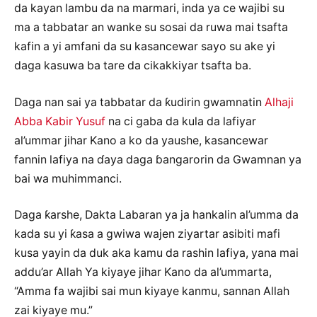
da kayan lambu da na marmari, inda ya ce wajibi su
ma a tabbatar an wanke su sosai da ruwa mai tsafta
kafin a yi amfani da su kasancewar sayo su ake yi
daga kasuwa ba tare da cikakkiyar tsafta ba.
Daga nan sai ya tabbatar da ƙudirin gwamnatin
Alhaji
Abba Kabir Yusuf
na ci gaba da kula da lafiyar
al’ummar jihar Kano a ko da yaushe, kasancewar
fannin lafiya na ɗaya daga ɓangarorin da Gwamnan ya
bai wa muhimmanci.
Daga ƙarshe, Dakta Labaran ya ja hankalin al’umma da
kada su yi ƙasa a gwiwa wajen ziyartar asibiti mafi
kusa yayin da duk aka kamu da rashin lafiya, yana mai
addu’ar Allah Ya kiyaye jihar Kano da al’ummarta,
“Amma fa wajibi sai mun kiyaye kanmu, sannan Allah
zai kiyaye mu.”