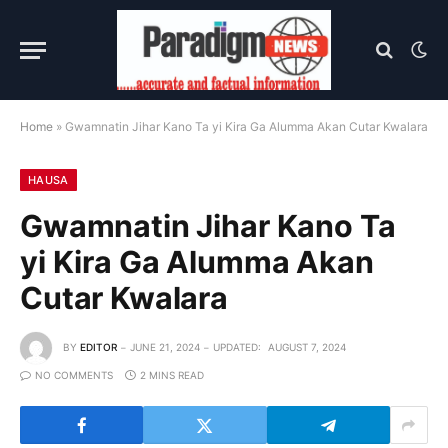
Home
»
Gwamnatin Jihar Kano Ta yi Kira Ga Alumma Akan Cutar Kwalara
HAUSA
Gwamnatin Jihar Kano Ta
yi Kira Ga Alumma Akan
Cutar Kwalara
BY
EDITOR
JUNE 21, 2024
UPDATED:
AUGUST 7, 2024
NO COMMENTS
2 MINS READ