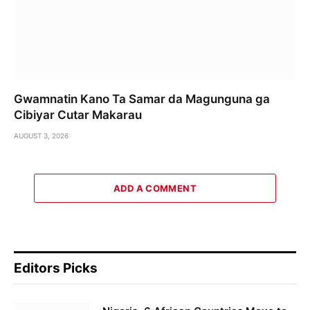
Gwamnatin Kano Ta Samar da Magunguna ga
Cibiyar Cutar Makarau
AUGUST 3, 2026
ADD A COMMENT
Editors Picks