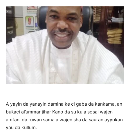
A yayin da yanayin damina ke ci gaba da kankama, an
buƙaci al’ummar jihar Kano da su kula sosai wajen
amfani da ruwan sama a wajen sha da sauran ayyukan
yau da kullum.