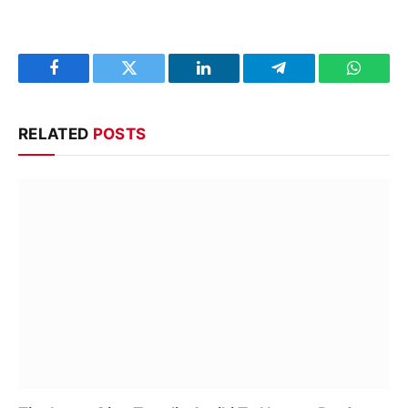
Facebook
Twitter
LinkedIn
Telegram
WhatsA
RELATED
POSTS