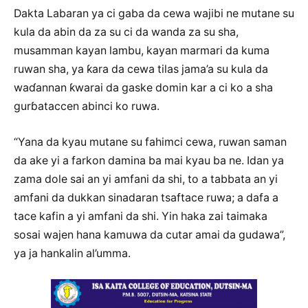
Dakta Labaran ya ci gaba da cewa wajibi ne mutane su
kula da abin da za su ci da wanda za su sha,
musamman kayan lambu, kayan marmari da kuma
ruwan sha, ya ƙara da cewa tilas jama’a su kula da
waɗannan ƙwarai da gaske domin kar a ci ko a sha
gurɓataccen abinci ko ruwa.
“Yana da kyau mutane su fahimci cewa, ruwan saman
da ake yi a farkon damina ba mai kyau ba ne. Idan ya
zama dole sai an yi amfani da shi, to a tabbata an yi
amfani da dukkan sinadaran tsaftace ruwa; a dafa a
tace kafin a yi amfani da shi. Yin haka zai taimaka
sosai wajen hana kamuwa da cutar amai da gudawa”,
ya ja hankalin al’umma.