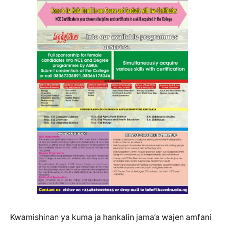
Kwamishinan ya kuma ja hankalin jama’a wajen amfani