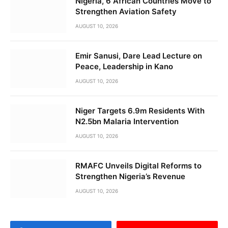
Nigeria, 6 African Countries Move to
Strengthen Aviation Safety
AUGUST 10, 2026
Emir Sanusi, Dare Lead Lecture on
Peace, Leadership in Kano
AUGUST 10, 2026
Niger Targets 6.9m Residents With
N2.5bn Malaria Intervention
AUGUST 10, 2026
RMAFC Unveils Digital Reforms to
Strengthen Nigeria’s Revenue
AUGUST 10, 2026