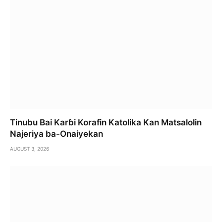
Tinubu Bai Karɓi Korafin Katolika Kan Matsalolin
Najeriya ba-Onaiyekan
AUGUST 3, 2026