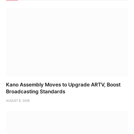
Kano Assembly Moves to Upgrade ARTV, Boost
Broadcasting Standards
AUGUST 8, 2026