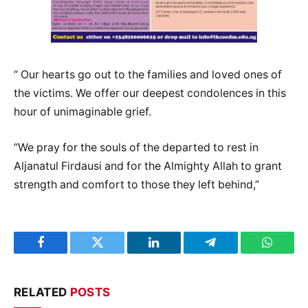
“ Our hearts go out to the families and loved ones of
the victims. We offer our deepest condolences in this
hour of unimaginable grief.
“We pray for the souls of the departed to rest in
Aljanatul Firdausi and for the Almighty Allah to grant
strength and comfort to those they left behind,”
Facebook
Twitter
LinkedIn
Telegram
WhatsA
RELATED
POSTS