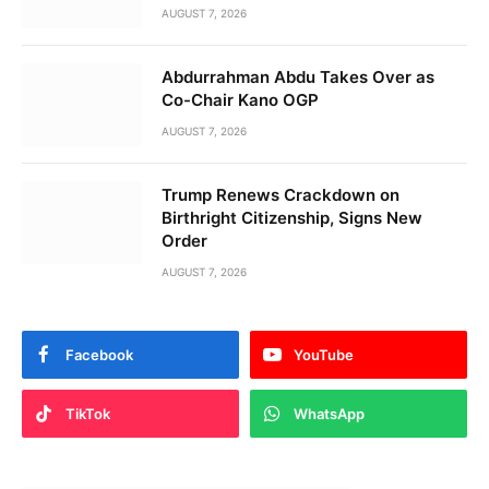
AUGUST 7, 2026
Abdurrahman Abdu Takes Over as
Co-Chair Kano OGP
AUGUST 7, 2026
Trump Renews Crackdown on
Birthright Citizenship, Signs New
Order
AUGUST 7, 2026
Facebook
YouTube
TikTok
WhatsApp