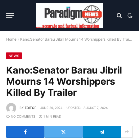
Home
»
Kano:Senator Barau Jibril Mourns 14 Worshippers Killed By Trailer
NEWS
Kano:Senator Barau Jibril
Mourns 14 Worshippers
Killed By Trailer
BY
EDITOR
JUNE 29, 2024
UPDATED:
AUGUST 7, 2024
NO COMMENTS
1 MIN READ