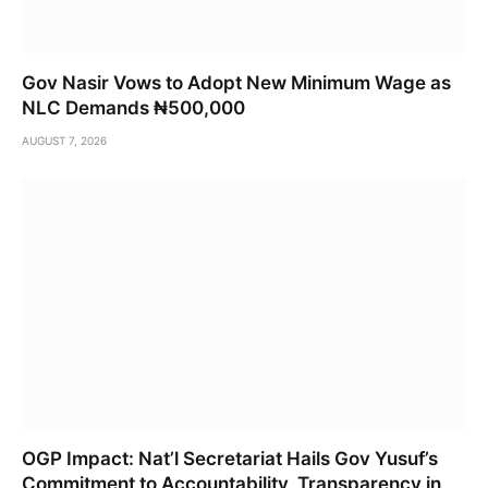
Gov Nasir Vows to Adopt New Minimum Wage as
NLC Demands ₦500,000
AUGUST 7, 2026
OGP Impact: Nat’l Secretariat Hails Gov Yusuf’s
Commitment to Accountability, Transparency in