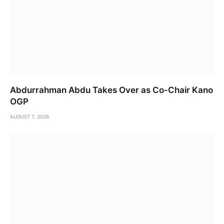
Abdurrahman Abdu Takes Over as Co-Chair Kano
OGP
AUGUST 7, 2026