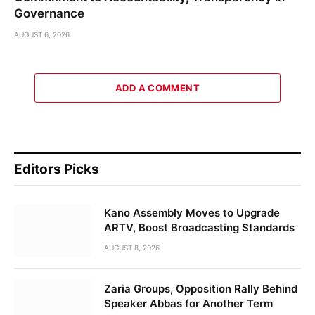
Governance
AUGUST 6, 2026
ADD A COMMENT
Editors Picks
Kano Assembly Moves to Upgrade
ARTV, Boost Broadcasting Standards
AUGUST 8, 2026
Zaria Groups, Opposition Rally Behind
Speaker Abbas for Another Term