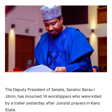
The Deputy President of Senate, Senator Barau I
Jibrin, has mourned 14 worshippers who were killed
by a trailer yesterday after Juma’at prayers in Kano
State.