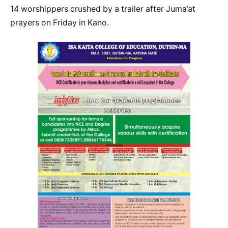
14 worshippers crushed by a trailer after Juma’at
prayers on Friday in Kano.