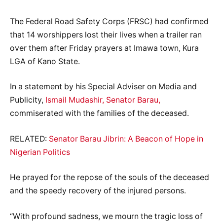
The Federal Road Safety Corps (FRSC) had confirmed
that 14 worshippers lost their lives when a trailer ran
over them after Friday prayers at Imawa town, Kura
LGA of Kano State.
In a statement by his Special Adviser on Media and
Publicity,
Ismail Mudashir, Senator Barau,
commiserated with the families of the deceased.
RELATED:
Senator Barau Jibrin: A Beacon of Hope in
Nigerian Politics
He prayed for the repose of the souls of the deceased
and the speedy recovery of the injured persons.
“With profound sadness, we mourn the tragic loss of