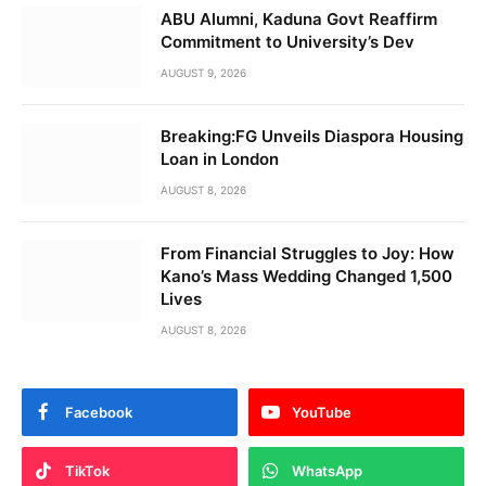
ABU Alumni, Kaduna Govt Reaffirm
Commitment to University’s Dev
AUGUST 9, 2026
Breaking:FG Unveils Diaspora Housing
Loan in London
AUGUST 8, 2026
From Financial Struggles to Joy: How
Kano’s Mass Wedding Changed 1,500
Lives
AUGUST 8, 2026
Facebook
YouTube
TikTok
WhatsApp