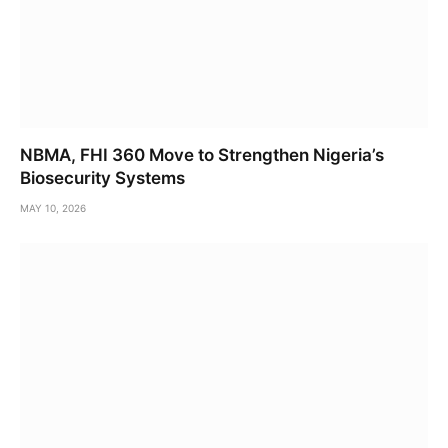
NBMA, FHI 360 Move to Strengthen Nigeria’s
Biosecurity Systems
MAY 10, 2026