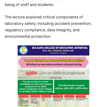
being of staff and students.
The lecture explored critical components of
laboratory safety, including accident prevention,
regulatory compliance, data integrity, and
environmental protection.