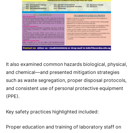
It also examined common hazards biological, physical,
and chemical—and presented mitigation strategies
such as waste segregation, proper disposal protocols,
and consistent use of personal protective equipment
(PPE).
Key safety practices highlighted included:
Proper education and training of laboratory staff on