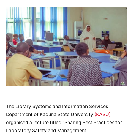
The Library Systems and Information Services
Department of Kaduna State University
(KASU)
organised a lecture titled “Sharing Best Practices for
Laboratory Safety and Management.