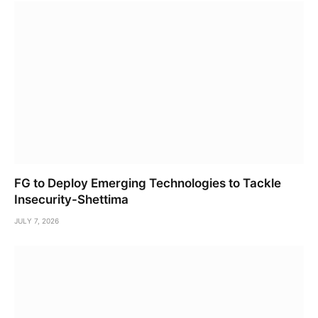
FG to Deploy Emerging Technologies to Tackle
Insecurity-Shettima
JULY 7, 2026