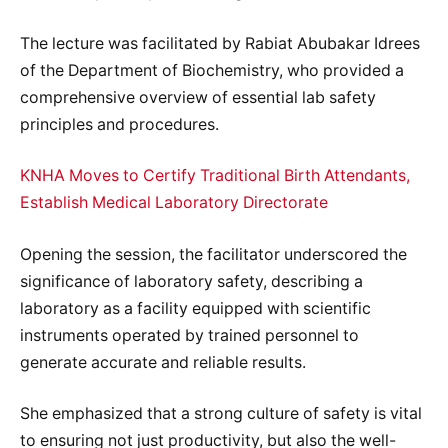
The lecture was facilitated by Rabiat Abubakar Idrees
of the Department of Biochemistry, who provided a
comprehensive overview of essential lab safety
principles and procedures.
KNHA Moves to Certify Traditional Birth Attendants,
Establish Medical Laboratory Directorate
Opening the session, the facilitator underscored the
significance of laboratory safety, describing a
laboratory as a facility equipped with scientific
instruments operated by trained personnel to
generate accurate and reliable results.
She emphasized that a strong culture of safety is vital
to ensuring not just productivity, but also the well-