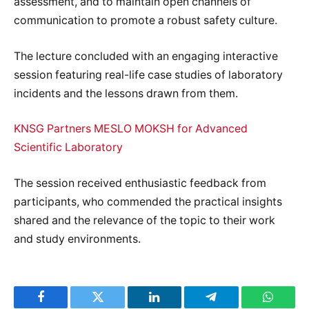
assessment, and to maintain open channels of
communication to promote a robust safety culture.
The lecture concluded with an engaging interactive
session featuring real-life case studies of laboratory
incidents and the lessons drawn from them.
KNSG Partners MESLO MOKSH for Advanced
Scientific Laboratory
The session received enthusiastic feedback from
participants, who commended the practical insights
shared and the relevance of the topic to their work
and study environments.
Facebook
Twitter
LinkedIn
Telegram
WhatsA