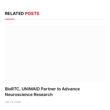
RELATED
POSTS
BioRTC, UNIMAID Partner to Advance
Neuroscience Research
JULY 8, 2026