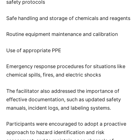
safety protocols
Safe handling and storage of chemicals and reagents
Routine equipment maintenance and calibration
Use of appropriate PPE
Emergency response procedures for situations like
chemical spills, fires, and electric shocks
The facilitator also addressed the importance of
effective documentation, such as updated safety
manuals, incident logs, and labeling systems.
Participants were encouraged to adopt a proactive
approach to hazard identification and risk