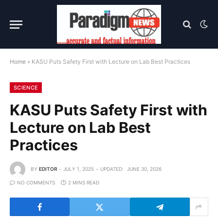
Home
»
KASU Puts Safety First with Lecture on Lab Best Practices
SCIENCE
KASU Puts Safety First with
Lecture on Lab Best
Practices
BY
EDITOR
JULY 1, 2025
UPDATED:
JUNE 30, 2026
NO COMMENTS
2 MINS READ