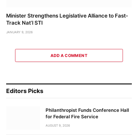
Minister Strengthens Legislative Alliance to Fast-
Track Nat’l STI
JANUARY 9, 2026
ADD A COMMENT
Editors Picks
Philanthropist Funds Conference Hall
for Federal Fire Service
AUGUST 9, 2026