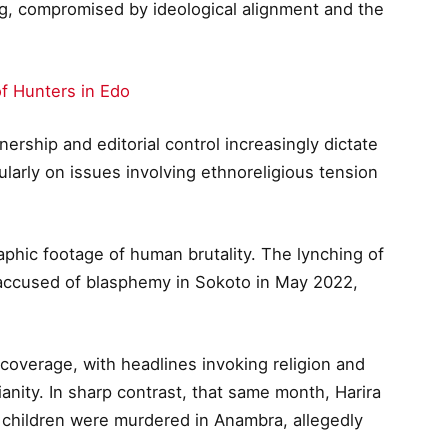
ding, compromised by ideological alignment and the
of Hunters in Edo
ership and editorial control increasingly dictate
larly on issues involving ethnoreligious tension
aphic footage of human brutality. The lynching of
accused of blasphemy in Sokoto in May 2022,
 coverage, with headlines invoking religion and
ianity. In sharp contrast, that same month, Harira
 children were murdered in Anambra, allegedly