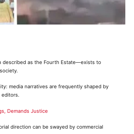
n described as the Fourth Estate—exists to
society.
ality: media narratives are frequently shaped by
 editors.
gs, Demands Justice
torial direction can be swayed by commercial