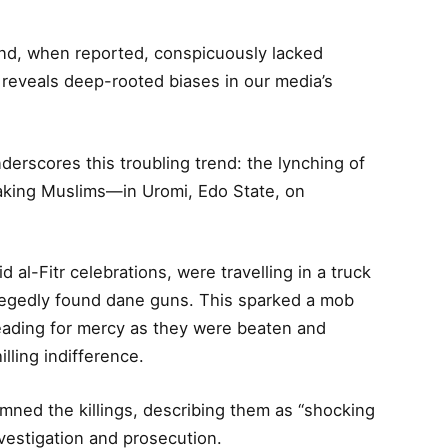
and, when reported, conspicuously lacked
ty reveals deep-rooted biases in our media’s
derscores this troubling trend: the lynching of
king Muslims—in Uromi, Edo State, on
 al-Fitr celebrations, were travelling in a truck
llegedly found dane guns. This sparked a mob
eading for mercy as they were beaten and
lling indifference.
ned the killings, describing them as “shocking
vestigation and prosecution.