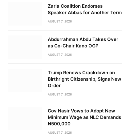
Zaria Coalition Endorses
Speaker Abbas for Another Term
AUGUST 7, 2026
Abdurrahman Abdu Takes Over
as Co-Chair Kano OGP
AUGUST 7, 2026
Trump Renews Crackdown on
Birthright Citizenship, Signs New
Order
AUGUST 7, 2026
Gov Nasir Vows to Adopt New
Minimum Wage as NLC Demands
₦500,000
AUGUST 7, 2026