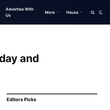
Advertise With
More
Hausa
Us
hday and
Editors Picks