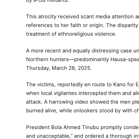
This atrocity received scant media attention 
references to her faith or origin. The dispari
treatment of ethnoreligious violence.
A more recent and equally distressing case un
Northern hunters—predominantly Hausa-spea
Thursday, March 28, 2025.
The victims, reportedly en route to Kano for Eid
when local vigilantes intercepted them and a
attack. A harrowing video showed the men pl
burned alive, while onlookers stood by with chi
President Bola Ahmed Tinubu promptly condem
and unacceptable,” and ordered a thorough in