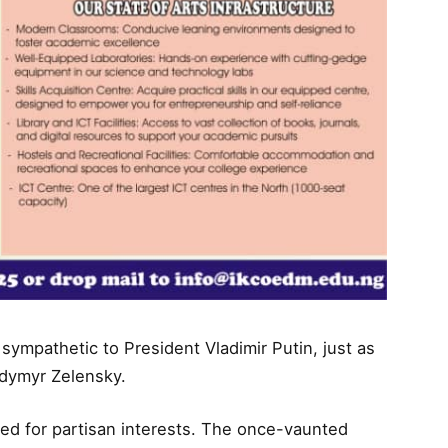
sympathetic to President Vladimir Putin, just as
dymyr Zelensky.
iced for partisan interests. The once-vaunted