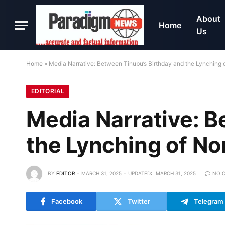
About
Home
Us
Home
»
Media Narrative: Between Tinubu’s Birthday and the Lynching o
EDITORIAL
Media Narrative: B
the Lynching of No
BY
EDITOR
MARCH 31, 2025
UPDATED:
MARCH 31, 2025
NO 
Facebook
Twitter
Telegram