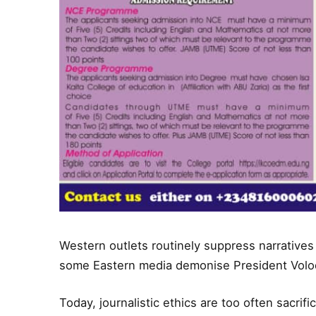
Western outlets routinely suppress narratives 
some Eastern media demonise President Volo
Today, journalistic ethics are too often sacrif