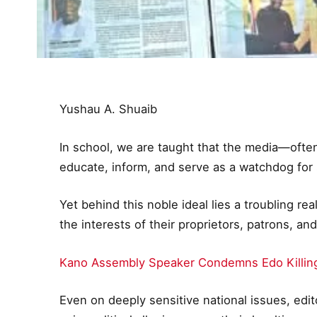
Yushau A. Shuaib
In school, we are taught that the media—ofte
educate, inform, and serve as a watchdog for 
Yet behind this noble ideal lies a troubling re
the interests of their proprietors, patrons, and
Kano Assembly Speaker Condemns Edo Killin
Even on deeply sensitive national issues, edi