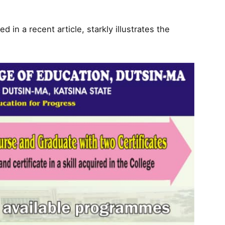
 in a recent article, starkly illustrates the