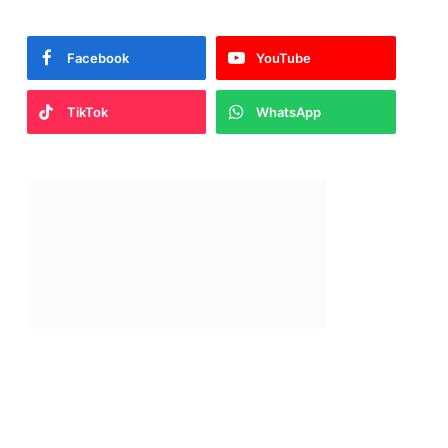
Facebook
YouTube
TikTok
WhatsApp