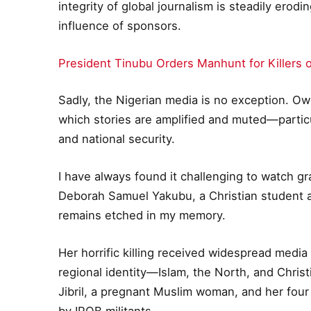
integrity of global journalism is steadily ero
influence of sponsors.
President Tinubu Orders Manhunt for Killers 
Sadly, the Nigerian media is no exception. Own
which stories are amplified and muted—particu
and national security.
I have always found it challenging to watch gr
Deborah Samuel Yakubu, a Christian student 
remains etched in my memory.
Her horrific killing received widespread media
regional identity—Islam, the North, and Christ
Jibril, a pregnant Muslim woman, and her four
by IPOB militants.