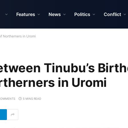
Features
News
Politics
Conflict
f Northerners in Uromi
etween Tinubu’s Birt
rtherners in Uromi
COMMENTS
5 MINS READ