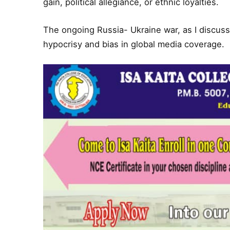
gain, political allegiance, or ethnic loyalties.
The ongoing Russia- Ukraine war, as I discussed
hypocrisy and bias in global media coverage.