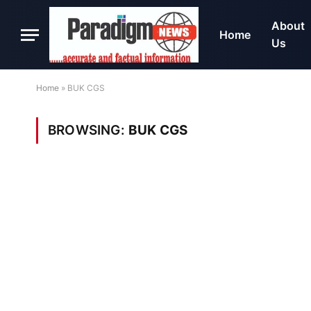
About
Home
Us
Home
»
BUK CGS
BROWSING:
BUK CGS