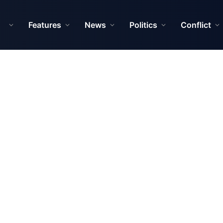
Features
News
Politics
Conflict