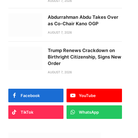
AUGUST 7, 2026
Abdurrahman Abdu Takes Over
as Co-Chair Kano OGP
AUGUST 7, 2026
Trump Renews Crackdown on
Birthright Citizenship, Signs New
Order
AUGUST 7, 2026
Facebook
YouTube
TikTok
WhatsApp