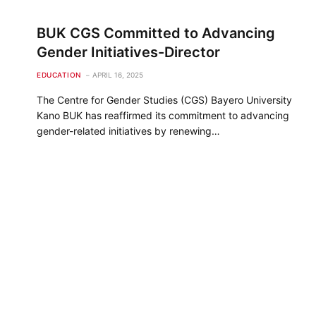
BUK CGS Committed to Advancing
Gender Initiatives-Director
EDUCATION
APRIL 16, 2025
The Centre for Gender Studies (CGS) Bayero University
Kano BUK has reaffirmed its commitment to advancing
gender-related initiatives by renewing…