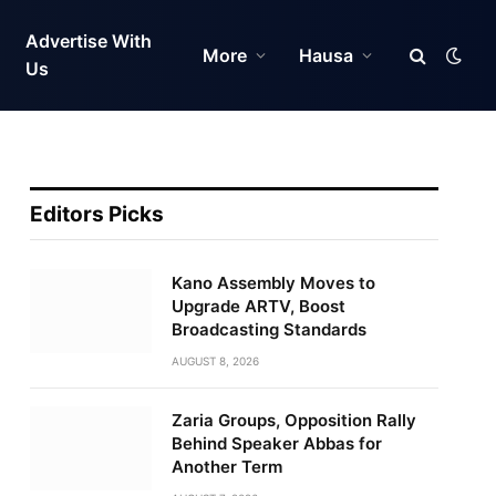
Advertise With
More
Hausa
Us
Editors Picks
Kano Assembly Moves to
Upgrade ARTV, Boost
Broadcasting Standards
AUGUST 8, 2026
Zaria Groups, Opposition Rally
Behind Speaker Abbas for
Another Term