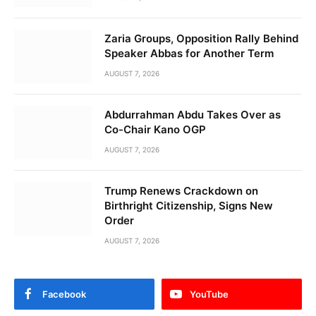
Zaria Groups, Opposition Rally Behind
Speaker Abbas for Another Term
AUGUST 7, 2026
Abdurrahman Abdu Takes Over as
Co-Chair Kano OGP
AUGUST 7, 2026
Trump Renews Crackdown on
Birthright Citizenship, Signs New
Order
AUGUST 7, 2026
Facebook
YouTube