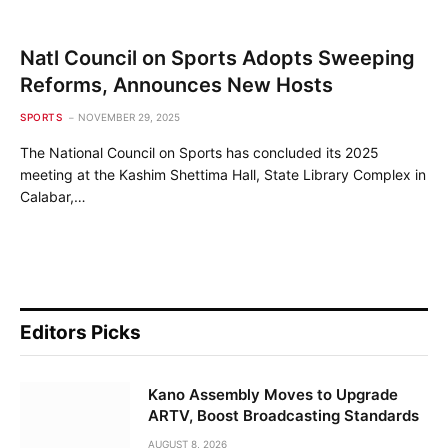
Natl Council on Sports Adopts Sweeping
Reforms, Announces New Hosts
SPORTS
NOVEMBER 29, 2025
The National Council on Sports has concluded its 2025
meeting at the Kashim Shettima Hall, State Library Complex in
Calabar,…
Editors Picks
Kano Assembly Moves to Upgrade
ARTV, Boost Broadcasting Standards
AUGUST 8, 2026