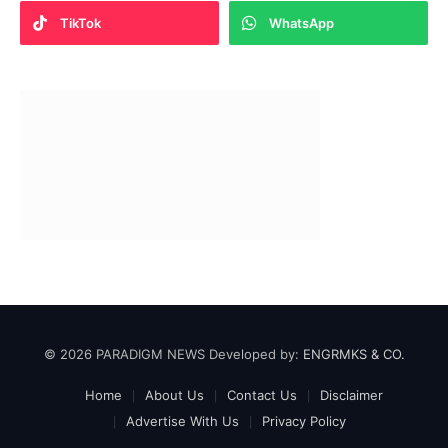
TikTok
WhatsApp
© 2026 PARADIGM NEWS Developed by:
ENGRMKS & CO.
Home
About Us
Contact Us
Disclaimer
Advertise With Us
Privacy Policy