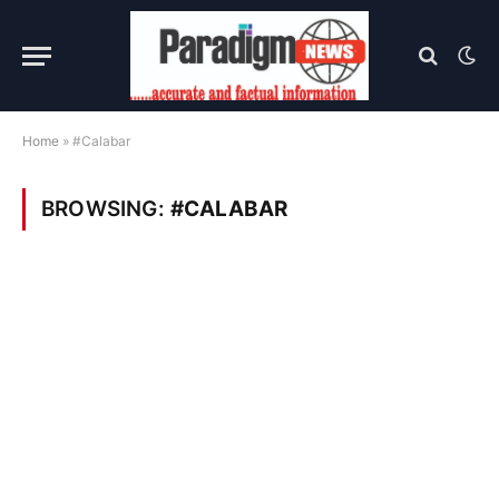
Home
»
#Calabar
BROWSING:
#CALABAR