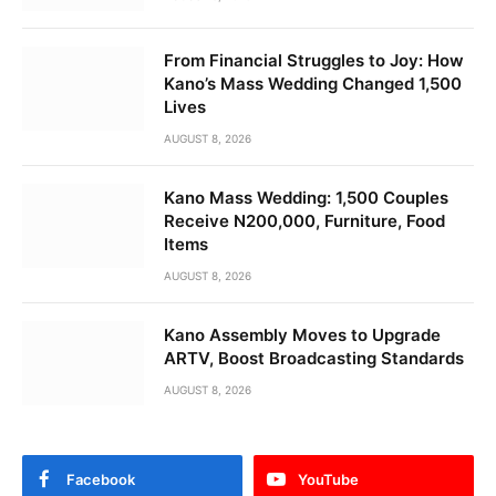
From Financial Struggles to Joy: How
Kano’s Mass Wedding Changed 1,500
Lives
AUGUST 8, 2026
Kano Mass Wedding: 1,500 Couples
Receive N200,000, Furniture, Food
Items
AUGUST 8, 2026
Kano Assembly Moves to Upgrade
ARTV, Boost Broadcasting Standards
AUGUST 8, 2026
Facebook
YouTube