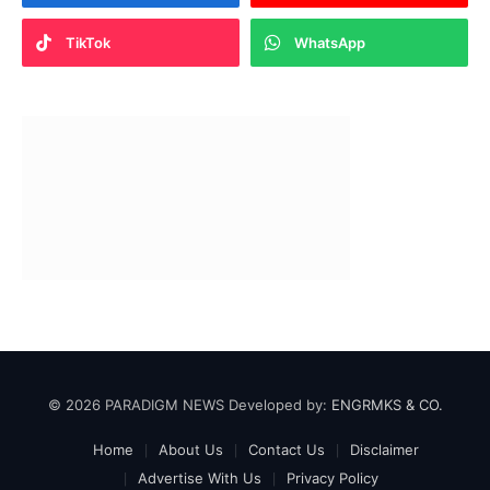
TikTok
WhatsApp
© 2026 PARADIGM NEWS Developed by:
ENGRMKS & CO.
Home
About Us
Contact Us
Disclaimer
Advertise With Us
Privacy Policy