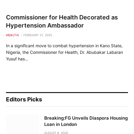
Commissioner for Health Decorated as
Hypertension Ambassador
HEALTH
FEBRUARY 21, 2025
In a significant move to combat hypertension in Kano State,
Nigeria, the Commissioner for Health, Dr. Abubakar Labaran
Yusuf has…
Editors Picks
Breaking:FG Unveils Diaspora Housing
Loan in London
AUGUST 8, 2026