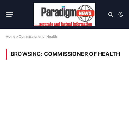
Home
»
Commissioner of Health
BROWSING:
COMMISSIONER OF HEALTH