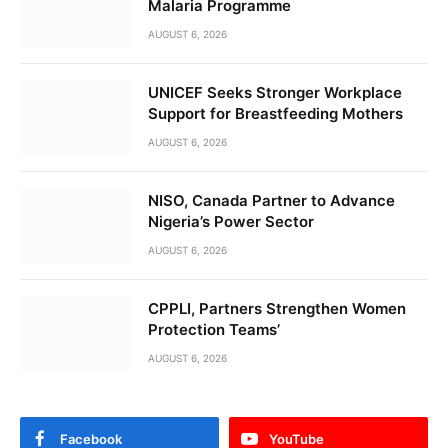
Malaria Programme
AUGUST 6, 2026
UNICEF Seeks Stronger Workplace
Support for Breastfeeding Mothers
AUGUST 6, 2026
NISO, Canada Partner to Advance
Nigeria’s Power Sector
AUGUST 6, 2026
CPPLI, Partners Strengthen Women
Protection Teams’
AUGUST 6, 2026
Facebook
YouTube