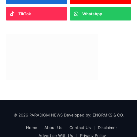
TikTok
WhatsApp
© 2026 PARADIGM NEWS Developed by:
ENGRMKS & CO.
Home
About Us
Contact Us
Disclaimer
Advertise With Us
Privacy Policy