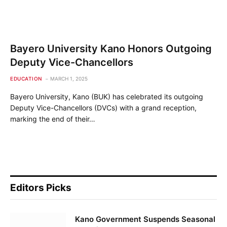
Bayero University Kano Honors Outgoing
Deputy Vice-Chancellors
EDUCATION
MARCH 1, 2025
Bayero University, Kano (BUK) has celebrated its outgoing
Deputy Vice-Chancellors (DVCs) with a grand reception,
marking the end of their…
Editors Picks
Kano Government Suspends Seasonal