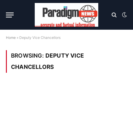
Home
»
Deputy Vice Chancellors
BROWSING:
DEPUTY VICE
CHANCELLORS