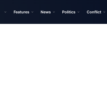
Features
News
Politics
Conflict