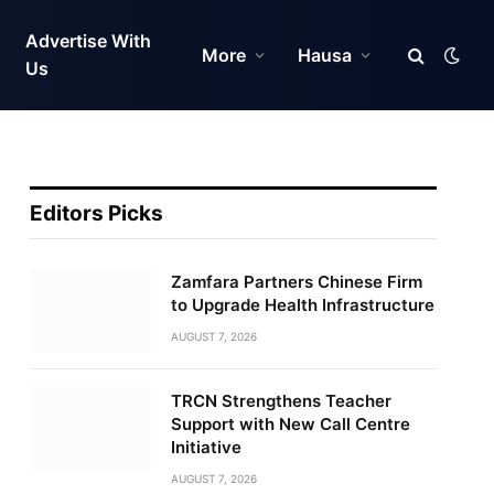
Advertise With
More
Hausa
Us
Editors Picks
Zamfara Partners Chinese Firm
to Upgrade Health Infrastructure
AUGUST 7, 2026
TRCN Strengthens Teacher
Support with New Call Centre
Initiative
AUGUST 7, 2026