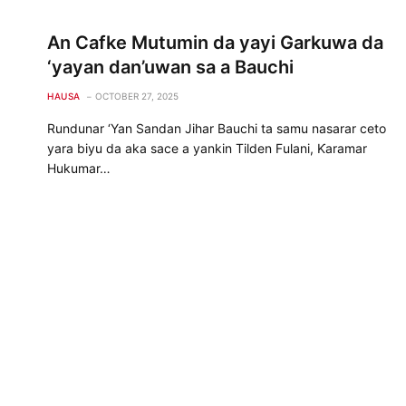
An Cafke Mutumin da yayi Garkuwa da
‘yayan dan’uwan sa a Bauchi
HAUSA
OCTOBER 27, 2025
Rundunar ‘Yan Sandan Jihar Bauchi ta samu nasarar ceto
yara biyu da aka sace a yankin Tilden Fulani, Ƙaramar
Hukumar…