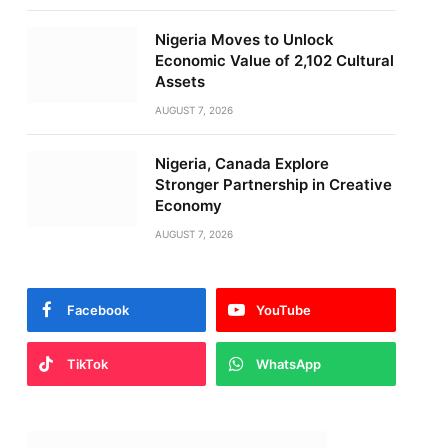
Nigeria Moves to Unlock
Economic Value of 2,102 Cultural
Assets
AUGUST 7, 2026
Nigeria, Canada Explore
Stronger Partnership in Creative
Economy
AUGUST 7, 2026
Facebook
YouTube
TikTok
WhatsApp