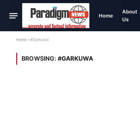
About
Home
Us
Home
»
#Garkuwa
BROWSING:
#GARKUWA