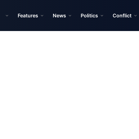
Features
News
Politics
Conflict