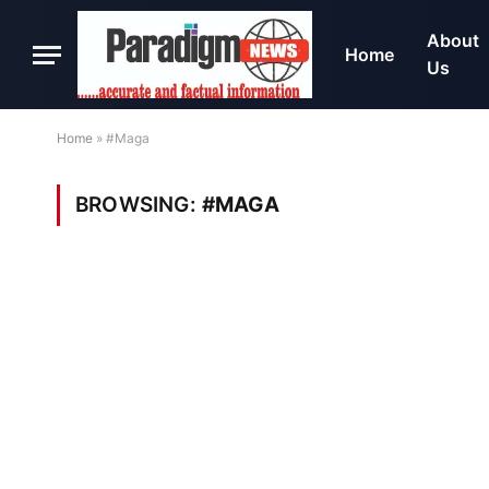
About
Home
Us
Home
»
#Maga
BROWSING:
#MAGA