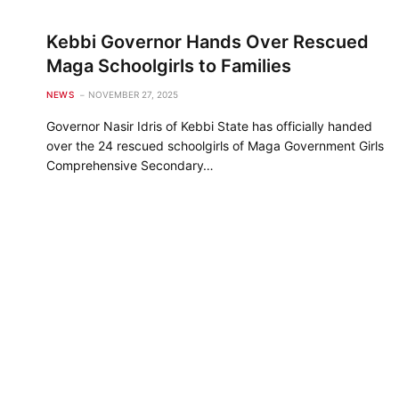
Kebbi Governor Hands Over Rescued
Maga Schoolgirls to Families
NEWS
NOVEMBER 27, 2025
Governor Nasir Idris of Kebbi State has officially handed
over the 24 rescued schoolgirls of Maga Government Girls
Comprehensive Secondary…