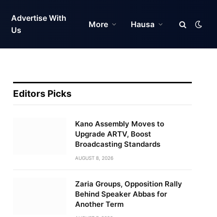
Advertise With
More
Hausa
Us
Editors Picks
Kano Assembly Moves to
Upgrade ARTV, Boost
Broadcasting Standards
AUGUST 8, 2026
Zaria Groups, Opposition Rally
Behind Speaker Abbas for
Another Term