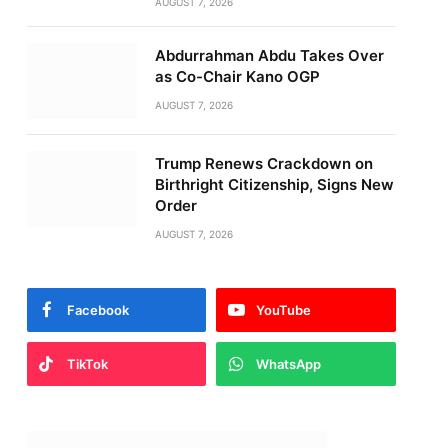
AUGUST 7, 2026
Abdurrahman Abdu Takes Over
as Co-Chair Kano OGP
AUGUST 7, 2026
Trump Renews Crackdown on
Birthright Citizenship, Signs New
Order
AUGUST 7, 2026
Facebook
YouTube
TikTok
WhatsApp