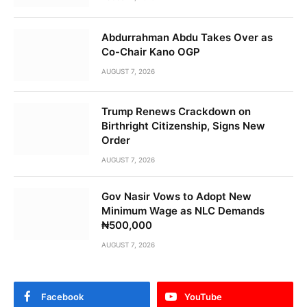
Abdurrahman Abdu Takes Over as
Co-Chair Kano OGP
AUGUST 7, 2026
Trump Renews Crackdown on
Birthright Citizenship, Signs New
Order
AUGUST 7, 2026
Gov Nasir Vows to Adopt New
Minimum Wage as NLC Demands
₦500,000
AUGUST 7, 2026
Facebook
YouTube