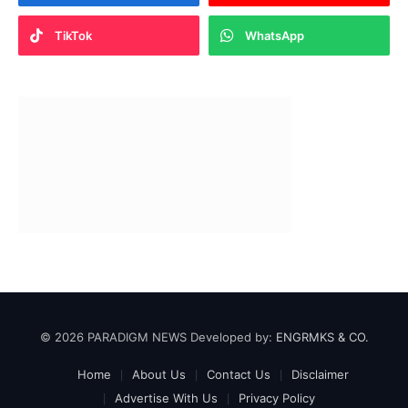
TikTok
WhatsApp
© 2026 PARADIGM NEWS Developed by:
ENGRMKS & CO.
Home
About Us
Contact Us
Disclaimer
Advertise With Us
Privacy Policy