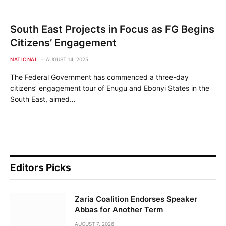
South East Projects in Focus as FG Begins
Citizens’ Engagement
NATIONAL
AUGUST 14, 2025
The Federal Government has commenced a three-day
citizens’ engagement tour of Enugu and Ebonyi States in the
South East, aimed…
Editors Picks
Zaria Coalition Endorses Speaker
Abbas for Another Term
AUGUST 7, 2026