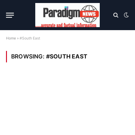
Home
»
#South East
BROWSING:
#SOUTH EAST