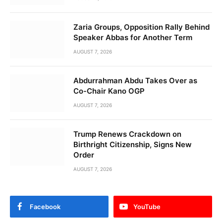
Zaria Groups, Opposition Rally Behind
Speaker Abbas for Another Term
AUGUST 7, 2026
Abdurrahman Abdu Takes Over as
Co-Chair Kano OGP
AUGUST 7, 2026
Trump Renews Crackdown on
Birthright Citizenship, Signs New
Order
AUGUST 7, 2026
Facebook
YouTube