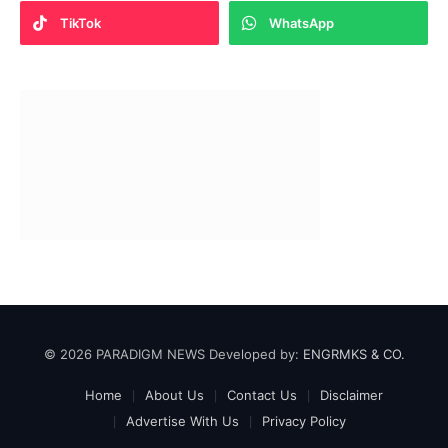
TikTok
WhatsApp
© 2026 PARADIGM NEWS Developed by:
ENGRMKS & CO.
Home
About Us
Contact Us
Disclaimer
Advertise With Us
Privacy Policy