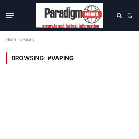
Home
»
#Vaping
BROWSING:
#VAPING