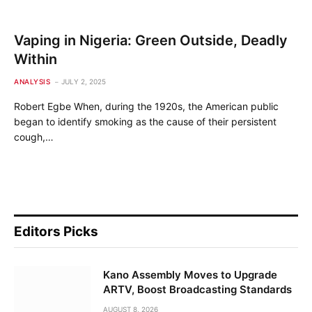
Vaping in Nigeria: Green Outside, Deadly
Within
ANALYSIS
JULY 2, 2025
Robert Egbe When, during the 1920s, the American public
began to identify smoking as the cause of their persistent
cough,…
Editors Picks
Kano Assembly Moves to Upgrade
ARTV, Boost Broadcasting Standards
AUGUST 8, 2026