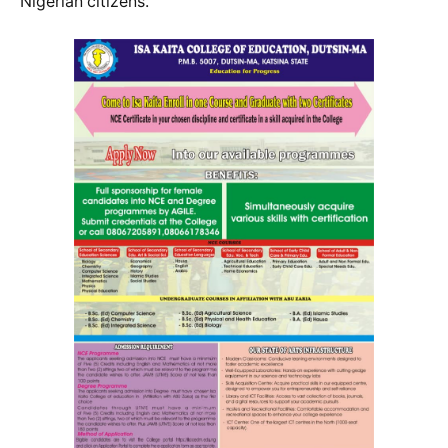
Nigerian citizens.