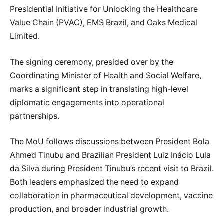
Presidential Initiative for Unlocking the Healthcare
Value Chain (PVAC), EMS Brazil, and Oaks Medical
Limited.
The signing ceremony, presided over by the
Coordinating Minister of Health and Social Welfare,
marks a significant step in translating high-level
diplomatic engagements into operational
partnerships.
The MoU follows discussions between President Bola
Ahmed Tinubu and Brazilian President Luiz Inácio Lula
da Silva during President Tinubu’s recent visit to Brazil.
Both leaders emphasized the need to expand
collaboration in pharmaceutical development, vaccine
production, and broader industrial growth.