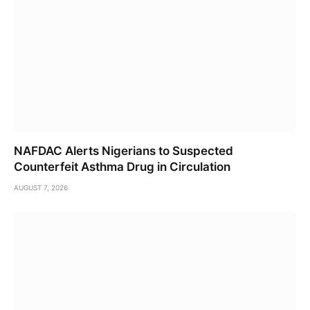
NAFDAC Alerts Nigerians to Suspected
Counterfeit Asthma Drug in Circulation
AUGUST 7, 2026