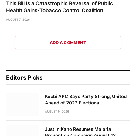
This Bill Is a Catastrophic Reversal of Public
Health Gains-Tobacco Control Coalition
AUGUST 7, 2026
ADD A COMMENT
Editors Picks
Kebbi APC Says Party Strong, United
Ahead of 2027 Elections
AUGUST 9, 2026
Just in:Kano Resumes Malaria
Prevention Campaign August 12