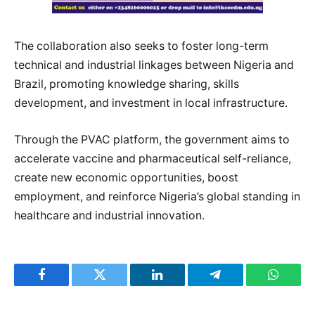
The collaboration also seeks to foster long-term
technical and industrial linkages between Nigeria and
Brazil, promoting knowledge sharing, skills
development, and investment in local infrastructure.
Through the PVAC platform, the government aims to
accelerate vaccine and pharmaceutical self-reliance,
create new economic opportunities, boost
employment, and reinforce Nigeria’s global standing in
healthcare and industrial innovation.
Facebook
Twitter
LinkedIn
Telegram
WhatsA