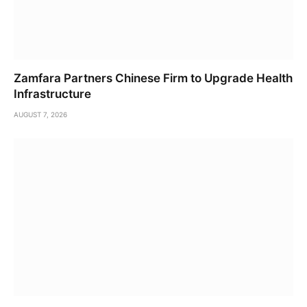
Zamfara Partners Chinese Firm to Upgrade Health
Infrastructure
AUGUST 7, 2026