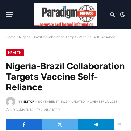
Home
»
Nigeria-Brazil Collaboration Targets Vaccine Self-Reliance
HEALTH
Nigeria-Brazil Collaboration
Targets Vaccine Self-
Reliance
BY
EDITOR
NOVEMBER 27, 2025
UPDATED:
NOVEMBER 27, 2025
NO COMMENTS
2 MINS READ