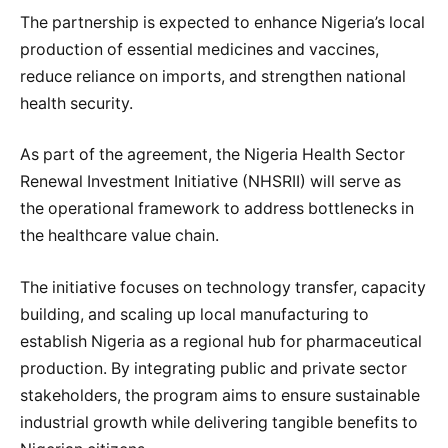
The partnership is expected to enhance Nigeria’s local
production of essential medicines and vaccines,
reduce reliance on imports, and strengthen national
health security.
As part of the agreement, the Nigeria Health Sector
Renewal Investment Initiative (NHSRII) will serve as
the operational framework to address bottlenecks in
the healthcare value chain.
The initiative focuses on technology transfer, capacity
building, and scaling up local manufacturing to
establish Nigeria as a regional hub for pharmaceutical
production. By integrating public and private sector
stakeholders, the program aims to ensure sustainable
industrial growth while delivering tangible benefits to