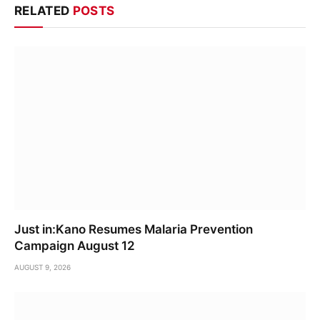
RELATED
POSTS
Just in:Kano Resumes Malaria Prevention
Campaign August 12
AUGUST 9, 2026