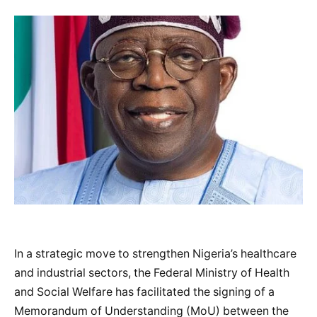
In a strategic move to strengthen Nigeria’s healthcare
and industrial sectors, the Federal Ministry of Health
and Social Welfare has facilitated the signing of a
Memorandum of Understanding (MoU) between the