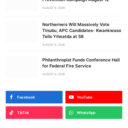
AUGUST 9, 2026
Northerners Will Massively Vote
Tinubu, APC Candidates- Kwankwaso
Tells Yilwatda at 58
AUGUST 9, 2026
Philanthropist Funds Conference Hall
for Federal Fire Service
AUGUST 9, 2026
Facebook
YouTube
TikTok
WhatsApp