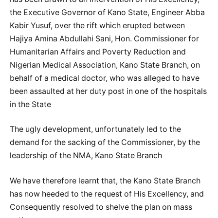
the Executive Governor of Kano State, Engineer Abba
Kabir Yusuf, over the rift which erupted between
Hajiya Amina Abdullahi Sani, Hon. Commissioner for
Humanitarian Affairs and Poverty Reduction and
Nigerian Medical Association, Kano State Branch, on
behalf of a medical doctor, who was alleged to have
been assaulted at her duty post in one of the hospitals
in the State
The ugly development, unfortunately led to the
demand for the sacking of the Commissioner, by the
leadership of the NMA, Kano State Branch
We have therefore learnt that, the Kano State Branch
has now heeded to the request of His Excellency, and
Consequently resolved to shelve the plan on mass