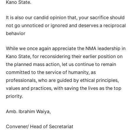
Kano State.
It is also our candid opinion that, your sacrifice should
not go unnoticed or ignored and deserves a reciprocal
behavior
While we once again appreciate the NMA leadership in
Kano State, for reconsidering their earlier position on
the planned mass action, let us continue to remain
committed to the service of humanity, as
professionals, who are guided by ethical principles,
values and practices, with saving the lives as the top
priority.
Amb. Ibrahim Waiya,
Convener/ Head of Secretariat