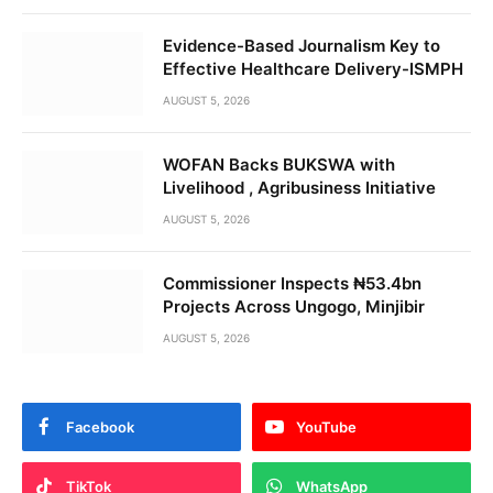
Evidence-Based Journalism Key to
Effective Healthcare Delivery-ISMPH
AUGUST 5, 2026
WOFAN Backs BUKSWA with
Livelihood , Agribusiness Initiative
AUGUST 5, 2026
Commissioner Inspects ₦53.4bn
Projects Across Ungogo, Minjibir
AUGUST 5, 2026
Facebook
YouTube
TikTok
WhatsApp