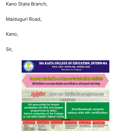
Kano State Branch,
Maiduguri Road,
Kano,
Sir,