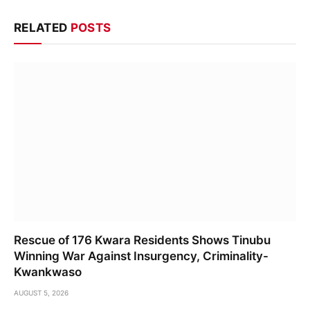
RELATED
POSTS
Rescue of 176 Kwara Residents Shows Tinubu
Winning War Against Insurgency, Criminality-
Kwankwaso
AUGUST 5, 2026