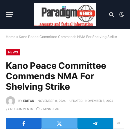
Home
»
Kano Peace Committee Commends NMA For Shelving Strike
NEWS
Kano Peace Committee
Commends NMA For
Shelving Strike
BY
EDITOR
NOVEMBER 8, 2024
UPDATED:
NOVEMBER 8, 2024
NO COMMENTS
2 MINS READ