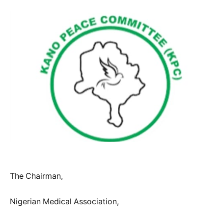
The Chairman,
Nigerian Medical Association,