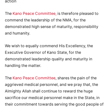
action
The
Kano Peace Committee,
is therefore pleased to
commend the leadership of the NMA, for the
demonstrated high sense of maturity, responsibility
and humanity.
We wish to equally commend His Excellency, the
Executive Governor of Kano State, for the
demonstrated leadership quality and maturity in
handling the matter.
The
Kano Peace Committee
, shares the pain of the
aggrieved medical personnel, and we pray that, the
Almighty Allah shall continue to reward the huge
sacrifice our medical personnel make in the State, in
their commitment towards serving the good people of