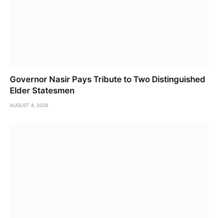
Governor Nasir Pays Tribute to Two Distinguished
Elder Statesmen
AUGUST 4, 2026