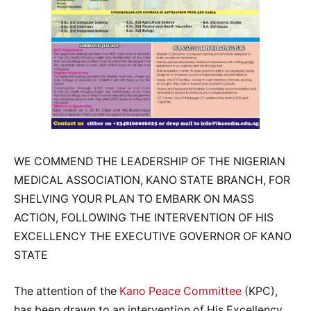
WE COMMEND THE LEADERSHIP OF THE NIGERIAN
MEDICAL ASSOCIATION, KANO STATE BRANCH, FOR
SHELVING YOUR PLAN TO EMBARK ON MASS
ACTION, FOLLOWING THE INTERVENTION OF HIS
EXCELLENCY THE EXECUTIVE GOVERNOR OF KANO
STATE
The attention of the
Kano Peace Committee
(KPC),
has been drawn to an intervention of His Excellency,