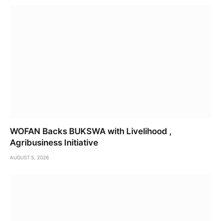
WOFAN Backs BUKSWA with Livelihood ,
Agribusiness Initiative
AUGUST 5, 2026