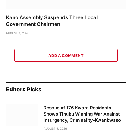
Kano Assembly Suspends Three Local
Government Chairmen
AUGUST 4, 2026
ADD A COMMENT
Editors Picks
Rescue of 176 Kwara Residents
Shows Tinubu Winning War Against
Insurgency, Criminality-Kwankwaso
AUGUST 5, 2026