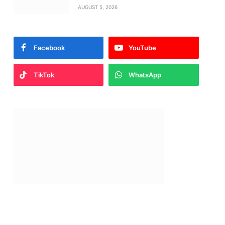
AUGUST 5, 2026
Facebook
YouTube
TikTok
WhatsApp