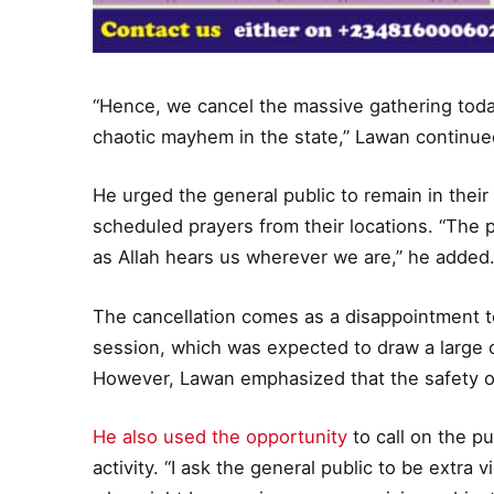
“Hence, we cancel the massive gathering today
chaotic mayhem in the state,” Lawan continue
He urged the general public to remain in thei
scheduled prayers from their locations. “The
as Allah hears us wherever we are,” he added
The cancellation comes as a disappointment 
session, which was expected to draw a large 
However, Lawan emphasized that the safety o
He also used the opportunity
to call on the pu
activity. “I ask the general public to be extra v