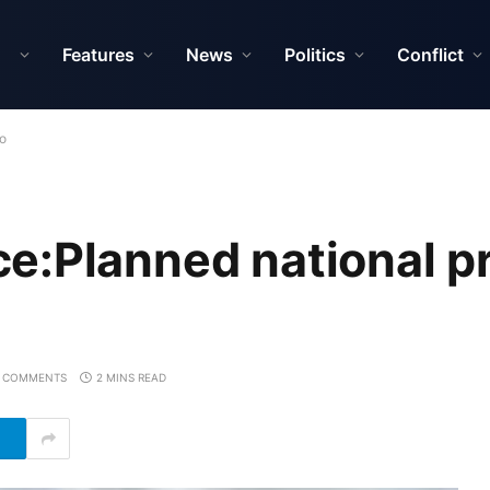
Features
News
Politics
Conflict
no
e:Planned national p
 COMMENTS
2 MINS READ