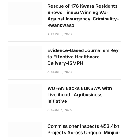
Rescue of 176 Kwara Residents
Shows Tinubu Winning War
Against Insurgency, Criminality-
Kwankwaso
AUGUST 5, 2026
Evidence-Based Journalism Key
to Effective Healthcare
Delivery-ISMPH
AUGUST 5, 2026
WOFAN Backs BUKSWA with
Livelihood , Agribusiness
Initiative
AUGUST 5, 2026
Commissioner Inspects ₦53.4bn
Projects Across Ungogo, Minjibir