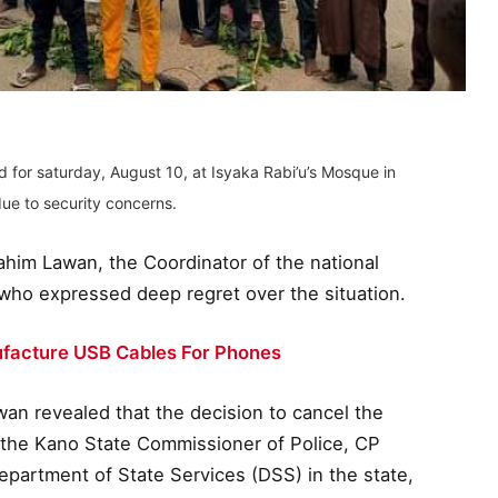
 for saturday, August 10, at Isyaka Rabi’u’s Mosque in
ue to security concerns.
im Lawan, the Coordinator of the national
who expressed deep regret over the situation.
facture USB Cables For Phones
awan revealed that the decision to cancel the
 the Kano State Commissioner of Police, CP
epartment of State Services (DSS) in the state,