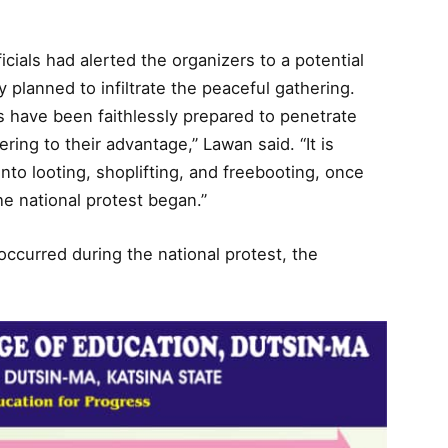
ficials had alerted the organizers to a potential
 planned to infiltrate the peaceful gathering.
 have been faithlessly prepared to penetrate
ing to their advantage,” Lawan said. “It is
to looting, shoplifting, and freebooting, once
he national protest began.”
occurred during the national protest, the