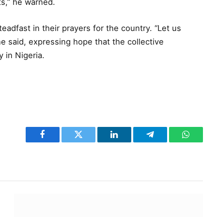
s,” he warned.
eadfast in their prayers for the country. “Let us
he said, expressing hope that the collective
 in Nigeria.
Facebook
Twitter
LinkedIn
Telegram
WhatsA