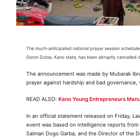
The much-anticipated national prayer session scheduled
Goron Dutse, Kano state, has been abruptly cancelled d
The announcement was made by Mubarak Ibrah
prayer against hardship and bad governance, 
READ ALSO:
Kano Young Entrepreneurs Manu
In an official statement released on Friday, L
event was based on intelligence reports from
Salman Dogo Garba, and the Director of the D