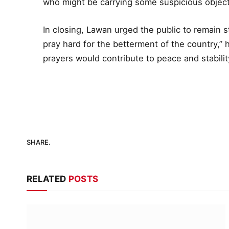
who might be carrying some suspicious object
In closing, Lawan urged the public to remain st
pray hard for the betterment of the country,” 
prayers would contribute to peace and stability
SHARE.
RELATED
POSTS