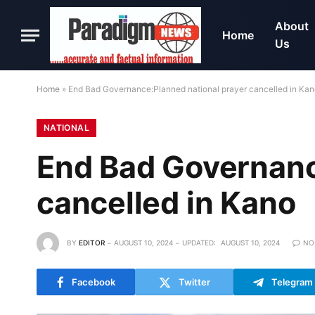
About
Home
Us
Home
»
End Bad Governance:Planned national prayer cancelled in Ka
NATIONAL
End Bad Governanc
cancelled in Kano
BY
EDITOR
AUGUST 10, 2024
UPDATED:
AUGUST 10, 2024
NO
Facebook
Twitter
Telegram