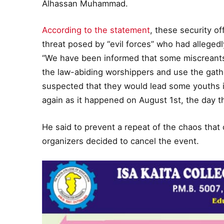
Alhassan Muhammad.
According to the statement
, these security of
threat posed by “evil forces” who had allegedly
“We have been informed that some miscreants
the law-abiding worshippers and use the gather
suspected that they would lead some youths in
again as it happened on August 1st, the day t
He said to prevent a repeat of the chaos that 
organizers decided to cancel the event.