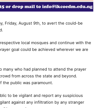
, Friday, August 9th, to avert the could-be
d.
r respective local mosques and continue with the
 prayer goal could be achieved wherever we are
.
to many who had planned to attend the prayer
crowd from across the state and beyond.
f the public was paramount.
blic to be vigilant and report any suspicious
igilant against any infiltration by any stranger