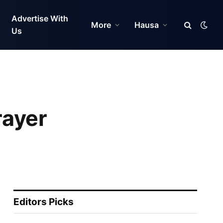
Advertise With
More
Hausa
Us
rayer
Editors Picks