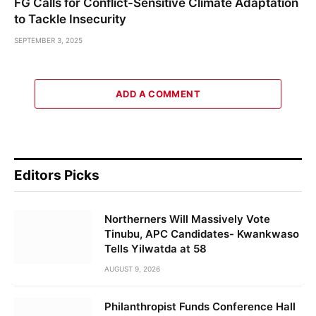
FG Calls for Conflict-Sensitive Climate Adaptation
to Tackle Insecurity
SEPTEMBER 3, 2025
ADD A COMMENT
Editors Picks
Northerners Will Massively Vote
Tinubu, APC Candidates- Kwankwaso
Tells Yilwatda at 58
AUGUST 9, 2026
Philanthropist Funds Conference Hall