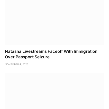
Natasha Livestreams Faceoff With Immigration
Over Passport Seizure
NOVEMBER 4, 2025