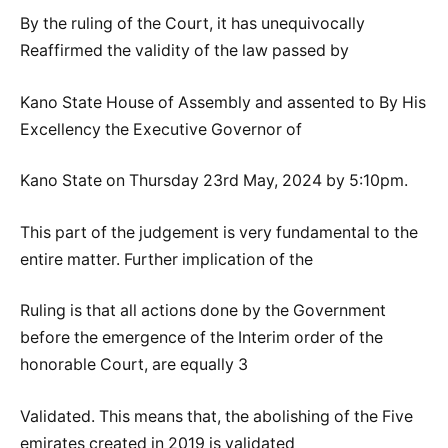
By the ruling of the Court, it has unequivocally
Reaffirmed the validity of the law passed by
Kano State House of Assembly and assented to By His
Excellency the Executive Governor of
Kano State on Thursday 23rd May, 2024 by 5:10pm.
This part of the judgement is very fundamental to the
entire matter. Further implication of the
Ruling is that all actions done by the Government
before the emergence of the Interim order of the
honorable Court, are equally 3
Validated. This means that, the abolishing of the Five
emirates created in 2019 is validated