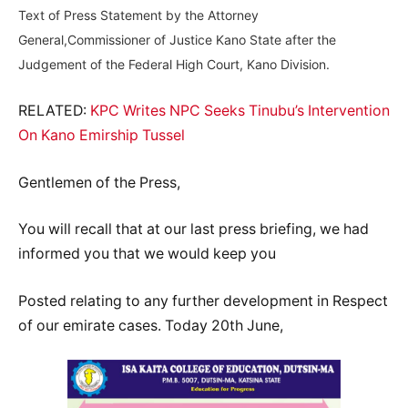
Text of Press Statement by the Attorney
General,Commissioner of Justice Kano State after the
Judgement of the Federal High Court, Kano Division.
RELATED:
KPC Writes NPC Seeks Tinubu’s Intervention
On Kano Emirship Tussel
Gentlemen of the Press,
You will recall that at our last press briefing, we had
informed you that we would keep you
Posted relating to any further development in Respect
of our emirate cases. Today 20th June,