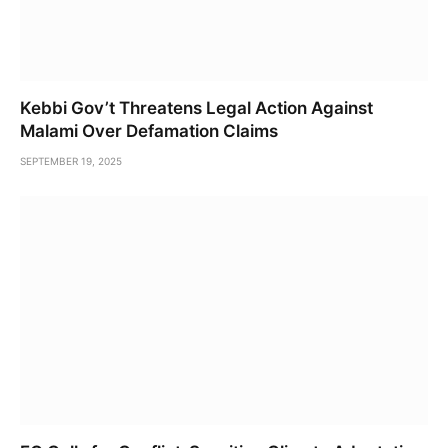
Kebbi Gov’t Threatens Legal Action Against
Malami Over Defamation Claims
SEPTEMBER 19, 2025