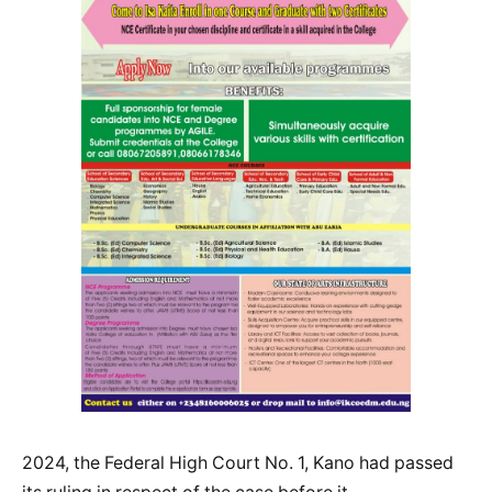
2024, the Federal High Court No. 1, Kano had passed