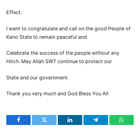
Effect.
I want to congratulate and call on the good People of
Kano State to remain peaceful and
Celebrate the success of the people without any
Hitch. May Allah SWT continue to protect our
State and our government.
Thank you very much and God Bless You All
Facebook
Twitter
LinkedIn
Telegram
WhatsA