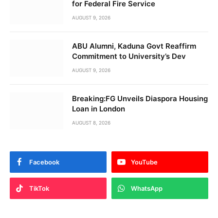
for Federal Fire Service
AUGUST 9, 2026
ABU Alumni, Kaduna Govt Reaffirm
Commitment to University’s Dev
AUGUST 9, 2026
Breaking:FG Unveils Diaspora Housing
Loan in London
AUGUST 8, 2026
Facebook
YouTube
TikTok
WhatsApp