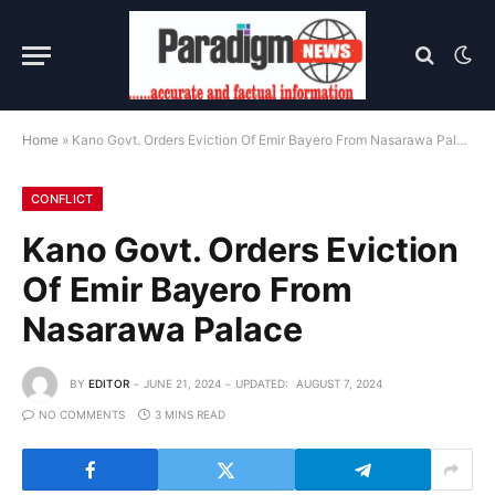
Home
»
Kano Govt. Orders Eviction Of Emir Bayero From Nasarawa Palace
CONFLICT
Kano Govt. Orders Eviction
Of Emir Bayero From
Nasarawa Palace
BY
EDITOR
JUNE 21, 2024
UPDATED:
AUGUST 7, 2024
NO COMMENTS
3 MINS READ