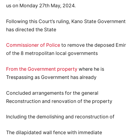
us on Monday 27th May, 2024.
Following this Court’s ruling, Kano State Government
has directed the State
Commissioner of Police
to remove the deposed Emir
of the 8 metropolitan local governments
From the Government property
where he is
Trespassing as Government has already
Concluded arrangements for the general
Reconstruction and renovation of the property
Including the demolishing and reconstruction of
The dilapidated wall fence with immediate