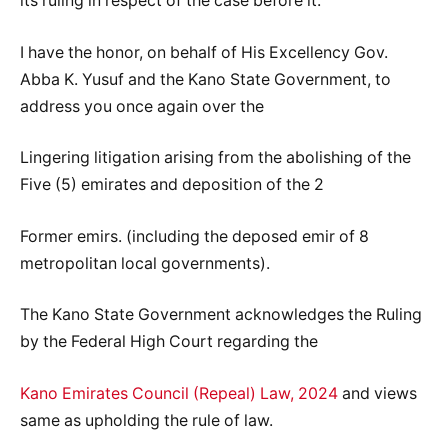
its ruling in respect of the case before it.
I have the honor, on behalf of His Excellency Gov.
Abba K. Yusuf and the Kano State Government, to
address you once again over the
Lingering litigation arising from the abolishing of the
Five (5) emirates and deposition of the 2
Former emirs. (including the deposed emir of 8
metropolitan local governments).
The Kano State Government acknowledges the Ruling
by the Federal High Court regarding the
Kano Emirates Council (Repeal) Law, 2024
and views
same as upholding the rule of law.