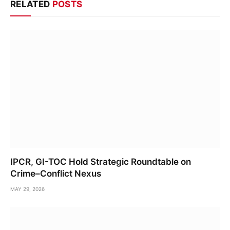
RELATED
POSTS
IPCR, GI-TOC Hold Strategic Roundtable on
Crime–Conflict Nexus
MAY 29, 2026