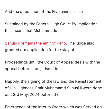
And the deposition of the Five emirs is also
Sustained by the Federal High Court.By implication
this means that Muhammadu
Sanusi II remains the emir of Kano
. The judge also
granted our application for the stay of
Proceedings until the Court of Appeal deals with the
appeal before it on jurisdiction.
Happily, the signing of the law and the Reinstatement
of His Highness, Emir Muhamamd Sunusi II were done
on 23rd May, 2024 before the
Emergence of the Interim Order which was Served on