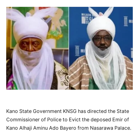
Kano State Government KNSG has directed the State
Commissioner of Police to Evict the deposed Emir of
Kano Alhaji Aminu Ado Bayero from Nasarawa Palace.