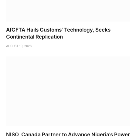
AfCFTA Hails Customs’ Technology, Seeks
Continental Replication
AUGUST 10, 2026
NISO, Canada Partner to Advance Nigeria’s Power