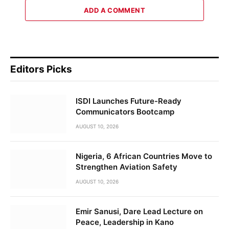
ADD A COMMENT
Editors Picks
ISDI Launches Future-Ready
Communicators Bootcamp
AUGUST 10, 2026
Nigeria, 6 African Countries Move to
Strengthen Aviation Safety
AUGUST 10, 2026
Emir Sanusi, Dare Lead Lecture on
Peace, Leadership in Kano