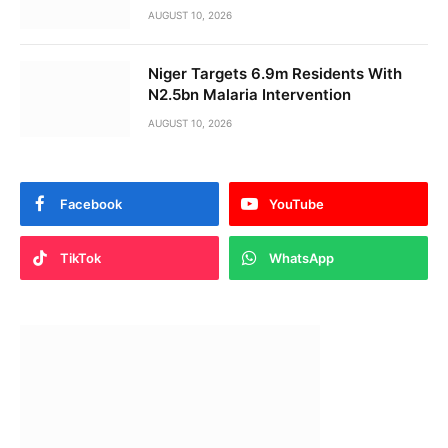
AUGUST 10, 2026
Niger Targets 6.9m Residents With
N2.5bn Malaria Intervention
AUGUST 10, 2026
Facebook
YouTube
TikTok
WhatsApp