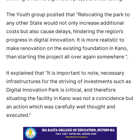
The Youth group posited that “Relocating the park to
any other State would not only increase additional
costs but also cause delays, hindering the region’s
progress in digital innovation. It is more realistic to
make renovation on the existing foundation in Kano,
than starting the project all over again somewhere “.
It explained that “It is important to note, necessary
infrastructures for the striving of investments such as
Digital Innovation Park is critical, and therefore
situating the facility in Kano was not a coincidence but
an action which was carefully well thought and
executed.”