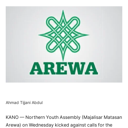
Ahmad Tijjani Abdul
KANO — Northern Youth Assembly (Majalisar Matasan
Arewa) on Wednesday kicked against calls for the