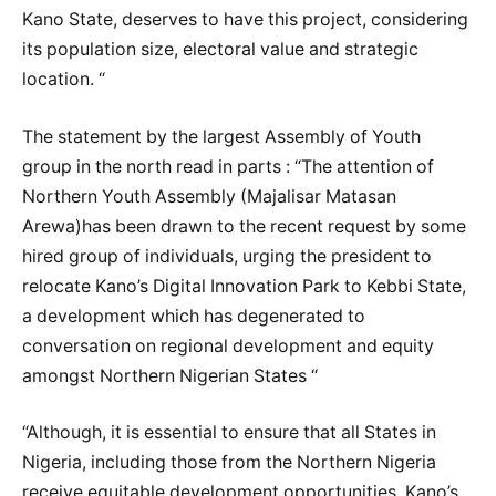
Kano State, deserves to have this project, considering
its population size, electoral value and strategic
location. “
The statement by the largest Assembly of Youth
group in the north read in parts : “The attention of
Northern Youth Assembly (Majalisar Matasan
Arewa)has been drawn to the recent request by some
hired group of individuals, urging the president to
relocate Kano’s Digital Innovation Park to Kebbi State,
a development which has degenerated to
conversation on regional development and equity
amongst Northern Nigerian States “
“Although, it is essential to ensure that all States in
Nigeria, including those from the Northern Nigeria
receive equitable development opportunities. Kano’s