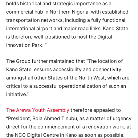
holds historical and strategic importance as a
commercial hub in Northern Nigeria, with established
transportation networks, including a fully functional
international airport and major road links, Kano State
is therefore well-positioned to host the Digital
Innovation Park. “
The Group further maintained that “The location of
Kano State, ensures accessibility and connectivity
amongst all other States of the North West, which are
critical to a successful operationalization of such an
initiative.”
The Arewa Youth Assembly
therefore appealed to
“President, Bola Ahmed Tinubu, as a matter of urgency
direct for the commencement of a renovation work, at
the NCC Digital Centre in Kano as soon as possible.