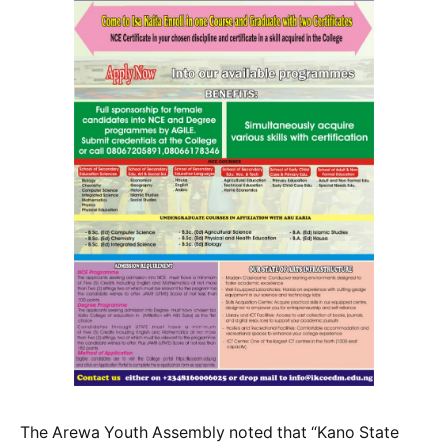
The Arewa Youth Assembly noted that “Kano State