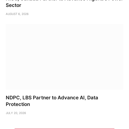
Sector
AUGUST 6, 2026
NDPC, LBS Partner to Advance AI, Data
Protection
JULY 20, 2026