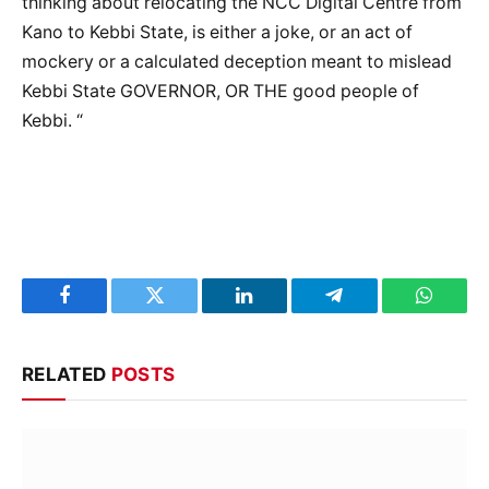
thinking about relocating the NCC Digital Centre from
Kano to Kebbi State, is either a joke, or an act of
mockery or a calculated deception meant to mislead
Kebbi State GOVERNOR, OR THE good people of
Kebbi. “
Facebook
Twitter
LinkedIn
Telegram
WhatsA
RELATED
POSTS