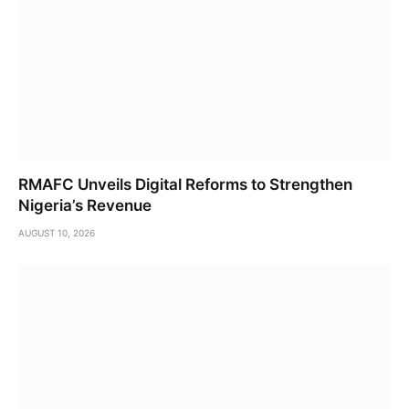
RMAFC Unveils Digital Reforms to Strengthen
Nigeria’s Revenue
AUGUST 10, 2026