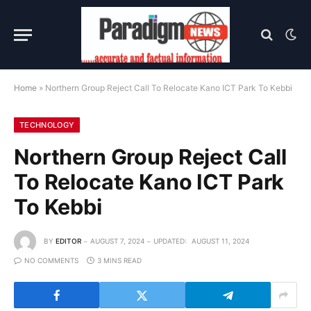
Home
»
Northern Group Reject Call To Relocate Kano ICT Park To Kebbi
TECHNOLOGY
Northern Group Reject Call
To Relocate Kano ICT Park
To Kebbi
BY
EDITOR
AUGUST 7, 2024
UPDATED:
AUGUST 11, 2024
NO COMMENTS
3 MINS READ