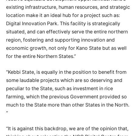
existing infrastructure, human resources, and strategic
location make it an ideal hub for a project such as:
Digital Innovation Park. This facility is strategically
situated, and can effectively serve the entire northern
region, fostering and supporting innovation and
economic growth, not only for Kano State but as well
for the entire Northern States.”
“Kebbi State, is equally in the position to benefit from
some laudable projects which are so deserving and
peculiar to the State, such as investment in rice
farming, which the previous Government provided so
much to the State more than other States in the North.
“
“It is against this backdrop, we are of the opinion that,