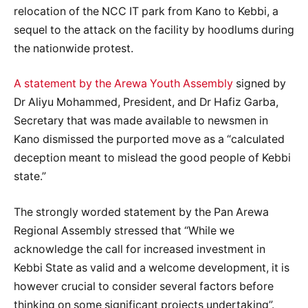
relocation of the NCC IT park from Kano to Kebbi, a
sequel to the attack on the facility by hoodlums during
the nationwide protest.
A statement by the Arewa Youth Assembly
signed by
Dr Aliyu Mohammed, President, and Dr Hafiz Garba,
Secretary that was made available to newsmen in
Kano dismissed the purported move as a “calculated
deception meant to mislead the good people of Kebbi
state.”
The strongly worded statement by the Pan Arewa
Regional Assembly stressed that “While we
acknowledge the call for increased investment in
Kebbi State as valid and a welcome development, it is
however crucial to consider several factors before
thinking on some significant projects undertaking”.