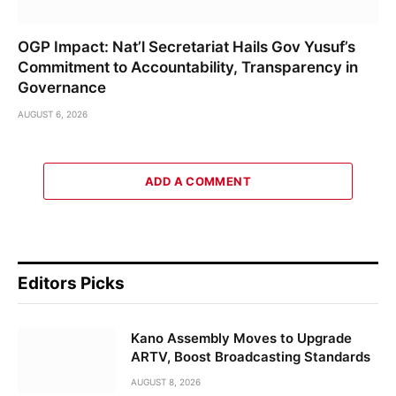
OGP Impact: Nat’l Secretariat Hails Gov Yusuf’s
Commitment to Accountability, Transparency in
Governance
AUGUST 6, 2026
ADD A COMMENT
Editors Picks
Kano Assembly Moves to Upgrade
ARTV, Boost Broadcasting Standards
AUGUST 8, 2026