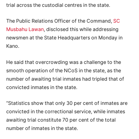
trial across the custodial centres in the state.
The Public Relations Officer of the Command,
SC
Musbahu Lawan
, disclosed this while addressing
newsmen at the State Headquarters on Monday in
Kano.
He said that overcrowding was a challenge to the
smooth operation of the NCoS in the state, as the
number of awaiting trial inmates had tripled that of
convicted inmates in the state.
“Statistics show that only 30 per cent of inmates are
convicted in the correctional service, while inmates
awaiting trial constitute 70 per cent of the total
number of inmates in the state.