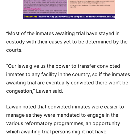
“Most of the inmates awaiting trial have stayed in
custody with their cases yet to be determined by the
courts.
“Our laws give us the power to transfer convicted
inmates to any facility in the country, so if the inmates
awaiting trial are eventually convicted there won’t be
congestion,” Lawan said.
Lawan noted that convicted inmates were easier to
manage as they were mandated to engage in the
various reformatory programmes, an opportunity
which awaiting trial persons might not have.