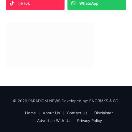
TikTok
WhatsApp
© 2026 PARADIGM NEWS Developed by:
ENGRMKS & CO.
Home
About Us
Contact Us
Disclaimer
Advertise With Us
Privacy Policy