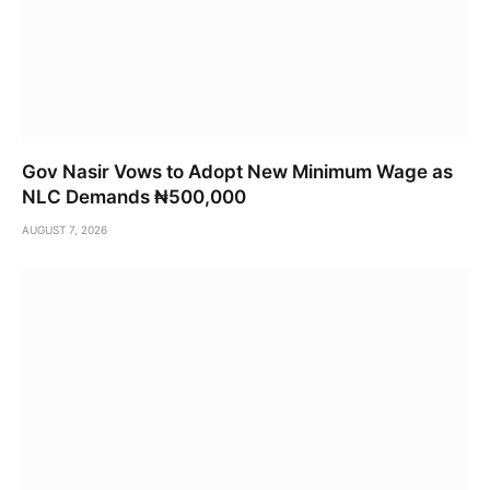
Gov Nasir Vows to Adopt New Minimum Wage as
NLC Demands ₦500,000
AUGUST 7, 2026