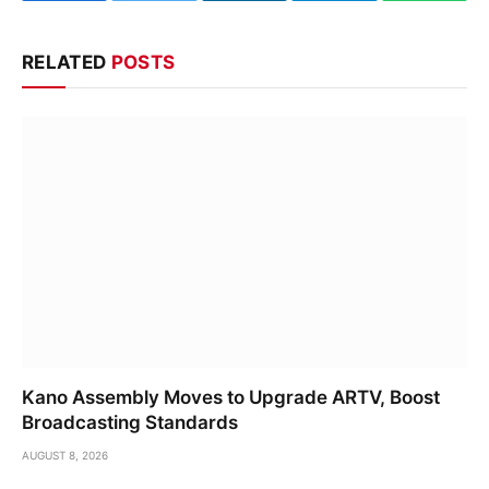
RELATED
POSTS
Kano Assembly Moves to Upgrade ARTV, Boost
Broadcasting Standards
AUGUST 8, 2026