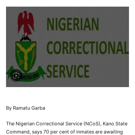
By Ramatu Garba
The Nigerian Correctional Service (NCoS), Kano State
Command, says 70 per cent of inmates are awaiting