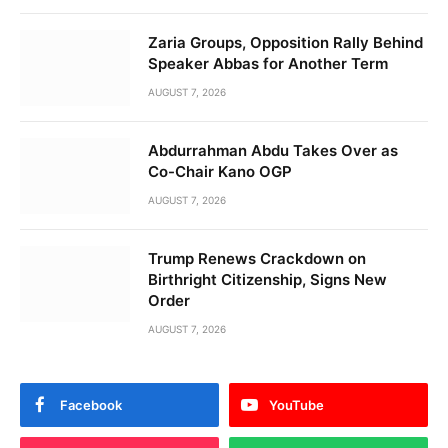
Zaria Groups, Opposition Rally Behind
Speaker Abbas for Another Term
AUGUST 7, 2026
Abdurrahman Abdu Takes Over as
Co-Chair Kano OGP
AUGUST 7, 2026
Trump Renews Crackdown on
Birthright Citizenship, Signs New
Order
AUGUST 7, 2026
Facebook
YouTube