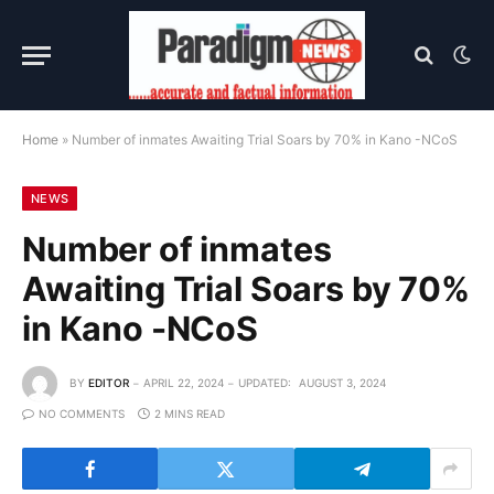
Home
»
Number of inmates Awaiting Trial Soars by 70% in Kano -NCoS
NEWS
Number of inmates
Awaiting Trial Soars by 70%
in Kano -NCoS
BY
EDITOR
APRIL 22, 2024
UPDATED:
AUGUST 3, 2024
NO COMMENTS
2 MINS READ