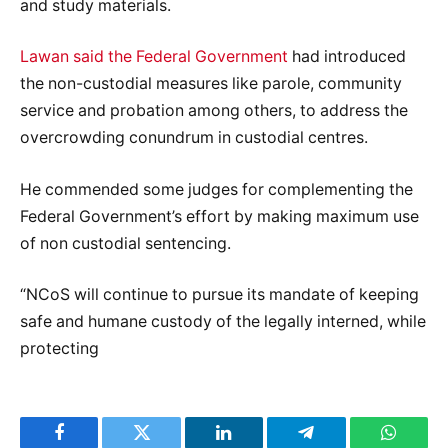
and study materials.
Lawan said the Federal Government
had introduced
the non-custodial measures like parole, community
service and probation among others, to address the
overcrowding conundrum in custodial centres.
He commended some judges for complementing the
Federal Government’s effort by making maximum use
of non custodial sentencing.
“NCoS will continue to pursue its mandate of keeping
safe and humane custody of the legally interned, while
protecting
Facebook
Twitter
LinkedIn
Telegram
WhatsA