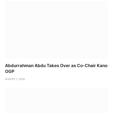
Abdurrahman Abdu Takes Over as Co-Chair Kano
OGP
AUGUST 7, 2026