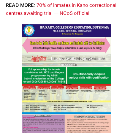
READ MORE:
70% of inmates in Kano correctional
centres awaiting trial — NCoS official