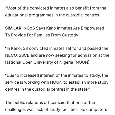
“Most of the convicted inmates also benefit from the
educational programmes in the custodial centres.
SIMILAR:
NCoS Says Kano Inmates Are Empowered
To Provide For Families From Custody
“In Kano, 38 convicted inmates sat for and passed the
NECO, SSCE and are now seeking for admission at the
National Open University of Nigeria (NOUN).
“Due to increased interest of the inmates to study, the
service is working with NOUN to establish more study
centres in the custodial centres in the state,”
The public relations officer said that one of the
challenges was lack of study facilities like computers