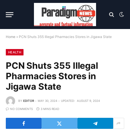
Home
»
PCN Shuts 355 Illegal Pharmacies Stores in Jigawa State
HEALTH
PCN Shuts 355 Illegal
Pharmacies Stores in
Jigawa State
BY
EDITOR
MAY 30, 2024
UPDATED:
AUGUST 9, 2024
NO COMMENTS
3 MINS READ