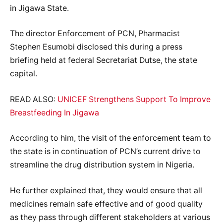
in Jigawa State.
The director Enforcement of PCN, Pharmacist
Stephen Esumobi disclosed this during a press
briefing held at federal Secretariat Dutse, the state
capital.
READ ALSO:
UNICEF Strengthens Support To Improve
Breastfeeding In Jigawa
According to him, the visit of the enforcement team to
the state is in continuation of PCN’s current drive to
streamline the drug distribution system in Nigeria.
He further explained that, they would ensure that all
medicines remain safe effective and of good quality
as they pass through different stakeholders at various