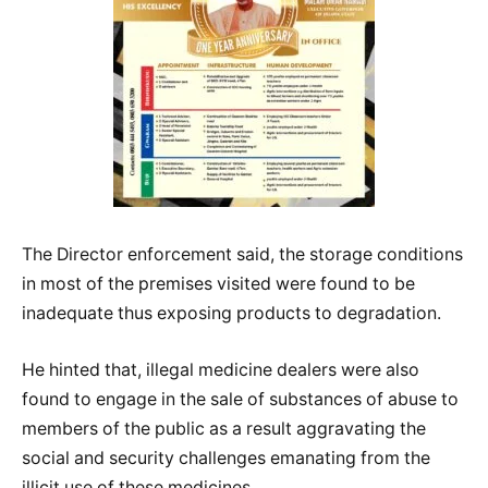
The Director enforcement said, the storage conditions
in most of the premises visited were found to be
inadequate thus exposing products to degradation.
He hinted that, illegal medicine dealers were also
found to engage in the sale of substances of abuse to
members of the public as a result aggravating the
social and security challenges emanating from the
illicit use of these medicines.