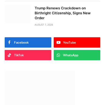
Trump Renews Crackdown on
Birthright Citizenship, Signs New
Order
AUGUST 7, 2026
Facebook
YouTube
TikTok
WhatsApp