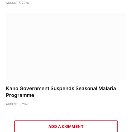
AUGUST 7, 2026
Kano Government Suspends Seasonal Malaria
Programme
AUGUST 6, 2026
ADD A COMMENT