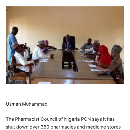
Usman Muhammad
The Pharmacist Council of Nigeria PCN says it has
shut down over 350 pharmacies and medicine stores