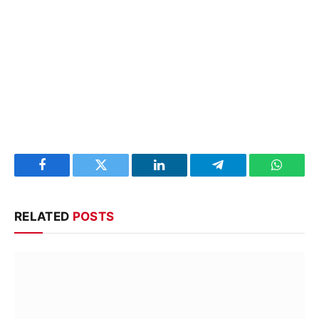
Facebook
Twitter
LinkedIn
Telegram
WhatsA
RELATED
POSTS