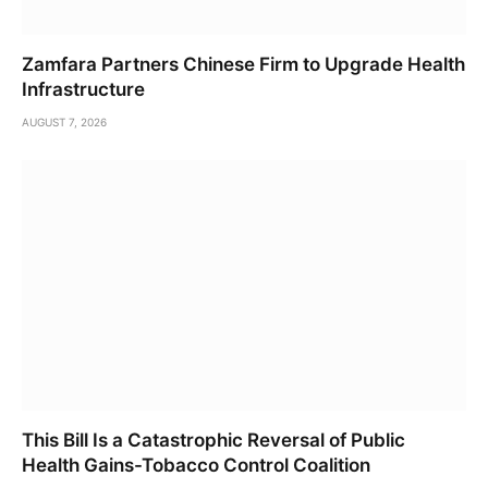
Zamfara Partners Chinese Firm to Upgrade Health
Infrastructure
AUGUST 7, 2026
This Bill Is a Catastrophic Reversal of Public
Health Gains-Tobacco Control Coalition