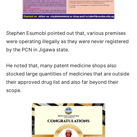
Stephen Esumobi pointed out that, various premises
were operating illegally as they were never registered
by the PCN in Jigawa state.
He noted that, many patent medicine shops also
stocked large quantities of medicines that are outside
their approved drug list and also far beyond their
scope.