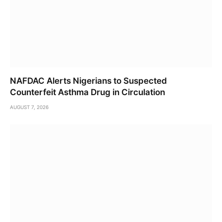
NAFDAC Alerts Nigerians to Suspected
Counterfeit Asthma Drug in Circulation
AUGUST 7, 2026