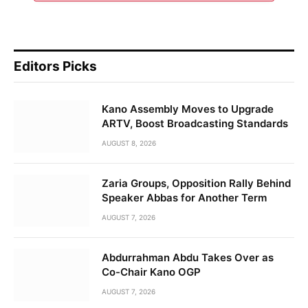
Editors Picks
Kano Assembly Moves to Upgrade
ARTV, Boost Broadcasting Standards
AUGUST 8, 2026
Zaria Groups, Opposition Rally Behind
Speaker Abbas for Another Term
AUGUST 7, 2026
Abdurrahman Abdu Takes Over as
Co-Chair Kano OGP
AUGUST 7, 2026