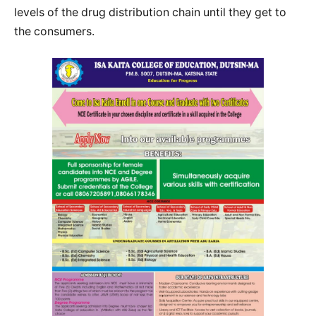
levels of the drug distribution chain until they get to
the consumers.