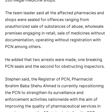
260 illegal medicine shops.
The team leader said all the affected pharmacies and
shops were sealed for offences ranging from
unauthorized sale of substances of abuse, wholesale
premises engaging in retail, sale of medicines without
documentation, operating without registration with
PCN among others.
He added that two arrests were made, one breaking
PCN seals and the second for obstructing inspectors.
Stephen said, the Registrar of PCN, Pharmacist
Ibrahim Baba Shehu Ahmed is currently repositioning
the PCN to strengthen its surveillance and
enforcement activities nationwide with the aim of
improving the quality of pharmaceutical services in