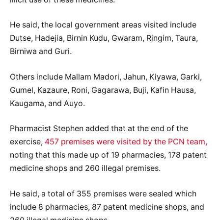
He said, the local government areas visited include
Dutse, Hadejia, Birnin Kudu, Gwaram, Ringim, Taura,
Birniwa and Guri.
Others include Mallam Madori, Jahun, Kiyawa, Garki,
Gumel, Kazaure, Roni, Gagarawa, Buji, Kafin Hausa,
Kaugama, and Auyo.
Pharmacist Stephen added that at the end of the
exercise,
457 premises were visited by the PCN team,
noting that this made up of 19 pharmacies, 178 patent
medicine shops and 260 illegal premises.
He said, a total of 355 premises were sealed which
include 8 pharmacies, 87 patent medicine shops, and