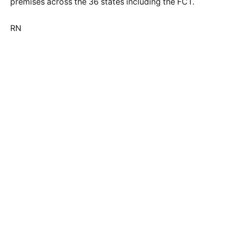
premises across the 36 states including the FCT.
RN