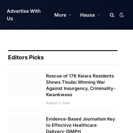
Advertise With
More
Hausa
Us
Editors Picks
Rescue of 176 Kwara Residents
Shows Tinubu Winning War
Against Insurgency, Criminality-
Kwankwaso
AUGUST 5, 2026
Evidence-Based Journalism Key
to Effective Healthcare
Delivery-ISMPH