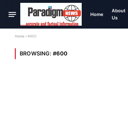
About
Home
Us
Home
»
#600
BROWSING:
#600