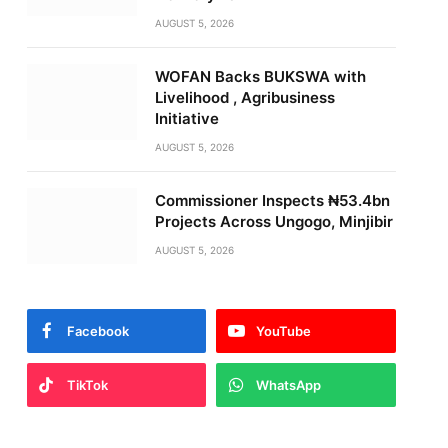
AUGUST 5, 2026
WOFAN Backs BUKSWA with
Livelihood , Agribusiness
Initiative
AUGUST 5, 2026
Commissioner Inspects ₦53.4bn
Projects Across Ungogo, Minjibir
AUGUST 5, 2026
Facebook
YouTube
TikTok
WhatsApp