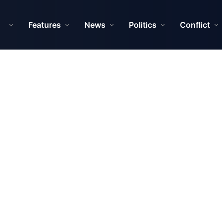
Features
News
Politics
Conflict