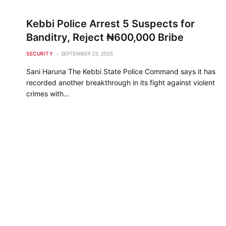
Kebbi Police Arrest 5 Suspects for
Banditry, Reject ₦600,000 Bribe
SECURITY
SEPTEMBER 23, 2025
Sani Haruna The Kebbi State Police Command says it has
recorded another breakthrough in its fight against violent
crimes with…