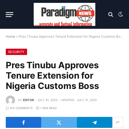
Home
»
Pres Tinubu Approves Tenure Extension for Nigeria Customs Boss
SECURITY
Pres Tinubu Approves
Tenure Extension for
Nigeria Customs Boss
BY
EDITOR
JULY 31, 2025
UPDATED:
JULY 31, 2025
NO COMMENTS
1 MIN READ