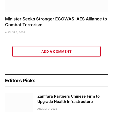
Minister Seeks Stronger ECOWAS–AES Alliance to
Combat Terrorism
AUGUST 5, 2026
ADD A COMMENT
Editors Picks
Zamfara Partners Chinese Firm to
Upgrade Health Infrastructure
AUGUST 7, 2026