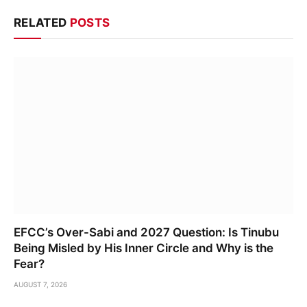
RELATED
POSTS
EFCC’s Over-Sabi and 2027 Question: Is Tinubu
Being Misled by His Inner Circle and Why is the
Fear?
AUGUST 7, 2026