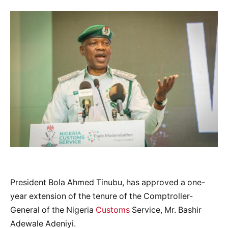
President Bola Ahmed Tinubu, has approved a one-
year extension of the tenure of the Comptroller-
General of the Nigeria
Customs
Service, Mr. Bashir
Adewale Adeniyi.