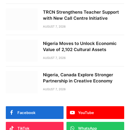
TRCN Strengthens Teacher Support
with New Call Centre Initiative
AUGUST 7, 2026
Nigeria Moves to Unlock Economic
Value of 2,102 Cultural Assets
AUGUST 7, 2026
Nigeria, Canada Explore Stronger
Partnership in Creative Economy
AUGUST 7, 2026
Facebook
YouTube
TikTok
WhatsApp