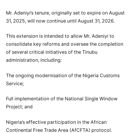
Mr. Adeniyi’s tenure, originally set to expire on August
31, 2025, will now continue until August 31, 2026.
This extension is intended to allow Mr. Adeniyi to
consolidate key reforms and oversee the completion
of several critical initiatives of the Tinubu
administration, including:
The ongoing modernisation of the Nigeria Customs
Service;
Full implementation of the National Single Window
Project; and
Nigeria’s effective participation in the African
Continental Free Trade Area (AfCFTA) protocol.