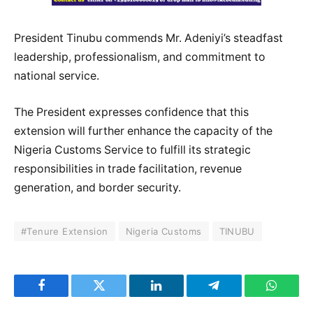
President Tinubu commends Mr. Adeniyi’s steadfast
leadership, professionalism, and commitment to
national service.
The President expresses confidence that this
extension will further enhance the capacity of the
Nigeria Customs Service to fulfill its strategic
responsibilities in trade facilitation, revenue
generation, and border security.
#Tenure Extension
Nigeria Customs
TINUBU
Facebook
Twitter
LinkedIn
Telegram
WhatsA