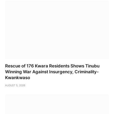
Rescue of 176 Kwara Residents Shows Tinubu
Winning War Against Insurgency, Criminality-
Kwankwaso
AUGUST 5, 2026