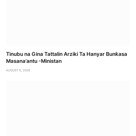
Tinubu na Gina Tattalin Arziki Ta Hanyar Bunƙasa
Masana’antu -Ministan
AUGUST 5, 2026