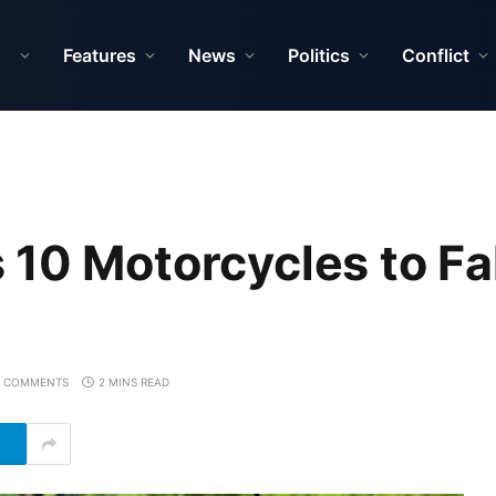
Features
News
Politics
Conflict
 10 Motorcycles to Fa
 COMMENTS
2 MINS READ