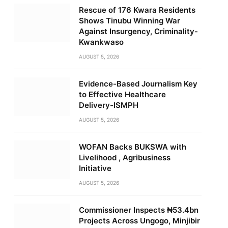
Rescue of 176 Kwara Residents
Shows Tinubu Winning War
Against Insurgency, Criminality-
Kwankwaso
AUGUST 5, 2026
Evidence-Based Journalism Key
to Effective Healthcare
Delivery-ISMPH
AUGUST 5, 2026
WOFAN Backs BUKSWA with
Livelihood , Agribusiness
Initiative
AUGUST 5, 2026
Commissioner Inspects ₦53.4bn
Projects Across Ungogo, Minjibir