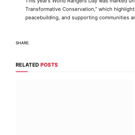
This year’s World Rangers Day was marked un
Transformative Conservation,” which highlights
peacebuilding, and supporting communities a
SHARE.
RELATED
POSTS