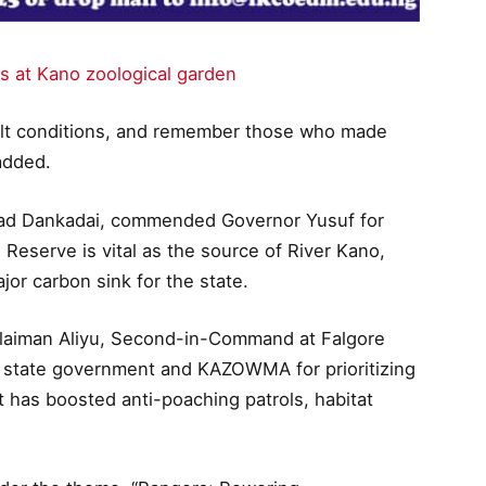
s at Kano zoological garden
icult conditions, and remember those who made
 added.
mad Dankadai, commended Governor Yusuf for
 Reserve is vital as the source of River Kano,
or carbon sink for the state.
ulaiman Aliyu, Second-in-Command at Falgore
 state government and KAZOWMA for prioritizing
t has boosted anti-poaching patrols, habitat