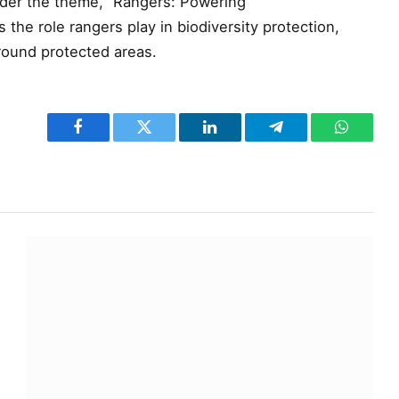
der the theme, “Rangers: Powering
 the role rangers play in biodiversity protection,
round protected areas.
Facebook
Twitter
LinkedIn
Telegram
WhatsA