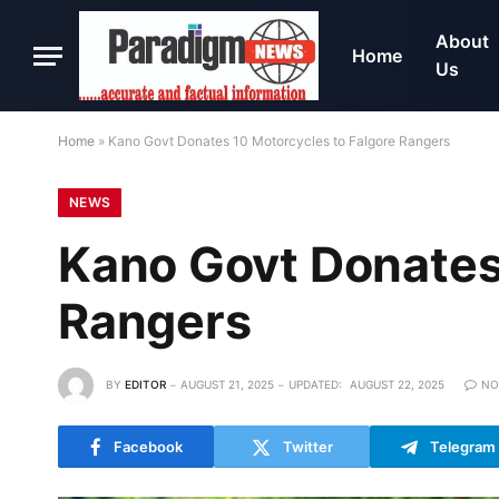
About
Home
Us
Home
»
Kano Govt Donates 10 Motorcycles to Falgore Rangers
NEWS
Kano Govt Donates
Rangers
BY
EDITOR
AUGUST 21, 2025
UPDATED:
AUGUST 22, 2025
NO
Facebook
Twitter
Telegram