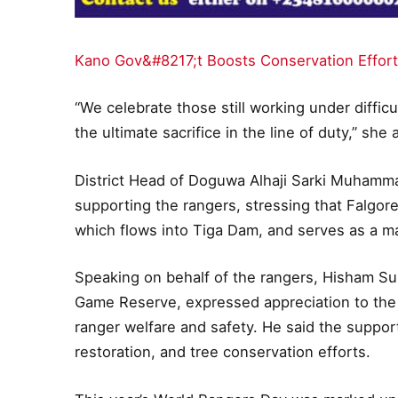
Kano Gov&#8217;t Boosts Conservation Effort
“We celebrate those still working under diff
the ultimate sacrifice in the line of duty,” she
District Head of Doguwa Alhaji Sarki Muham
supporting the rangers, stressing that Falgore
which flows into Tiga Dam, and serves as a maj
Speaking on behalf of the rangers, Hisham S
Game Reserve, expressed appreciation to the
ranger welfare and safety. He said the suppor
restoration, and tree conservation efforts.