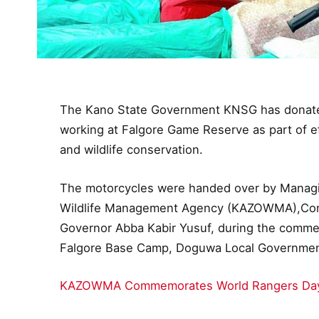
The Kano State Government KNSG has donated
working at Falgore Game Reserve as part of ef
and wildlife conservation.
The motorcycles were handed over by Managin
Wildlife Management Agency (KAZOWMA),Cons
Governor Abba Kabir Yusuf, during the comme
Falgore Base Camp, Doguwa Local Governmen
KAZOWMA Commemorates World Rangers Day 