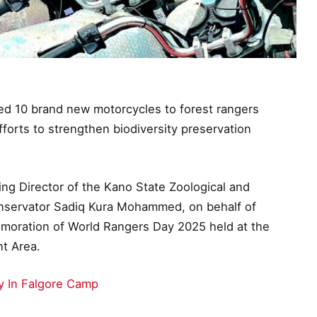
 10 brand new motorcycles to forest rangers
forts to strengthen biodiversity preservation
g Director of the Kano State Zoological and
ervator Sadiq Kura Mohammed, on behalf of
moration of World Rangers Day 2025 held at the
t Area.
In Falgore Camp