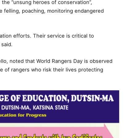
the “unsung heroes of conservation”,
e felling, poaching, monitoring endangered
on efforts. Their service is critical to
 said.
ello, noted that World Rangers Day is observed
e of rangers who risk their lives protecting