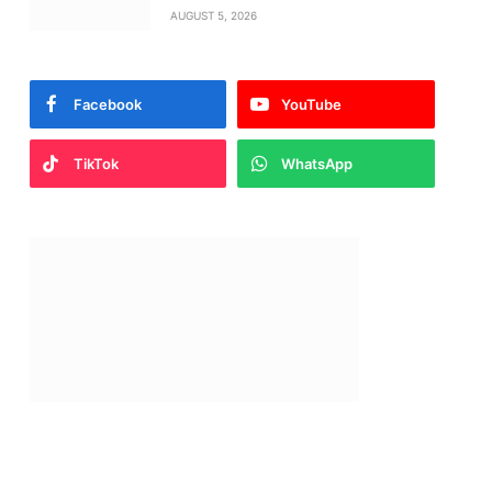
AUGUST 5, 2026
Facebook
YouTube
TikTok
WhatsApp