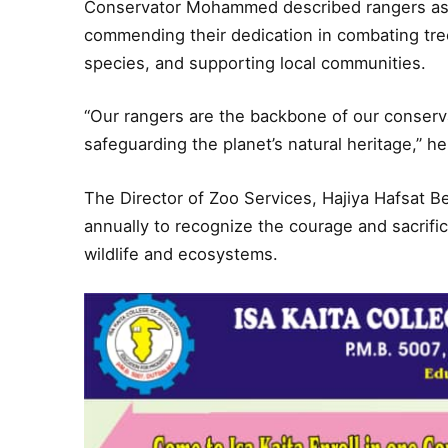
Conservator Mohammed described rangers as 
commending their dedication in combating tre
species, and supporting local communities.
“Our rangers are the backbone of our conservati
safeguarding the planet’s natural heritage,” he
The Director of Zoo Services, Hajiya Hafsat B
annually to recognize the courage and sacrific
wildlife and ecosystems.