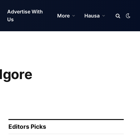
Advertise With
More
Hausa
Us
lgore
Editors Picks