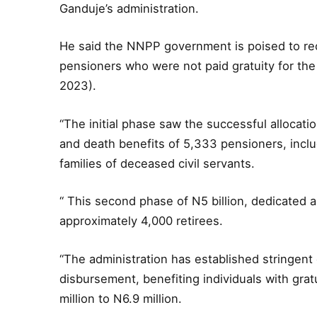
Ganduje’s administration.
He said the NNPP government is poised to rec
pensioners who were not paid gratuity for the
2023).
“The initial phase saw the successful allocation
and death benefits of 5,333 pensioners, inclu
families of deceased civil servants.
“ This second phase of N5 billion, dedicated a
approximately 4,000 retirees.
“The administration has established stringent 
disbursement, benefiting individuals with grat
million to N6.9 million.