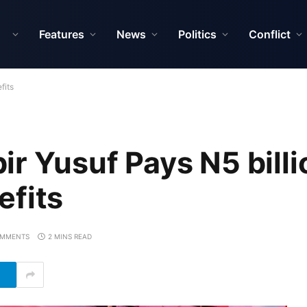
Features
News
Politics
Conflict
fits
r Yusuf Pays N5 billi
efits
OMMENTS
2 MINS READ