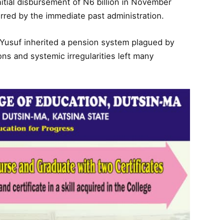
nitial disbursement of N6 billion in November
urred by the immediate past administration.
Yusuf inherited a pension system plagued by
ons and systemic irregularities left many