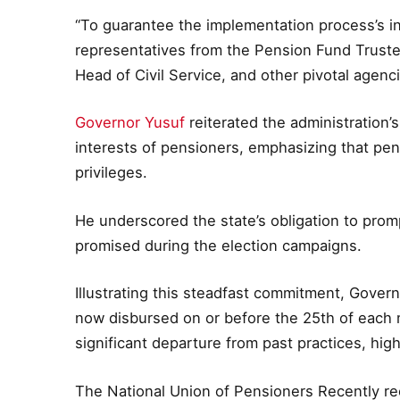
“To guarantee the implementation process’s in
representatives from the Pension Fund Trustee
Head of Civil Service, and other pivotal agenc
Governor Yusuf
reiterated the administration
interests of pensioners, emphasizing that pen
privileges.
He underscored the state’s obligation to prompt
promised during the election campaigns.
Illustrating this steadfast commitment, Gove
now disbursed on or before the 25th of each 
significant departure from past practices, hig
The National Union of Pensioners Recently r