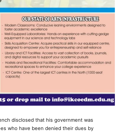
ench disclosed that his government was
rees who have been denied their dues by