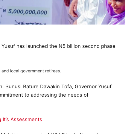
r Yusuf has launched the N5 billion second phase
 and local government retirees.
on, Sunusi Bature Dawakin Tofa, Governor Yusuf
commitment to addressing the needs of
 It’s Assessments