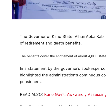
The Governor of Kano State, Alhaji Abba Kabi
of retirement and death benefits.
The benefits cover the entitlement of about 4,000 state
In a statement by the governor’s spokespers
highlighted the administration’s continuous 
pensioners.
READ ALSO:
Kano Gov’t: Awkwardly Assessing