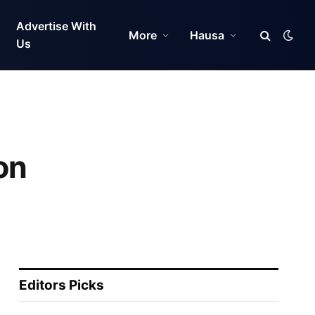
Advertise With
More
Hausa
Us
on
Editors Picks