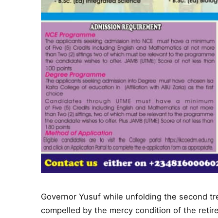
Governor Yusuf while unfolding the second tr
compelled by the mercy condition of the reti