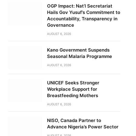
OGP Impact: Nat’l Secretariat
Hails Gov Yusuf’s Commitment to
Accountability, Transparency in
Governance
AUGUST 6, 2026
Kano Government Suspends
Seasonal Malaria Programme
AUGUST 6, 2026
UNICEF Seeks Stronger
Workplace Support for
Breastfeeding Mothers
AUGUST 6, 2026
NISO, Canada Partner to
Advance Nigeria’s Power Sector
AUGUST 6, 2026