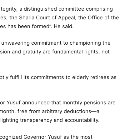
tegrity, a distinguished committee comprising
s, the Sharia Court of Appeal, the Office of the
ies has been formed”. He said.
’s unwavering commitment to championing the
sion and gratuity are fundamental rights, not
ly fulfill its commitments to elderly retirees as
rnor Yusuf announced that monthly pensions are
month, free from arbitrary deductions—a
hlighting transparency and accountability.
ecognized Governor Yusuf as the most