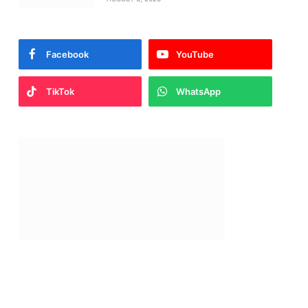
Facebook
YouTube
TikTok
WhatsApp