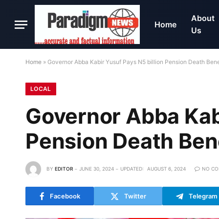
About
Home
Us
Home
»
Governor Abba Kabir Yusuf Pays N5 billion Pension Death Bene
LOCAL
Governor Abba Kabi
Pension Death Ben
BY
EDITOR
JUNE 30, 2024
UPDATED:
AUGUST 6, 2024
NO C
Facebook
Twitter
Telegram