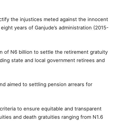
tify the injustices meted against the innocent
 eight years of Ganjude’s administration (2015-
 of N6 billion to settle the retirement gratuity
ding state and local government retirees and
nd aimed to settling pension arrears for
criteria to ensure equitable and transparent
uities and death gratuities ranging from N1.6