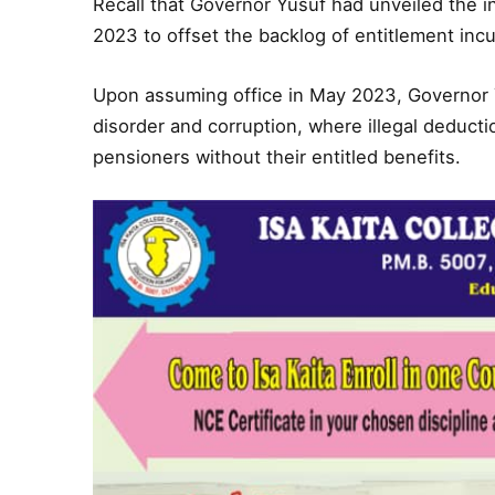
Recall that Governor Yusuf had unveiled the i
2023 to offset the backlog of entitlement inc
Upon assuming office in May 2023, Governor 
disorder and corruption, where illegal deducti
pensioners without their entitled benefits.