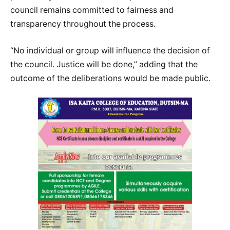
council remains committed to fairness and
transparency throughout the process.
“No individual or group will influence the decision of
the council. Justice will be done,” adding that the
outcome of the deliberations would be made public.