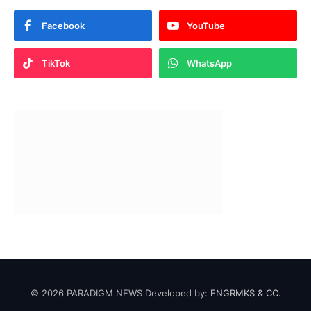
Facebook
YouTube
TikTok
WhatsApp
© 2026 PARADIGM NEWS Developed by:
ENGRMKS & CO.