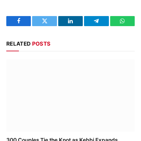
Facebook
Twitter
LinkedIn
Telegram
WhatsA
RELATED
POSTS
300 Couples Tie the Knot as Kebbi Expands