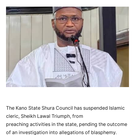
The Kano State Shura Council has suspended Islamic
cleric, Sheikh Lawal Triumph, from
preaching activities in the state, pending the outcome
of an investigation into allegations of blasphemy.