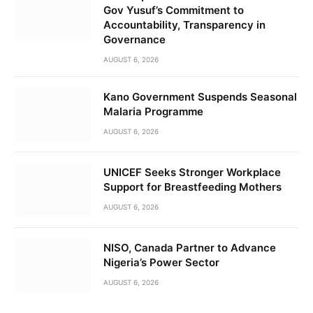
Gov Yusuf’s Commitment to
Accountability, Transparency in
Governance
AUGUST 6, 2026
Kano Government Suspends Seasonal
Malaria Programme
AUGUST 6, 2026
UNICEF Seeks Stronger Workplace
Support for Breastfeeding Mothers
AUGUST 6, 2026
NISO, Canada Partner to Advance
Nigeria’s Power Sector
AUGUST 6, 2026