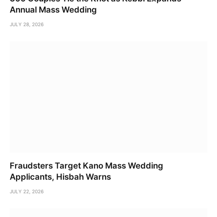
Annual Mass Wedding
JULY 28, 2026
Fraudsters Target Kano Mass Wedding
Applicants, Hisbah Warns
JULY 22, 2026