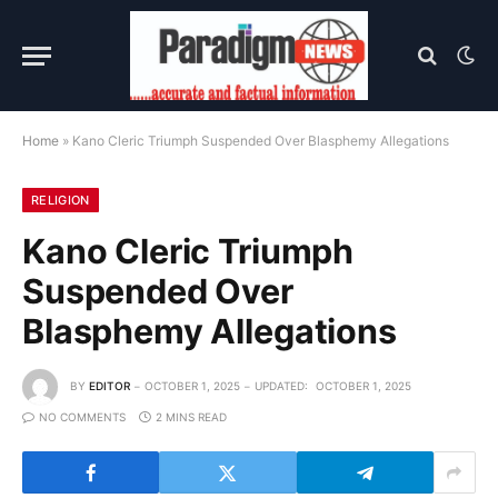
Home
»
Kano Cleric Triumph Suspended Over Blasphemy Allegations
RELIGION
Kano Cleric Triumph
Suspended Over
Blasphemy Allegations
BY
EDITOR
OCTOBER 1, 2025
UPDATED:
OCTOBER 1, 2025
NO COMMENTS
2 MINS READ