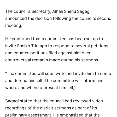
The council’s Secretary, Alhaji Shehu Sagagi,
announced the decision following the council’s second
meeting.
He confirmed that a committee has been set up to
invite Sheikh Triumph to respond to several petitions
and counter-petitions filed against him over
controversial remarks made during his sermons.
“The committee will soon write and invite him to come
and defend himself. The committee will inform him
where and when to present himself,”
Sagagi stated that the council had reviewed video
recordings of the cleric’s sermons as part of its
preliminary assessment. He emphasized that the