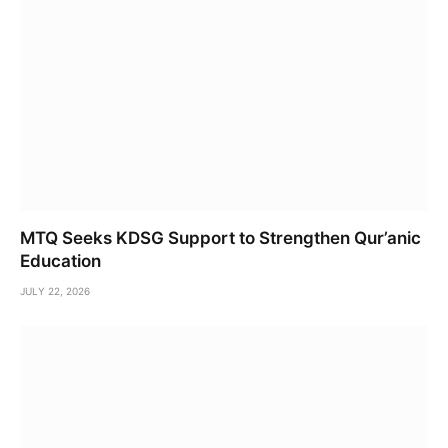
MTQ Seeks KDSG Support to Strengthen Qur’anic
Education
JULY 22, 2026