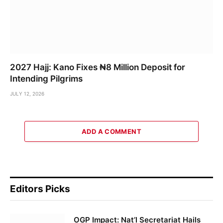
2027 Hajj: Kano Fixes ₦8 Million Deposit for
Intending Pilgrims
JULY 12, 2026
ADD A COMMENT
Editors Picks
OGP Impact: Nat’l Secretariat Hails