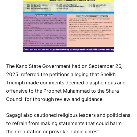
The Kano State Government had on September 26,
2025, referred the petitions alleging that Sheikh
Triumph made comments deemed blasphemous and
offensive to the Prophet Muhammad to the Shura
Council for thorough review and guidance.
Sagagi also cautioned religious leaders and politicians
to refrain from making statements that could harm
their reputation or provoke public unrest.