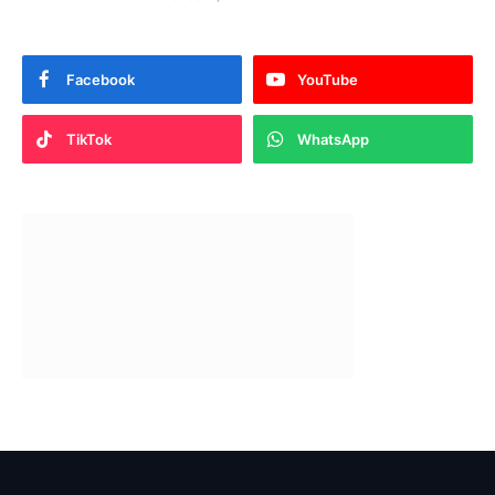
Facebook
YouTube
TikTok
WhatsApp