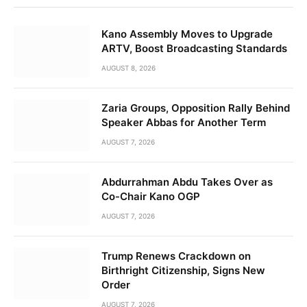
Kano Assembly Moves to Upgrade
ARTV, Boost Broadcasting Standards
AUGUST 8, 2026
Zaria Groups, Opposition Rally Behind
Speaker Abbas for Another Term
AUGUST 7, 2026
Abdurrahman Abdu Takes Over as
Co-Chair Kano OGP
AUGUST 7, 2026
Trump Renews Crackdown on
Birthright Citizenship, Signs New
Order
AUGUST 7, 2026