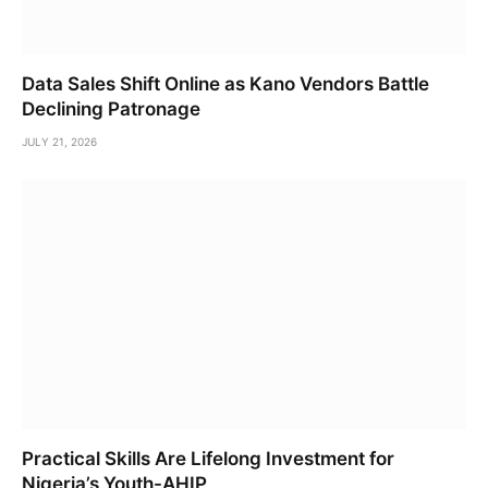
Data Sales Shift Online as Kano Vendors Battle
Declining Patronage
JULY 21, 2026
Practical Skills Are Lifelong Investment for
Nigeria’s Youth-AHIP