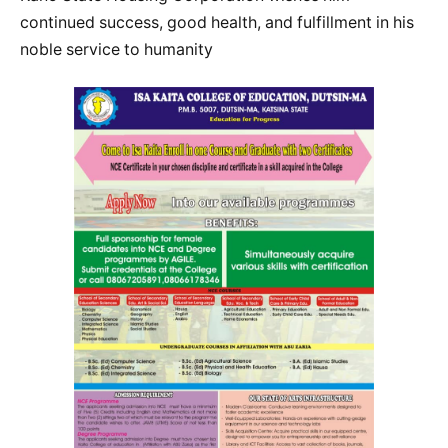
continued success, good health, and fulfillment in his
noble service to humanity