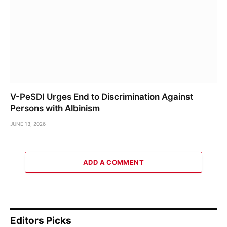
V-PeSDI Urges End to Discrimination Against
Persons with Albinism
JUNE 13, 2026
ADD A COMMENT
Editors Picks