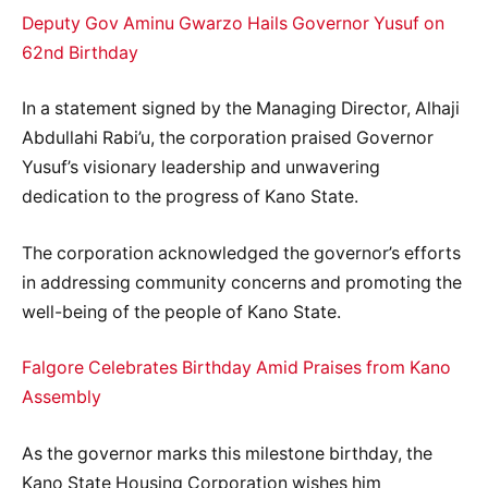
Deputy Gov Aminu Gwarzo Hails Governor Yusuf on
62nd Birthday
In a statement signed by the Managing Director, Alhaji
Abdullahi Rabi’u, the corporation praised Governor
Yusuf’s visionary leadership and unwavering
dedication to the progress of Kano State.
The corporation acknowledged the governor’s efforts
in addressing community concerns and promoting the
well-being of the people of Kano State.
Falgore Celebrates Birthday Amid Praises from Kano
Assembly
As the governor marks this milestone birthday, the
Kano State Housing Corporation wishes him