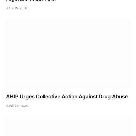
JULY 15, 2026
AHIP Urges Collective Action Against Drug Abuse
JUNE 26, 2026