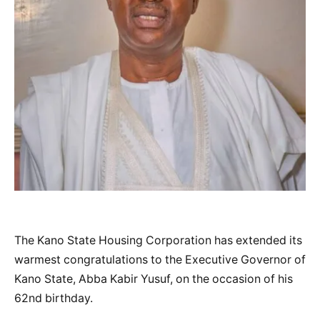
The Kano State Housing Corporation has extended its
warmest congratulations to the Executive Governor of
Kano State, Abba Kabir Yusuf, on the occasion of his
62nd birthday.