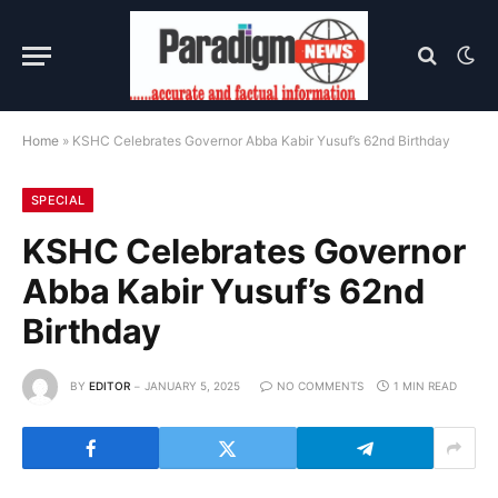
Home
»
KSHC Celebrates Governor Abba Kabir Yusuf’s 62nd Birthday
SPECIAL
KSHC Celebrates Governor
Abba Kabir Yusuf’s 62nd
Birthday
BY
EDITOR
JANUARY 5, 2025
NO COMMENTS
1 MIN READ