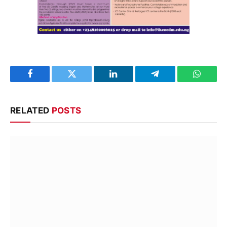
Facebook
Twitter
LinkedIn
Telegram
WhatsA
RELATED
POSTS