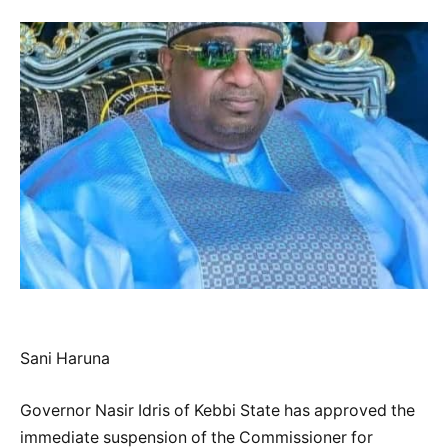
Sani Haruna
Governor Nasir Idris of Kebbi State has approved the
immediate suspension of the Commissioner for