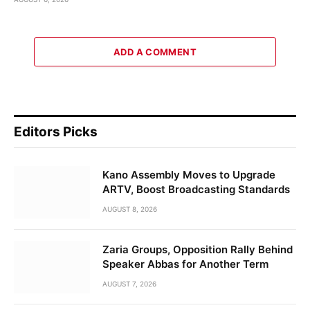
ADD A COMMENT
Editors Picks
Kano Assembly Moves to Upgrade
ARTV, Boost Broadcasting Standards
AUGUST 8, 2026
Zaria Groups, Opposition Rally Behind
Speaker Abbas for Another Term
AUGUST 7, 2026