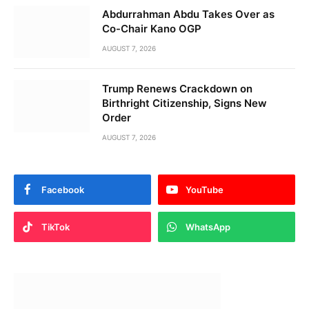
Abdurrahman Abdu Takes Over as
Co-Chair Kano OGP
AUGUST 7, 2026
Trump Renews Crackdown on
Birthright Citizenship, Signs New
Order
AUGUST 7, 2026
Facebook
YouTube
TikTok
WhatsApp