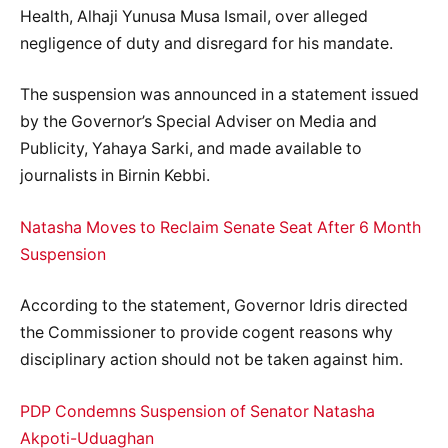
Health, Alhaji Yunusa Musa Ismail, over alleged
negligence of duty and disregard for his mandate.
The suspension was announced in a statement issued
by the Governor’s Special Adviser on Media and
Publicity, Yahaya Sarki, and made available to
journalists in Birnin Kebbi.
Natasha Moves to Reclaim Senate Seat After 6 Month
Suspension
According to the statement, Governor Idris directed
the Commissioner to provide cogent reasons why
disciplinary action should not be taken against him.
PDP Condemns Suspension of Senator Natasha
Akpoti-Uduaghan