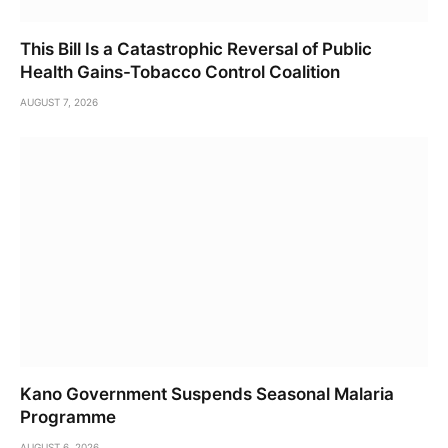
This Bill Is a Catastrophic Reversal of Public
Health Gains-Tobacco Control Coalition
AUGUST 7, 2026
Kano Government Suspends Seasonal Malaria
Programme
AUGUST 6, 2026