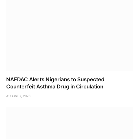
NAFDAC Alerts Nigerians to Suspected
Counterfeit Asthma Drug in Circulation
AUGUST 7, 2026