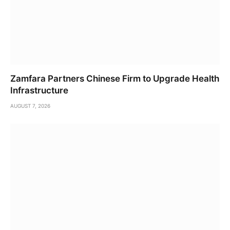
Zamfara Partners Chinese Firm to Upgrade Health
Infrastructure
AUGUST 7, 2026