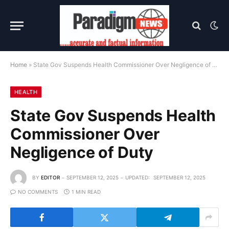
Home
»
State Gov Suspends Health Commissioner Over Negligence of Duty
HEALTH
State Gov Suspends Health
Commissioner Over
Negligence of Duty
BY
EDITOR
SEPTEMBER 12, 2025
UPDATED:
SEPTEMBER 12, 2025
NO COMMENTS
1 MIN READ