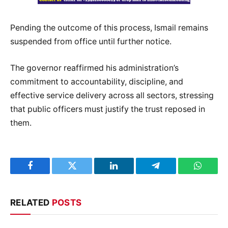
Pending the outcome of this process, Ismail remains
suspended from office until further notice.
The governor reaffirmed his administration’s
commitment to accountability, discipline, and
effective service delivery across all sectors, stressing
that public officers must justify the trust reposed in
them.
Facebook
Twitter
LinkedIn
Telegram
WhatsA
RELATED
POSTS