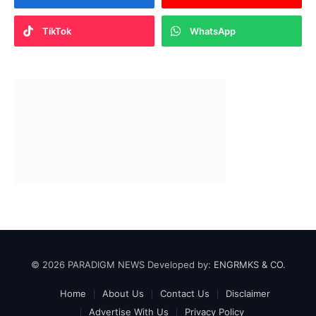
TikTok
WhatsApp
© 2026 PARADIGM NEWS Developed by:
ENGRMKS & CO.
Home
About Us
Contact Us
Disclaimer
Advertise With Us
Privacy Policy