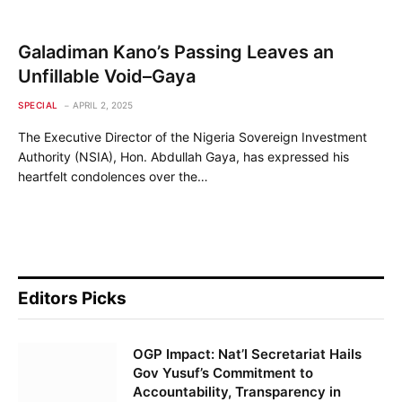
Galadiman Kano’s Passing Leaves an
Unfillable Void–Gaya
SPECIAL
APRIL 2, 2025
The Executive Director of the Nigeria Sovereign Investment
Authority (NSIA), Hon. Abdullah Gaya, has expressed his
heartfelt condolences over the…
Editors Picks
OGP Impact: Nat’l Secretariat Hails
Gov Yusuf’s Commitment to
Accountability, Transparency in