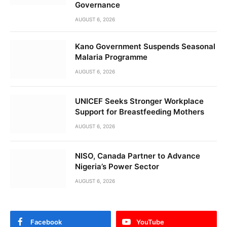
Governance
AUGUST 6, 2026
Kano Government Suspends Seasonal
Malaria Programme
AUGUST 6, 2026
UNICEF Seeks Stronger Workplace
Support for Breastfeeding Mothers
AUGUST 6, 2026
NISO, Canada Partner to Advance
Nigeria’s Power Sector
AUGUST 6, 2026
Facebook
YouTube