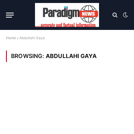
Home
»
Abdullahi Gaya
BROWSING:
ABDULLAHI GAYA