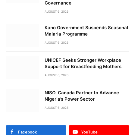
Governance
AUGUST 6, 2026
Kano Government Suspends Seasonal
Malaria Programme
AUGUST 6, 2026
UNICEF Seeks Stronger Workplace
Support for Breastfeeding Mothers
AUGUST 6, 2026
NISO, Canada Partner to Advance
Nigeria’s Power Sector
AUGUST 6, 2026
Facebook
YouTube