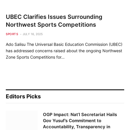
UBEC Clarifies Issues Surrounding
Northwest Sports Competitions
SPORTS
JULY 16, 2025
Ado Salisu The Universal Basic Education Commission (UBEC)
has addressed concerns raised about the ongoing Northwest
Zone Sports Competitions for…
Editors Picks
OGP Impact: Nat’l Secretariat Hails
Gov Yusuf’s Commitment to
Accountability, Transparency in