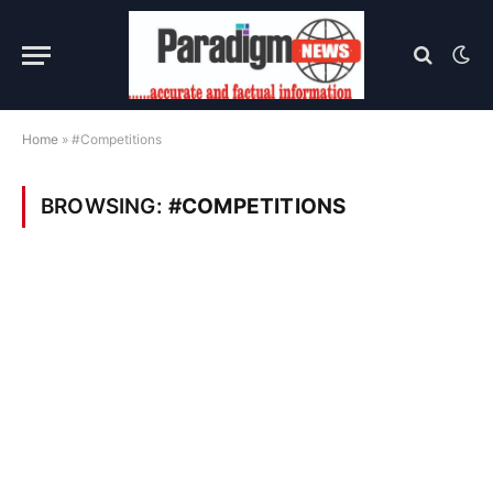
Home
»
#Competitions
BROWSING:
#COMPETITIONS