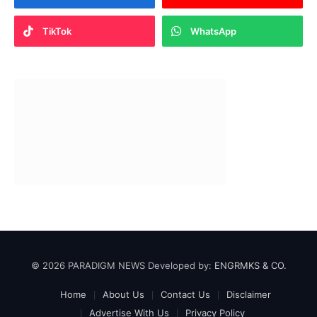
TikTok
WhatsApp
© 2026 PARADIGM NEWS Developed by:
ENGRMKS & CO.
Home
About Us
Contact Us
Disclaimer
Advertise With Us
Privacy Policy