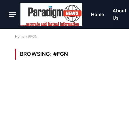
About
Home
Us
Home
»
#FGN
BROWSING:
#FGN