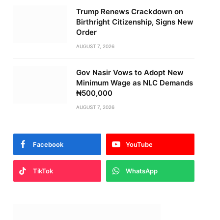
Trump Renews Crackdown on
Birthright Citizenship, Signs New
Order
AUGUST 7, 2026
Gov Nasir Vows to Adopt New
Minimum Wage as NLC Demands
₦500,000
AUGUST 7, 2026
Facebook
YouTube
TikTok
WhatsApp