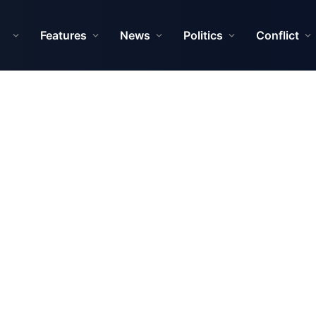
Features
News
Politics
Conflict