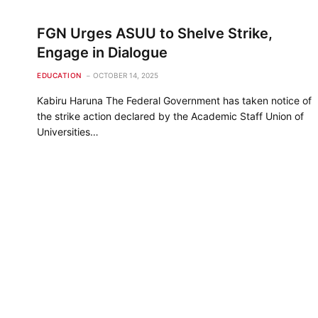
FGN Urges ASUU to Shelve Strike,
Engage in Dialogue
EDUCATION
OCTOBER 14, 2025
Kabiru Haruna The Federal Government has taken notice of
the strike action declared by the Academic Staff Union of
Universities…