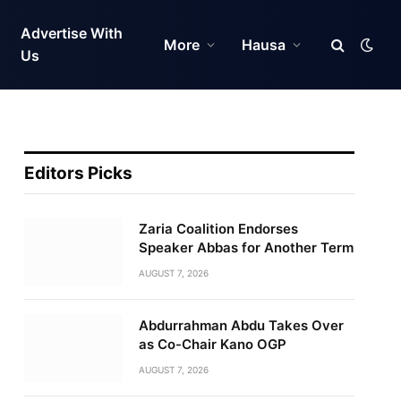
Advertise With
More
Hausa
Us
Editors Picks
Zaria Coalition Endorses
Speaker Abbas for Another Term
AUGUST 7, 2026
Abdurrahman Abdu Takes Over
as Co-Chair Kano OGP
AUGUST 7, 2026