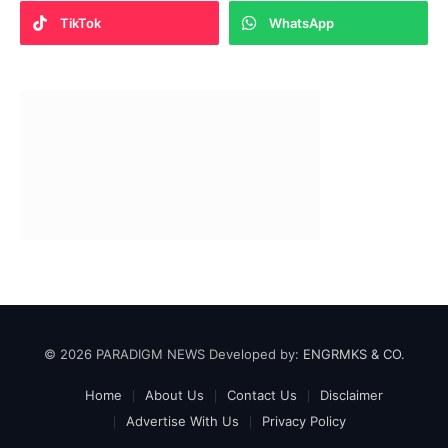
TikTok
WhatsApp
© 2026 PARADIGM NEWS Developed by:
ENGRMKS & CO.
Home
About Us
Contact Us
Disclaimer
Advertise With Us
Privacy Policy