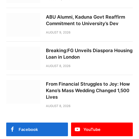
ABU Alumni, Kaduna Govt Reaffirm
Commitment to University’s Dev
AUGUST 9, 2026
Breaking:FG Unveils Diaspora Housing
Loan in London
AUGUST 8, 2026
From Financial Struggles to Joy: How
Kano’s Mass Wedding Changed 1,500
Lives
AUGUST 8, 2026
Facebook
YouTube