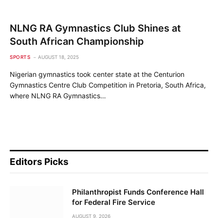
NLNG RA Gymnastics Club Shines at
South African Championship
SPORTS
AUGUST 18, 2025
Nigerian gymnastics took center state at the Centurion
Gymnastics Centre Club Competition in Pretoria, South Africa,
where NLNG RA Gymnastics…
Editors Picks
Philanthropist Funds Conference Hall
for Federal Fire Service
AUGUST 9, 2026