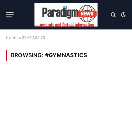
Home
»
#GYMNASTICS
BROWSING:
#GYMNASTICS