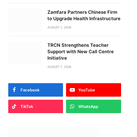
Zamfara Partners Chinese Firm
to Upgrade Health Infrastructure
AUGUST 7, 2026
TRCN Strengthens Teacher
Support with New Call Centre
Initiative
AUGUST 7, 2026
Facebook
YouTube
TikTok
WhatsApp