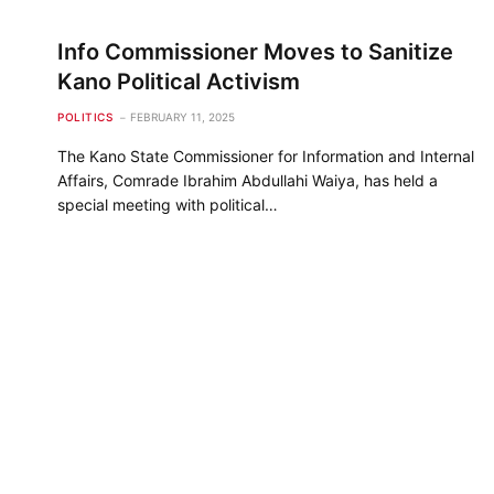
Info Commissioner Moves to Sanitize
Kano Political Activism
POLITICS
FEBRUARY 11, 2025
The Kano State Commissioner for Information and Internal
Affairs, Comrade Ibrahim Abdullahi Waiya, has held a
special meeting with political…