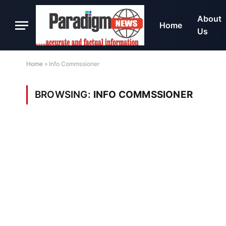
About
Home
Us
Home
»
Info Commssioner
BROWSING:
INFO COMMSSIONER