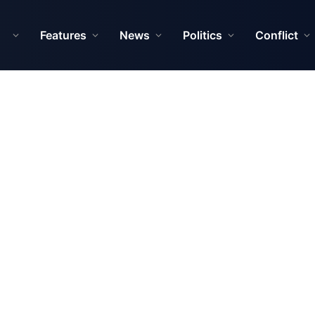
Features
News
Politics
Conflict