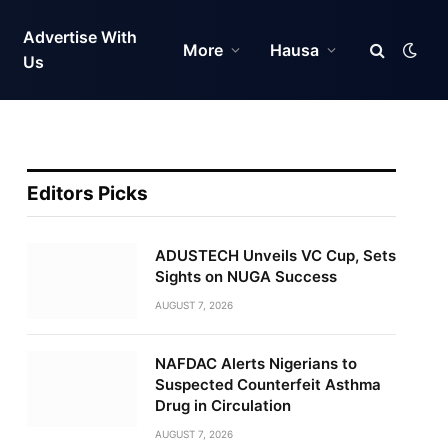
Advertise With
More
Hausa
Us
Editors Picks
ADUSTECH Unveils VC Cup, Sets
Sights on NUGA Success
AUGUST 7, 2026
NAFDAC Alerts Nigerians to
Suspected Counterfeit Asthma
Drug in Circulation
AUGUST 7, 2026