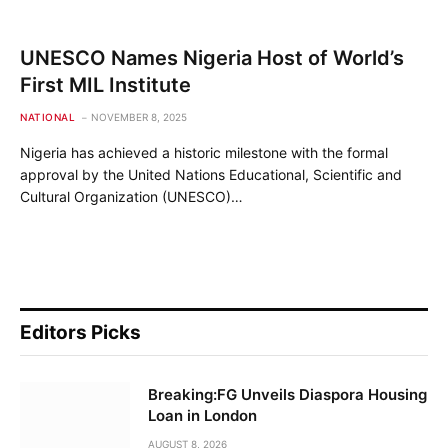
UNESCO Names Nigeria Host of World’s
First MIL Institute
NATIONAL
NOVEMBER 8, 2025
Nigeria has achieved a historic milestone with the formal
approval by the United Nations Educational, Scientific and
Cultural Organization (UNESCO)…
Editors Picks
Breaking:FG Unveils Diaspora Housing
Loan in London
AUGUST 8, 2026