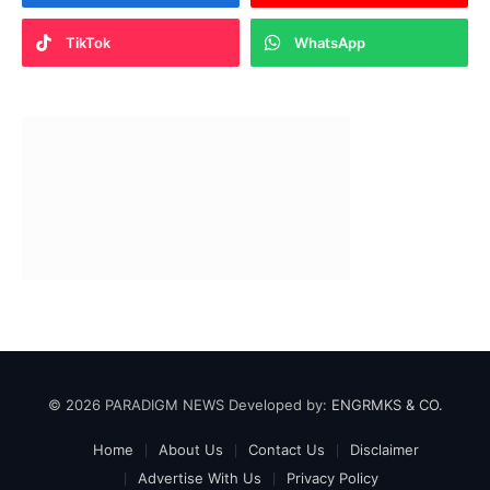
TikTok
WhatsApp
© 2026 PARADIGM NEWS Developed by:
ENGRMKS & CO.
Home
About Us
Contact Us
Disclaimer
Advertise With Us
Privacy Policy