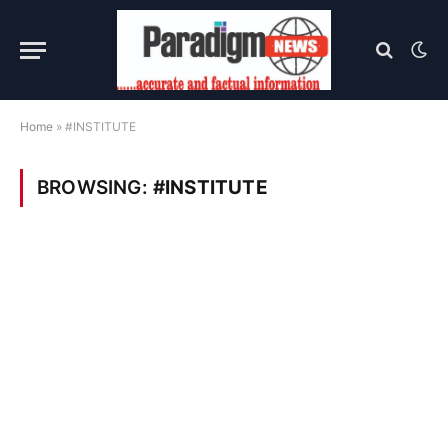
Home
»
#INSTITUTE
BROWSING:
#INSTITUTE