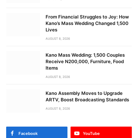
From Financial Struggles to Joy: How
Kano’s Mass Wedding Changed 1,500
Lives
AUGUST 8, 2026
Kano Mass Wedding: 1,500 Couples
Receive N200,000, Furniture, Food
Items
AUGUST 8, 2026
Kano Assembly Moves to Upgrade
ARTV, Boost Broadcasting Standards
AUGUST 8, 2026
Facebook
YouTube