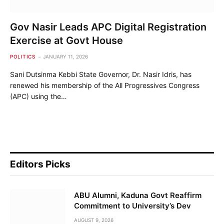
Gov Nasir Leads APC Digital Registration
Exercise at Govt House
POLITICS
JANUARY 11, 2026
Sani Dutsinma Kebbi State Governor, Dr. Nasir Idris, has
renewed his membership of the All Progressives Congress
(APC) using the…
Editors Picks
ABU Alumni, Kaduna Govt Reaffirm
Commitment to University’s Dev
AUGUST 9, 2026