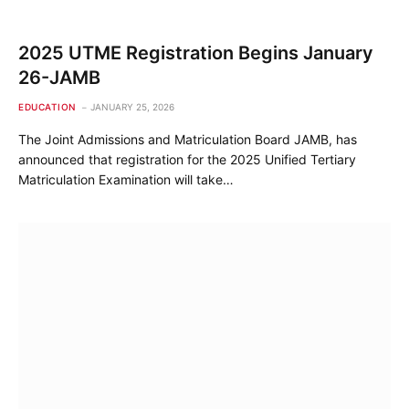
2025 UTME Registration Begins January
26-JAMB
EDUCATION
JANUARY 25, 2026
The Joint Admissions and Matriculation Board JAMB, has
announced that registration for the 2025 Unified Tertiary
Matriculation Examination will take…