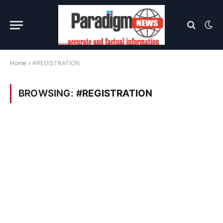
Home
»
#REGISTRATION
BROWSING:
#REGISTRATION