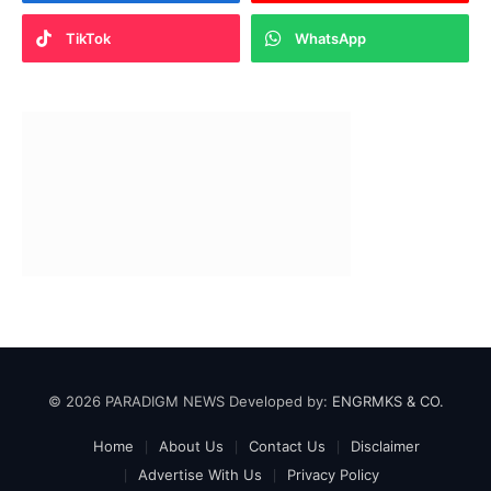
TikTok
WhatsApp
© 2026 PARADIGM NEWS Developed by:
ENGRMKS & CO.
Home
About Us
Contact Us
Disclaimer
Advertise With Us
Privacy Policy