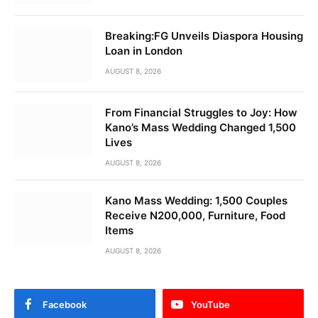
Breaking:FG Unveils Diaspora Housing
Loan in London
AUGUST 8, 2026
From Financial Struggles to Joy: How
Kano’s Mass Wedding Changed 1,500
Lives
AUGUST 8, 2026
Kano Mass Wedding: 1,500 Couples
Receive N200,000, Furniture, Food
Items
AUGUST 8, 2026
Facebook
YouTube