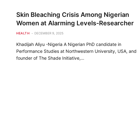
Skin Bleaching Crisis Among Nigerian
Women at Alarming Levels-Researcher
HEALTH
DECEMBER 9, 2025
Khadijah Aliyu -Nigeria A Nigerian PhD candidate in
Performance Studies at Northwestern University, USA, and
founder of The Shade Initiative,…