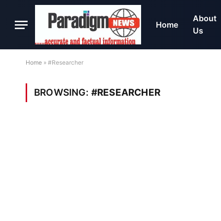
About
Home
Us
Home
»
#Researcher
BROWSING:
#RESEARCHER