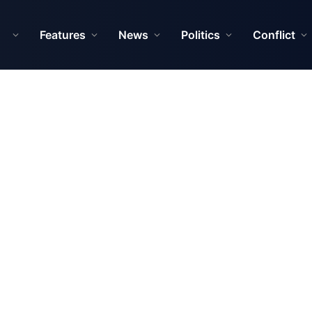
Features
News
Politics
Conflict