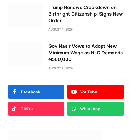
Trump Renews Crackdown on
Birthright Citizenship, Signs New
Order
AUGUST 7, 2026
Gov Nasir Vows to Adopt New
Minimum Wage as NLC Demands
₦500,000
AUGUST 7, 2026
Facebook
YouTube
TikTok
WhatsApp