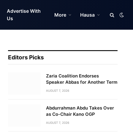
Advertise With
More
Hausa
Us
Editors Picks
Zaria Coalition Endorses
Speaker Abbas for Another Term
AUGUST 7, 2026
Abdurrahman Abdu Takes Over
as Co-Chair Kano OGP
AUGUST 7, 2026