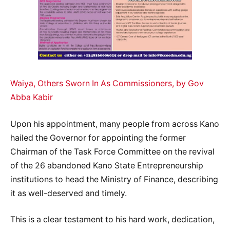
Waiya, Others Sworn In As Commissioners, by Gov
Abba Kabir
Upon his appointment, many people from across Kano
hailed the Governor for appointing the former
Chairman of the Task Force Committee on the revival
of the 26 abandoned Kano State Entrepreneurship
institutions to head the Ministry of Finance, describing
it as well-deserved and timely.
This is a clear testament to his hard work, dedication,