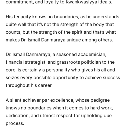
commitment, and loyalty to Kwankwasiyya ideals.
His tenacity knows no boundaries, as he understands
quite well that it’s not the strength of the body that
counts, but the strength of the spirit and that’s what
makes Dr. Ismail Danmaraya unique among others.
Dr. Ismail Danmaraya, a seasoned academician,
financial strategist, and grassroots politician to the
core, is certainly a personality who gives his all and
seizes every possible opportunity to achieve success
throughout his career.
A silent achiever par excellence, whose pedigree
knows no boundaries when it comes to hard work,
dedication, and utmost respect for upholding due
process.