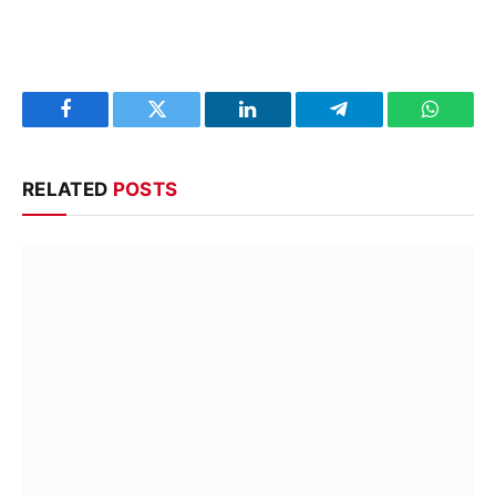
Facebook
Twitter
LinkedIn
Telegram
WhatsA
RELATED
POSTS