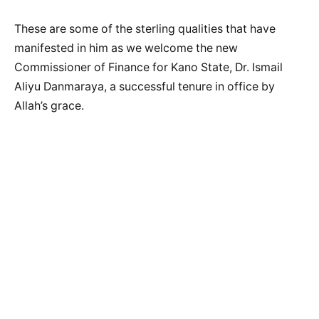
These are some of the sterling qualities that have
manifested in him as we welcome the new
Commissioner of Finance for Kano State, Dr. Ismail
Aliyu Danmaraya, a successful tenure in office by
Allah’s grace.