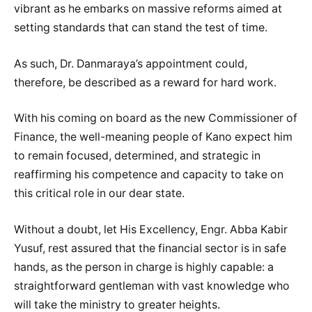
vibrant as he embarks on massive reforms aimed at
setting standards that can stand the test of time.
As such, Dr. Danmaraya’s appointment could,
therefore, be described as a reward for hard work.
With his coming on board as the new Commissioner of
Finance, the well-meaning people of Kano expect him
to remain focused, determined, and strategic in
reaffirming his competence and capacity to take on
this critical role in our dear state.
Without a doubt, let His Excellency, Engr. Abba Kabir
Yusuf, rest assured that the financial sector is in safe
hands, as the person in charge is highly capable: a
straightforward gentleman with vast knowledge who
will take the ministry to greater heights.