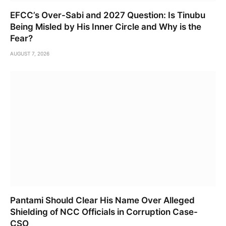
EFCC’s Over-Sabi and 2027 Question: Is Tinubu
Being Misled by His Inner Circle and Why is the
Fear?
AUGUST 7, 2026
Pantami Should Clear His Name Over Alleged
Shielding of NCC Officials in Corruption Case-
CSO