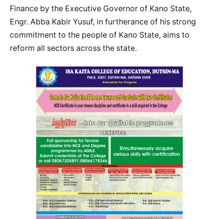
Finance by the Executive Governor of Kano State,
Engr. Abba Kabir Yusuf, in furtherance of his strong
commitment to the people of Kano State, aims to
reform all sectors across the state.