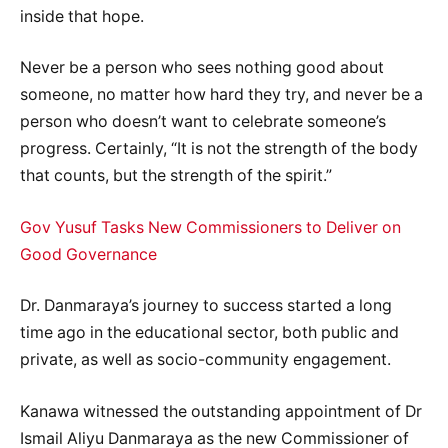
inside that hope.
Never be a person who sees nothing good about
someone, no matter how hard they try, and never be a
person who doesn’t want to celebrate someone’s
progress. Certainly, “It is not the strength of the body
that counts, but the strength of the spirit.”
Gov Yusuf Tasks New Commissioners to Deliver on
Good Governance
Dr. Danmaraya’s journey to success started a long
time ago in the educational sector, both public and
private, as well as socio-community engagement.
Kanawa witnessed the outstanding appointment of Dr
Ismail Aliyu Danmaraya as the new Commissioner of