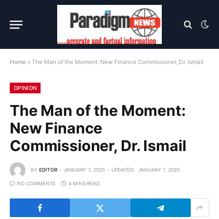
Home
»
The Man of the Moment: New Finance Commissioner, Dr. Ismail
OPINION
The Man of the Moment:
New Finance
Commissioner, Dr. Ismail
BY
EDITOR
JANUARY 7, 2025
UPDATED:
JANUARY 7, 2025
NO COMMENTS
4 MINS READ