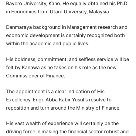
Bayero University, Kano. He equally obtained his Ph.D
in Economics from Utara University, Malaysia.
Danmaraya background in Management research and
economic development is certainly recognized both
within the academic and public lives.
His boldness, commitment, and selfless service will be
felt by Kanawa as he takes on his role as the new
Commissioner of Finance.
The appointment is a clear indication of His
Excellency, Engr. Abba Kabir Yusuf’s resolve to
reposition and turn around the Ministry of Finance.
His vast wealth of experience will certainly be the
driving force in making the financial sector robust and