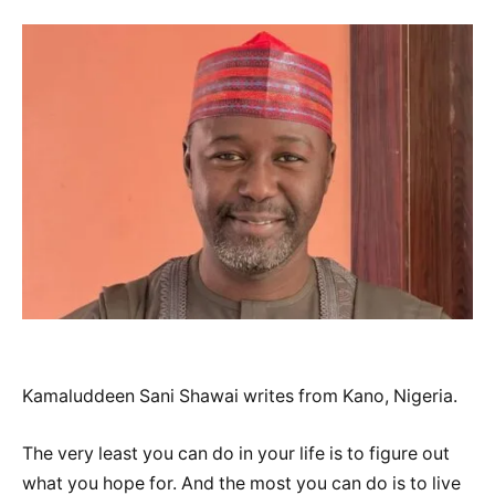
Kamaluddeen Sani Shawai writes from Kano, Nigeria.
The very least you can do in your life is to figure out
what you hope for. And the most you can do is to live