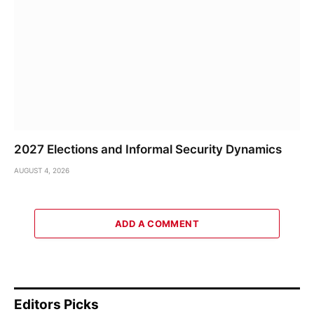
2027 Elections and Informal Security Dynamics
AUGUST 4, 2026
ADD A COMMENT
Editors Picks