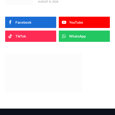
AUGUST 8, 2026
Facebook
YouTube
TikTok
WhatsApp