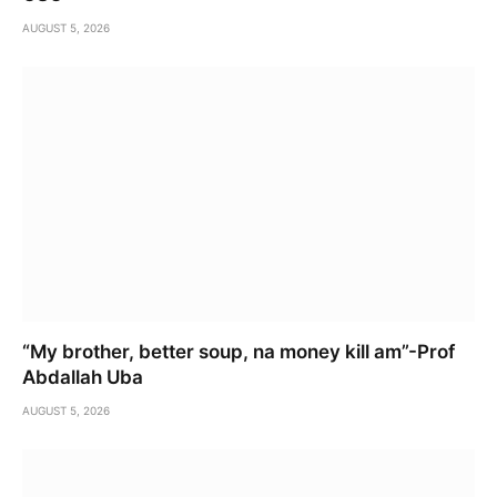
AUGUST 5, 2026
“My brother, better soup, na money kill am”-Prof
Abdallah Uba
AUGUST 5, 2026