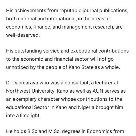
His achievements from reputable journal publications,
both national and international, in the areas of
economics, finance, and management research, are
well-deserved.
His outstanding service and exceptional contributions
to the economic and financial sector will not go
unnoticed by the people of Kano State as a whole.
Dr Danmaraya who was a consultant, a lecturer at
Northwest University, Kano as well as AUN serves as
an exemplary character whose contributions to the
educational Sector in Kano and Nigeria brought him
into a limelight.
He holds B.Sc and M.Sc. degrees in Economics from