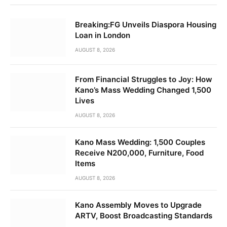
Breaking:FG Unveils Diaspora Housing
Loan in London
AUGUST 8, 2026
From Financial Struggles to Joy: How
Kano’s Mass Wedding Changed 1,500
Lives
AUGUST 8, 2026
Kano Mass Wedding: 1,500 Couples
Receive N200,000, Furniture, Food
Items
AUGUST 8, 2026
Kano Assembly Moves to Upgrade
ARTV, Boost Broadcasting Standards