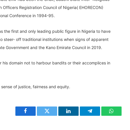
h Officers Registration Council of Nigeria( EHORECON)
ional Conference in 1994-95.
the first and only leading public figure in Nigeria to have
to steer- off traditional institutions when signs of apparent
ate Government and the Kano Emirate Council in 2019.
der his domain not to harbour bandits or their accomplices in
sense of justice, fairness and equity.
Facebook
Twitter
LinkedIn
Telegram
WhatsA