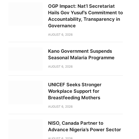
OGP Impact: Nat’l Secretariat
Hails Gov Yusuf’s Commitment to
Accountability, Transparency in
Governance
AUGUST 6, 2026
Kano Government Suspends
Seasonal Malaria Programme
AUGUST 6, 2026
UNICEF Seeks Stronger
Workplace Support for
Breastfeeding Mothers
AUGUST 6, 2026
NISO, Canada Partner to
Advance Nigeria’s Power Sector
AUGUST 6, 2026