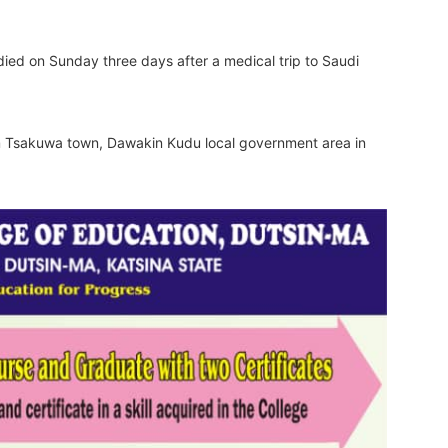
ied on Sunday three days after a medical trip to Saudi
 Tsakuwa town, Dawakin Kudu local government area in