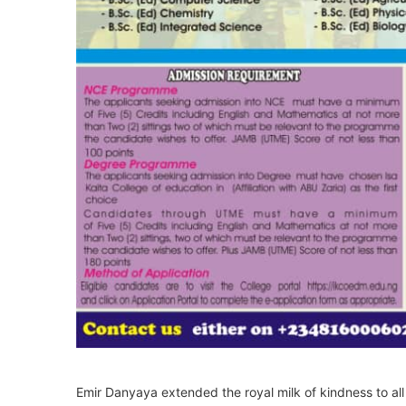
Emir Danyaya extended the royal milk of kindness to all