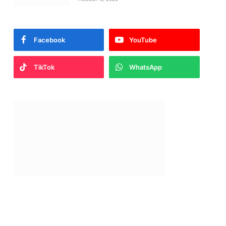
Facebook
YouTube
TikTok
WhatsApp