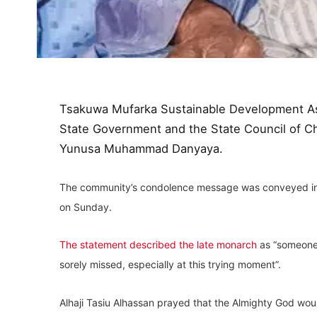
Tsakuwa Mufarka Sustainable Development As
State Government and the State Council of Chi
Yunusa Muhammad Danyaya.
The community’s condolence message was conveyed in a 
on Sunday.
The statement described the late monarch
as “someone 
sorely missed, especially at this trying moment”.
Alhaji Tasiu Alhassan prayed that the Almighty God wou