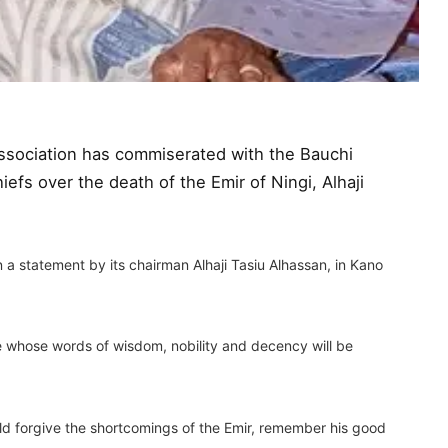
sociation has commiserated with the Bauchi
efs over the death of the Emir of Ningi, Alhaji
statement by its chairman Alhaji Tasiu Alhassan, in Kano
whose words of wisdom, nobility and decency will be
ld forgive the shortcomings of the Emir, remember his good