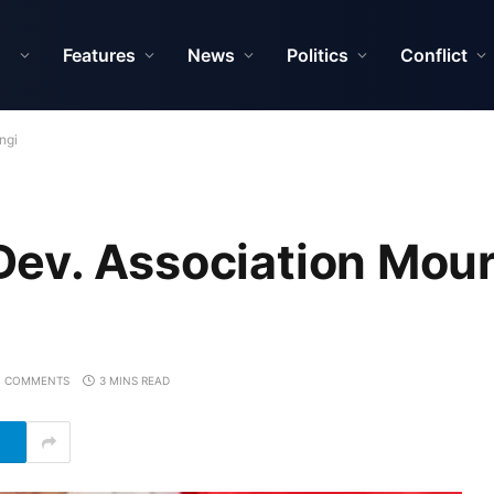
Features
News
Politics
Conflict
ngi
ev. Association Mou
 COMMENTS
3 MINS READ