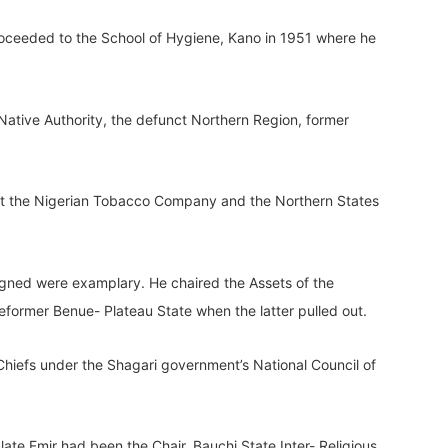
proceeded to the School of Hygiene, Kano in 1951 where he
 Native Authority, the defunct Northern Region, former
r at the Nigerian Tobacco Company and the Northern States
igned were examplary. He chaired the Assets of the
former Benue- Plateau State when the latter pulled out.
hiefs under the Shagari government’s National Council of
late Emir had been the Chair, Bauchi State Inter- Religious