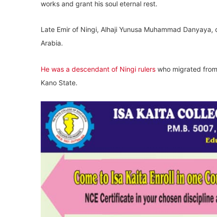
works and grant his soul eternal rest.
Late Emir of Ningi, Alhaji Yunusa Muhammad Danyaya, d
Arabia.
He was a descendant of Ningi rulers
who migrated from
Kano State.