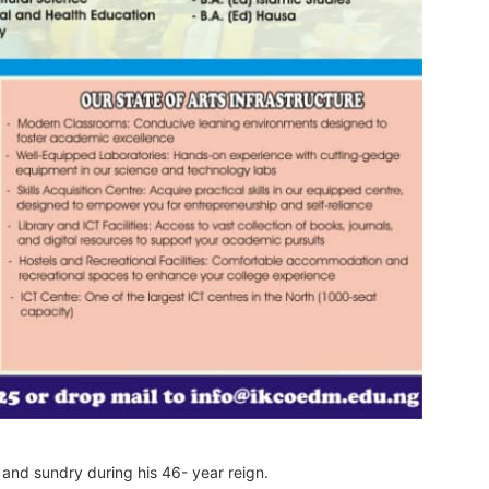
 and sundry during his 46- year reign.