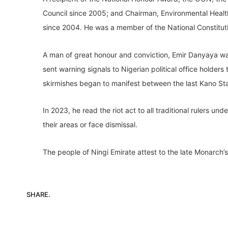
Council since 2005; and Chairman, Environmental Healt
since 2004. He was a member of the National Constitut
A man of great honour and conviction, Emir Danyaya was 
sent warning signals to Nigerian political office holders 
skirmishes began to manifest between the last Kano St
In 2023, he read the riot act to all traditional rulers un
their areas or face dismissal.
The people of Ningi Emirate attest to the late Monarch’s 
SHARE.