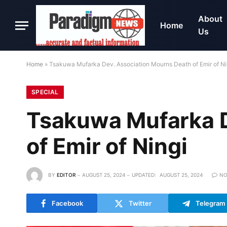
About
Home
Us
Home
»
Tsakuwa Mufarka Dev. Association Mourns Death of Emir of Ni
SPECIAL
Tsakuwa Mufarka D
of Emir of Ningi
BY
EDITOR
AUGUST 25, 2024
UPDATED:
AUGUST 25, 2024
NO
Facebook
Twitter
Telegram