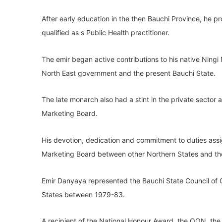
After early education in the then Bauchi Province, he 
qualified as s Public Health practitioner.
The emir began active contributions to his native Ningi
North East government and the present Bauchi State.
The late monarch also had a stint in the private secto
Marketing Board.
His devotion, dedication and commitment to duties ass
Marketing Board between other Northern States and the
Emir Danyaya represented the Bauchi State Council of C
States between 1979-83.
A recipient of the National Honour Award, the OON, the 