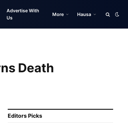
Advertise With
More
Hausa
Us
rns Death
Editors Picks