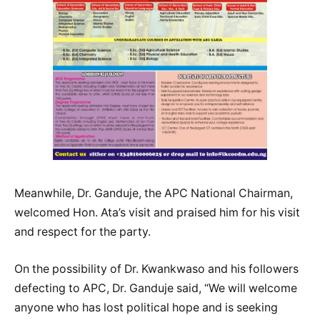
Meanwhile, Dr. Ganduje, the APC National Chairman,
welcomed Hon. Ata’s visit and praised him for his visit
and respect for the party.
On the possibility of Dr. Kwankwaso and his followers
defecting to APC, Dr. Ganduje said, “We will welcome
anyone who has lost political hope and is seeking