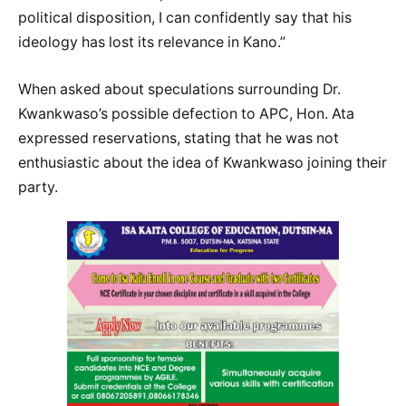
political disposition, I can confidently say that his
ideology has lost its relevance in Kano.”
When asked about speculations surrounding Dr.
Kwankwaso’s possible defection to APC, Hon. Ata
expressed reservations, stating that he was not
enthusiastic about the idea of Kwankwaso joining their
party.