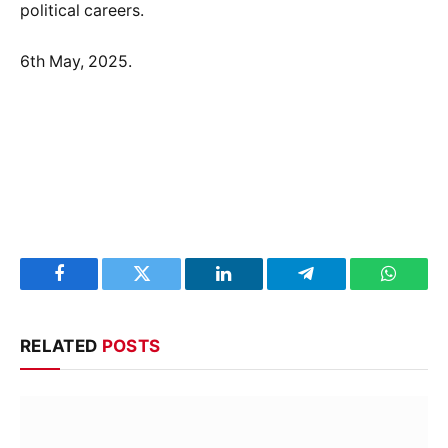
political careers.
6th May, 2025.
Facebook
Twitter
LinkedIn
Telegram
WhatsA
RELATED
POSTS