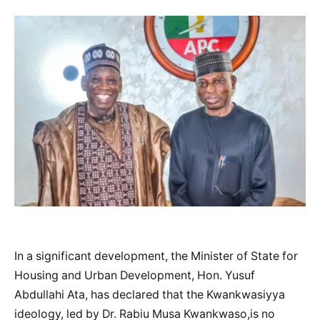
In a significant development, the Minister of State for
Housing and Urban Development, Hon. Yusuf
Abdullahi Ata, has declared that the Kwankwasiyya
ideology, led by Dr. Rabiu Musa Kwankwaso,is no