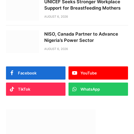
UNICEF Seeks Stronger Workplace
Support for Breastfeeding Mothers
AUGUST 6, 2026
NISO, Canada Partner to Advance
Nigeria’s Power Sector
AUGUST 6, 2026
Facebook
YouTube
TikTok
WhatsApp