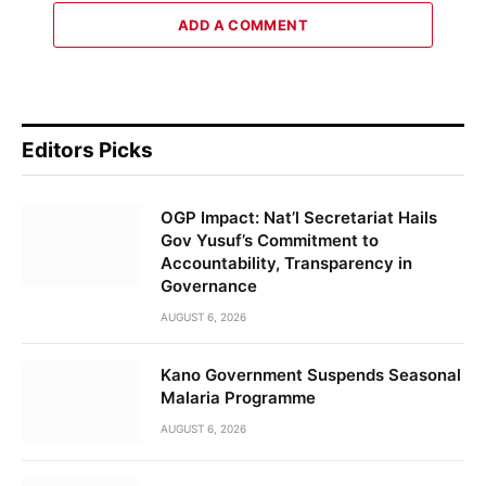
ADD A COMMENT
Editors Picks
OGP Impact: Nat’l Secretariat Hails
Gov Yusuf’s Commitment to
Accountability, Transparency in
Governance
AUGUST 6, 2026
Kano Government Suspends Seasonal
Malaria Programme
AUGUST 6, 2026