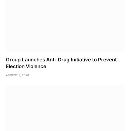
Group Launches Anti-Drug Initiative to Prevent
Election Violence
AUGUST 3, 2026