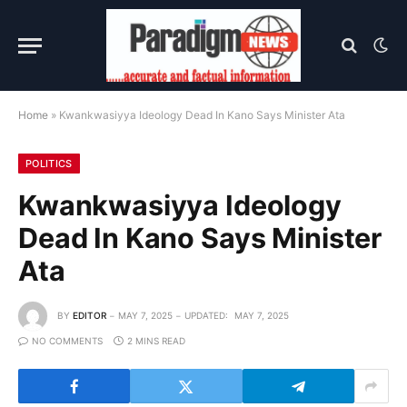
Home
»
Kwankwasiyya Ideology Dead In Kano Says Minister Ata
POLITICS
Kwankwasiyya Ideology
Dead In Kano Says Minister
Ata
BY
EDITOR
MAY 7, 2025
UPDATED:
MAY 7, 2025
NO COMMENTS
2 MINS READ