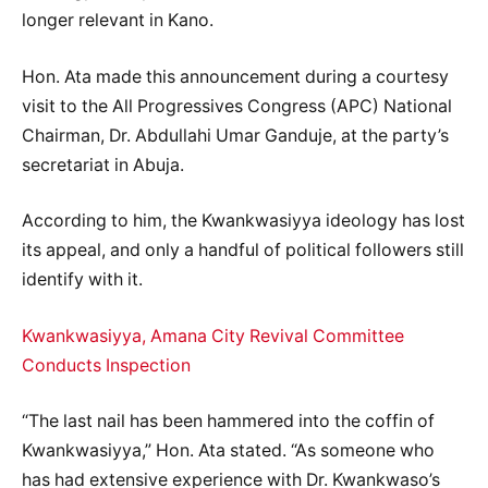
longer relevant in Kano.
Hon. Ata made this announcement during a courtesy
visit to the All Progressives Congress (APC) National
Chairman, Dr. Abdullahi Umar Ganduje, at the party’s
secretariat in Abuja.
According to him, the Kwankwasiyya ideology has lost
its appeal, and only a handful of political followers still
identify with it.
Kwankwasiyya, Amana City Revival Committee
Conducts Inspection
“The last nail has been hammered into the coffin of
Kwankwasiyya,” Hon. Ata stated. “As someone who
has had extensive experience with Dr. Kwankwaso’s