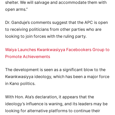
shelter. We will salvage and accommodate them with
open arms.”
Dr. Ganduje’s comments suggest that the APC is open
to receiving politicians from other parties who are
looking to join forces with the ruling party.
Waiya Launches Kwankwasiyya Facebookers Group to
Promote Achievements
The development is seen as a significant blow to the
Kwankwasiyya ideology, which has been a major force
in Kano politics.
With Hon. Ata’s declaration, it appears that the
ideology’s influence is waning, and its leaders may be
looking for alternative platforms to continue their