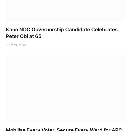
Kano NDC Governorship Candidate Celebrates
Peter Obi at 65
JULY 21, 2026
Mobilise Every Voter, Secure Every Ward for APC