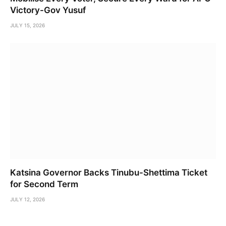
Victory-Gov Yusuf
JULY 15, 2026
Katsina Governor Backs Tinubu-Shettima Ticket
for Second Term
JULY 12, 2026