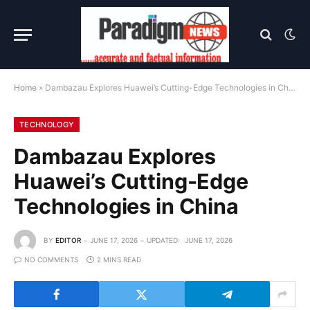
Home
»
Dambazau Explores Huawei’s Cutting-Edge Technologies in China
TECHNOLOGY
Dambazau Explores
Huawei’s Cutting-Edge
Technologies in China
BY
EDITOR
JUNE 17, 2026
UPDATED:
JUNE 17, 2026
NO COMMENTS
2 MINS READ