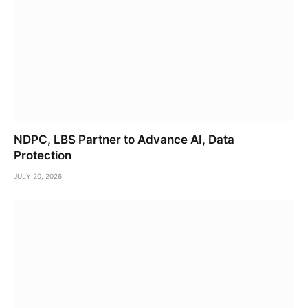
NDPC, LBS Partner to Advance AI, Data
Protection
JULY 20, 2026