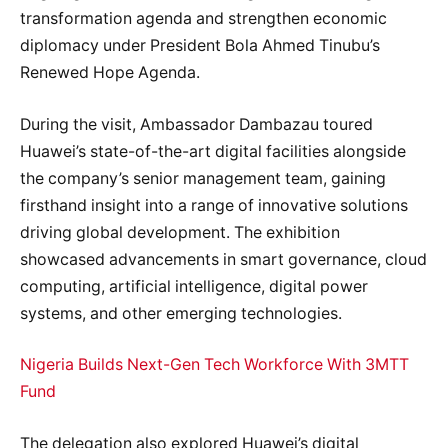
transformation agenda and strengthen economic
diplomacy under President Bola Ahmed Tinubu’s
Renewed Hope Agenda.
During the visit, Ambassador Dambazau toured
Huawei’s state-of-the-art digital facilities alongside
the company’s senior management team, gaining
firsthand insight into a range of innovative solutions
driving global development. The exhibition
showcased advancements in smart governance, cloud
computing, artificial intelligence, digital power
systems, and other emerging technologies.
Nigeria Builds Next-Gen Tech Workforce With 3MTT
Fund
The delegation also explored Huawei’s digital