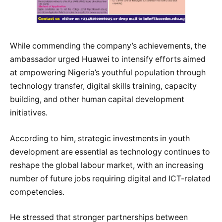
While commending the company’s achievements, the
ambassador urged Huawei to intensify efforts aimed
at empowering Nigeria’s youthful population through
technology transfer, digital skills training, capacity
building, and other human capital development
initiatives.
According to him, strategic investments in youth
development are essential as technology continues to
reshape the global labour market, with an increasing
number of future jobs requiring digital and ICT-related
competencies.
He stressed that stronger partnerships between