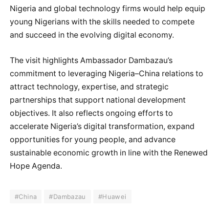
Nigeria and global technology firms would help equip
young Nigerians with the skills needed to compete
and succeed in the evolving digital economy.
The visit highlights Ambassador Dambazau’s
commitment to leveraging Nigeria–China relations to
attract technology, expertise, and strategic
partnerships that support national development
objectives. It also reflects ongoing efforts to
accelerate Nigeria’s digital transformation, expand
opportunities for young people, and advance
sustainable economic growth in line with the Renewed
Hope Agenda.
#China
#Dambazau
#Huawei