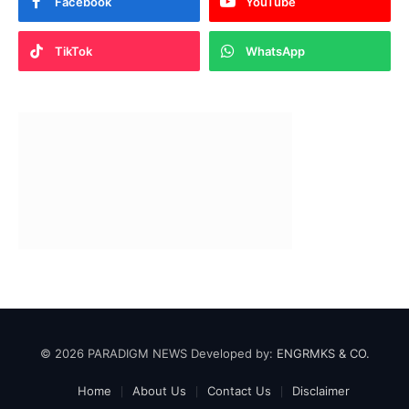
Facebook
YouTube
TikTok
WhatsApp
© 2026 PARADIGM NEWS Developed by:
ENGRMKS & CO.
Home
About Us
Contact Us
Disclaimer