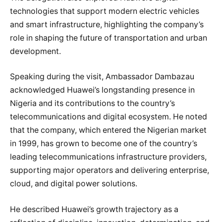
technologies that support modern electric vehicles
and smart infrastructure, highlighting the company’s
role in shaping the future of transportation and urban
development.
Speaking during the visit, Ambassador Dambazau
acknowledged Huawei’s longstanding presence in
Nigeria and its contributions to the country’s
telecommunications and digital ecosystem. He noted
that the company, which entered the Nigerian market
in 1999, has grown to become one of the country’s
leading telecommunications infrastructure providers,
supporting major operators and delivering enterprise,
cloud, and digital power solutions.
He described Huawei’s growth trajectory as a