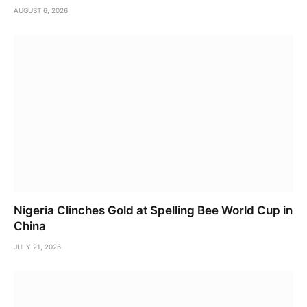
AUGUST 6, 2026
Nigeria Clinches Gold at Spelling Bee World Cup in
China
JULY 21, 2026