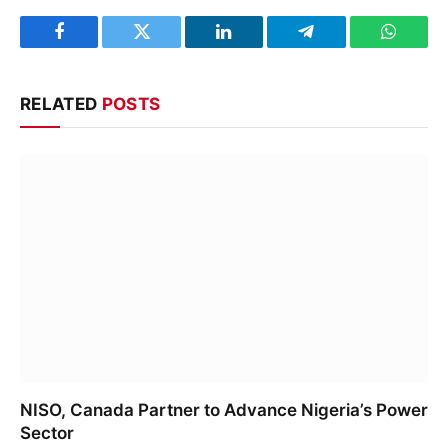
Facebook
Twitter
LinkedIn
Telegram
WhatsA
RELATED
POSTS
NISO, Canada Partner to Advance Nigeria’s Power
Sector