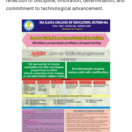
reflection of discipline, innovation, determination, and
commitment to technological advancement.