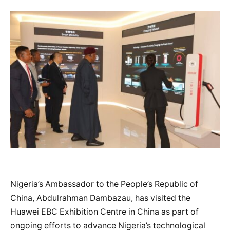
Nigeria’s Ambassador to the People’s Republic of
China, Abdulrahman Dambazau, has visited the
Huawei EBC Exhibition Centre in China as part of
ongoing efforts to advance Nigeria’s technological