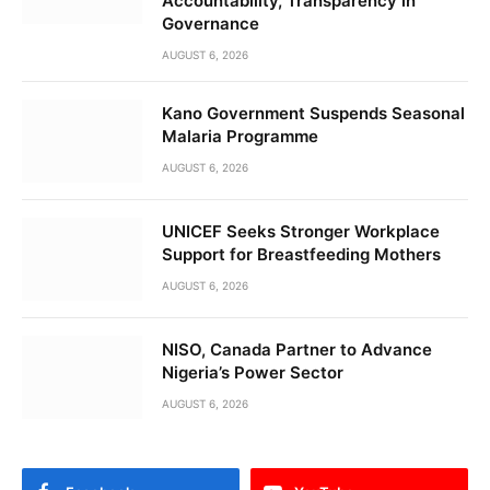
Accountability, Transparency in
Governance
AUGUST 6, 2026
Kano Government Suspends Seasonal
Malaria Programme
AUGUST 6, 2026
UNICEF Seeks Stronger Workplace
Support for Breastfeeding Mothers
AUGUST 6, 2026
NISO, Canada Partner to Advance
Nigeria’s Power Sector
AUGUST 6, 2026