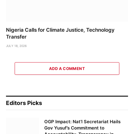
Nigeria Calls for Climate Justice, Technology
Transfer
JULY 18, 2026
ADD A COMMENT
Editors Picks
OGP Impact: Nat’l Secretariat Hails
Gov Yusuf’s Commitment to