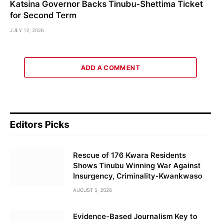
Katsina Governor Backs Tinubu-Shettima Ticket
for Second Term
JULY 12, 2026
ADD A COMMENT
Editors Picks
Rescue of 176 Kwara Residents
Shows Tinubu Winning War Against
Insurgency, Criminality-Kwankwaso
AUGUST 5, 2026
Evidence-Based Journalism Key to