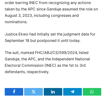
order barring INEC from recognizing any actions
taken by the APC since Ganduje assumed the role on
August 3, 2023, including congresses and
nominations.
Justice Ekwo had initially set the judgment date for
September 18 but postponed it until today.
The suit, marked FHC/ABJ/CS/599/2024, listed
Ganduje, the APC, and the Independent National
Electoral Commission (INEC) as the 1st to 3rd
defendants, respectively.
Facebook
Twitter
LinkedIn
Telegram
WhatsA