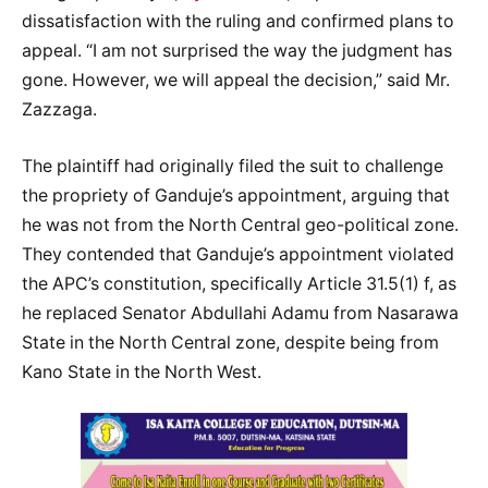
dissatisfaction with the ruling and confirmed plans to
appeal. “I am not surprised the way the judgment has
gone. However, we will appeal the decision,” said Mr.
Zazzaga.
The plaintiff had originally filed the suit to challenge
the propriety of Ganduje’s appointment, arguing that
he was not from the North Central geo-political zone.
They contended that Ganduje’s appointment violated
the APC’s constitution, specifically Article 31.5(1) f, as
he replaced Senator Abdullahi Adamu from Nasarawa
State in the North Central zone, despite being from
Kano State in the North West.