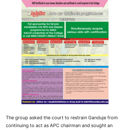
The group asked the court to restrain Ganduje from
continuing to act as APC chairman and sought an