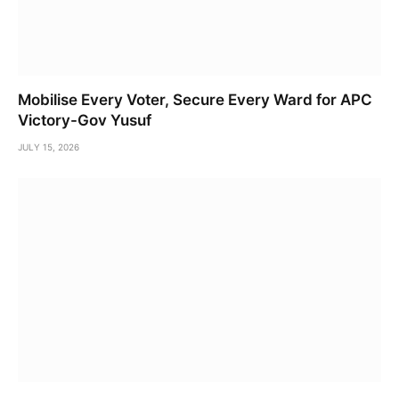
Mobilise Every Voter, Secure Every Ward for APC
Victory-Gov Yusuf
JULY 15, 2026