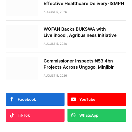
Effective Healthcare Delivery-ISMPH
AUGUST 5, 2026
WOFAN Backs BUKSWA with
Livelihood , Agribusiness Initiative
AUGUST 5, 2026
Commissioner Inspects ₦53.4bn
Projects Across Ungogo, Minjibir
AUGUST 5, 2026
Facebook
YouTube
TikTok
WhatsApp