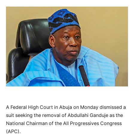
A Federal High Court in Abuja on Monday dismissed a
suit seeking the removal of Abdullahi Ganduje as the
National Chairman of the All Progressives Congress
(APC).