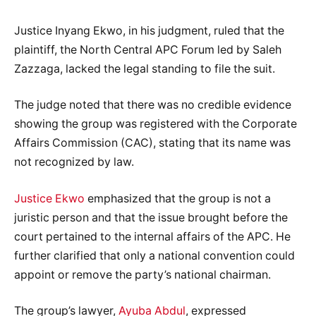
Justice Inyang Ekwo, in his judgment, ruled that the
plaintiff, the North Central APC Forum led by Saleh
Zazzaga, lacked the legal standing to file the suit.
The judge noted that there was no credible evidence
showing the group was registered with the Corporate
Affairs Commission (CAC), stating that its name was
not recognized by law.
Justice Ekwo
emphasized that the group is not a
juristic person and that the issue brought before the
court pertained to the internal affairs of the APC. He
further clarified that only a national convention could
appoint or remove the party’s national chairman.
The group’s lawyer,
Ayuba Abdul
, expressed