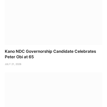
Kano NDC Governorship Candidate Celebrates
Peter Obi at 65
JULY 21, 2026