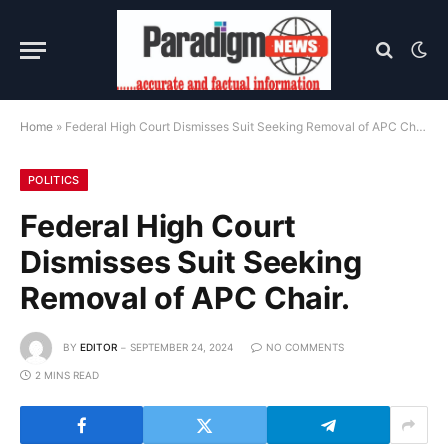
Home
»
Federal High Court Dismisses Suit Seeking Removal of APC Chair.
POLITICS
Federal High Court
Dismisses Suit Seeking
Removal of APC Chair.
BY
EDITOR
SEPTEMBER 24, 2024
NO COMMENTS
2 MINS READ