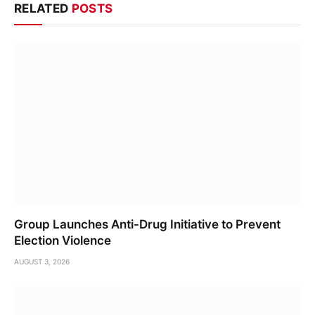
RELATED
POSTS
Group Launches Anti-Drug Initiative to Prevent
Election Violence
AUGUST 3, 2026