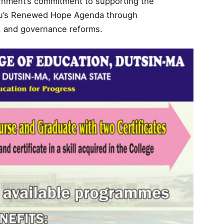
ernment’s commitment to supporting the
ubu’s Renewed Hope Agenda through
, and governance reforms.