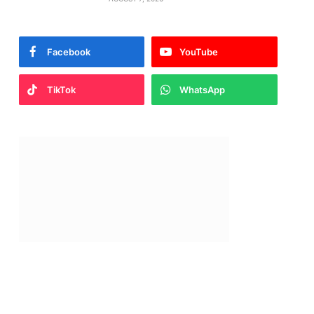
Facebook
YouTube
TikTok
WhatsApp