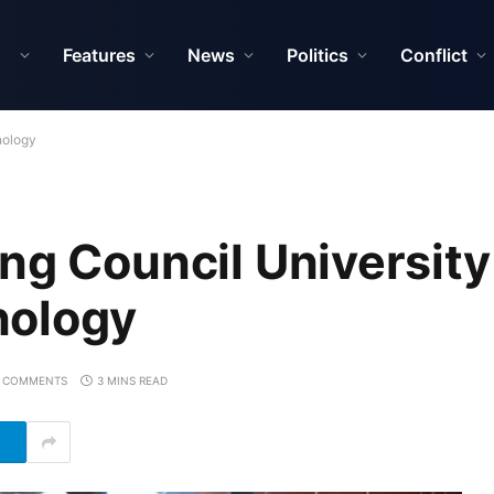
Features
News
Politics
Conflict
nology
ng Council University
nology
 COMMENTS
3 MINS READ