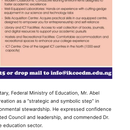
ry, Federal Ministry of Education, Mr. Abel
reation as a “strategic and symbolic step” in
ronmental stewardship. He expressed confidence
nted Council and leadership, and commended Dr.
e education sector.