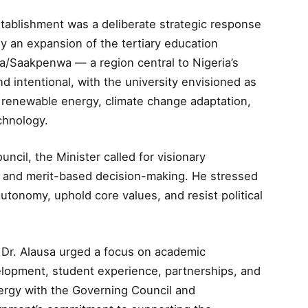
establishment was a deliberate strategic response
y an expansion of the tertiary education
a/Saakpenwa — a region central to Nigeria’s
 intentional, with the university envisioned as
, renewable energy, climate change adaptation,
chnology.
cil, the Minister called for visionary
ty, and merit-based decision-making. He stressed
autonomy, uphold core values, and resist political
, Dr. Alausa urged a focus on academic
velopment, student experience, partnerships, and
rgy with the Governing Council and