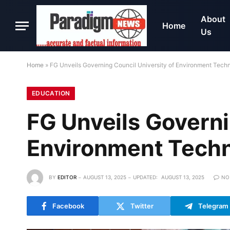
About
Home
Us
Home
»
FG Unveils Governing Council University of Environment Tech
EDUCATION
FG Unveils Governi
Environment Tech
BY
EDITOR
AUGUST 13, 2025
UPDATED:
AUGUST 13, 2025
NO
Facebook
Twitter
Telegram