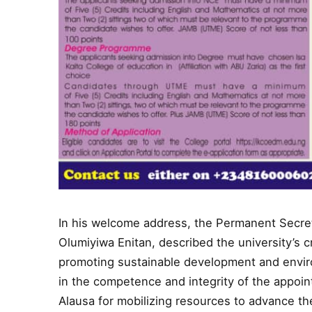
In his welcome address, the Permanent Secreta
Olumiyiwa Enitan, described the university’s c
promoting sustainable development and envi
in the competence and integrity of the appoi
Alausa for mobilizing resources to advance th