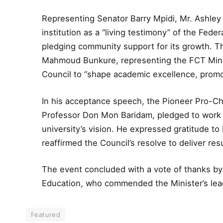
Representing Senator Barry Mpidi, Mr. Ashley
institution as a “living testimony” of the Fed
pledging community support for its growth. Th
Mahmoud Bunkure, representing the FCT Minis
Council to “shape academic excellence, promot
In his acceptance speech, the Pioneer Pro-Ch
Professor Don Mon Baridam, pledged to work di
university’s vision. He expressed gratitude t
reaffirmed the Council’s resolve to deliver res
The event concluded with a vote of thanks by H
Education, who commended the Minister’s lea
Featured