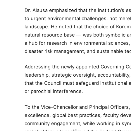
Dr. Alausa emphasized that the institution’s 
to urgent environmental challenges, not merel
landscape. He noted that the choice of Korom
natural resource base — was both symbolic and
a hub for research in environmental sciences
disaster risk management, and sustainable te
Addressing the newly appointed Governing Coun
leadership, strategic oversight, accountabili
that the Council must safeguard institutional 
or parochial interference.
To the Vice-Chancellor and Principal Officers
excellence, global best practices, faculty de
community engagement, while working in syne