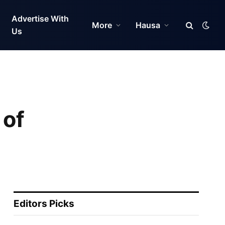
Advertise With
More
Hausa
Us
 of
Editors Picks