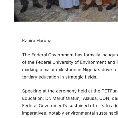
Ƙabiru Haruna
The Federal Government has formally inaugura
of the Federal University of Environment and
marking a major milestone in Nigeria’s drive t
tertiary education in strategic fields.
Speaking at the ceremony held at the TETFund
Education, Dr. Maruf Olatunji Alausa, CON, desc
Federal Government’s sustained efforts to ad
imperatives, notably environmental sustainabil