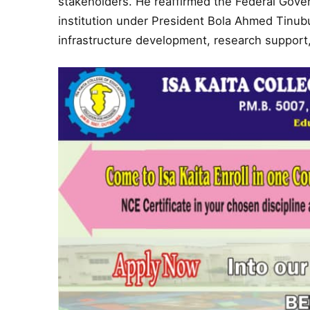
stakeholders. He reaffirmed the Federal Gov
institution under President Bola Ahmed Tin
infrastructure development, research support