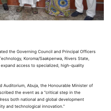
ted the Governing Council and Principal Officers
 Technology, Koroma/Saakpenwa, Rivers State,
o expand access to specialized, high-quality
 Auditorium, Abuja, the Honourable Minister of
ribed the event as a “critical step in the
dress both national and global development
ity and technological innovation.”