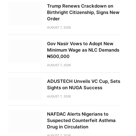
Trump Renews Crackdown on
Birthright Citizenship, Signs New
Order
AUGUST 7, 2026
Gov Nasir Vows to Adopt New
Minimum Wage as NLC Demands
₦500,000
AUGUST 7, 2026
ADUSTECH Unveils VC Cup, Sets
Sights on NUGA Success
AUGUST 7, 2026
NAFDAC Alerts Nigerians to
Suspected Counterfeit Asthma
Drug in Circulation
AUGUST 7, 2026