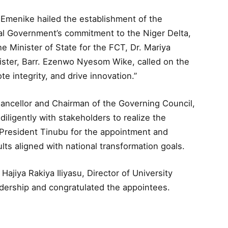
 Emenike hailed the establishment of the
eral Government’s commitment to the Niger Delta,
e Minister of State for the FCT, Dr. Mariya
ter, Barr. Ezenwo Nyesom Wike, called on the
e integrity, and drive innovation.”
ancellor and Chairman of the Governing Council,
ligently with stakeholders to realize the
o President Tinubu for the appointment and
ults aligned with national transformation goals.
ajiya Rakiya Iliyasu, Director of University
dership and congratulated the appointees.