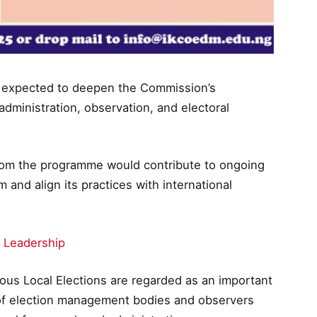
 is expected to deepen the Commission’s
dministration, observation, and electoral
rom the programme would contribute to ongoing
m and align its practices with international
 Leadership
ous Local Elections are regarded as an important
n of election management bodies and observers