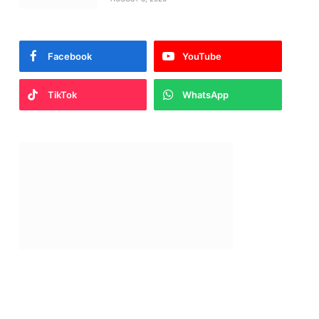
Facebook
YouTube
TikTok
WhatsApp