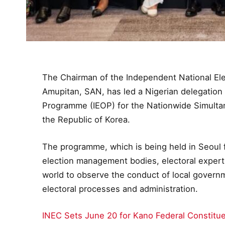
The Chairman of the Independent National Ele
Amupitan, SAN, has led a Nigerian delegation 
Programme (IEOP) for the Nationwide Simultane
the Republic of Korea.
The programme, which is being held in Seoul 
election management bodies, electoral experts
world to observe the conduct of local gover
electoral processes and administration.
INEC Sets June 20 for Kano Federal Constitu