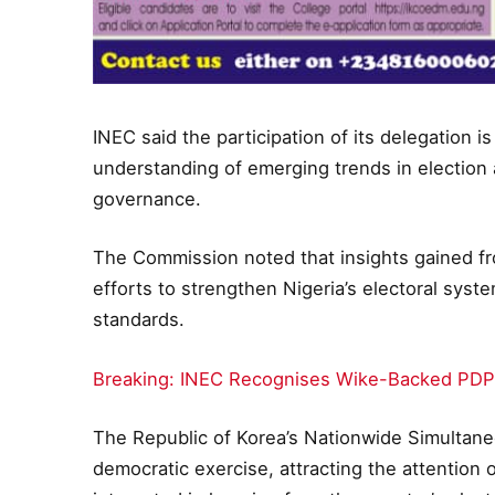
INEC said the participation of its delegation
understanding of emerging trends in election a
governance.
The Commission noted that insights gained f
efforts to strengthen Nigeria’s electoral syste
standards.
Breaking: INEC Recognises Wike-Backed PDP
The Republic of Korea’s Nationwide Simultane
democratic exercise, attracting the attentio