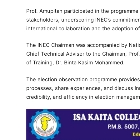
Prof. Amupitan participated in the programme o
stakeholders, underscoring INEC’s commitmen
international collaboration and the adoption of
The INEC Chairman was accompanied by Nat
Chief Technical Adviser to the Chairman, Prof
of Training, Dr. Binta Kasim Mohammed.
The election observation programme provides a
processes, share experiences, and discuss in
credibility, and efficiency in election manage