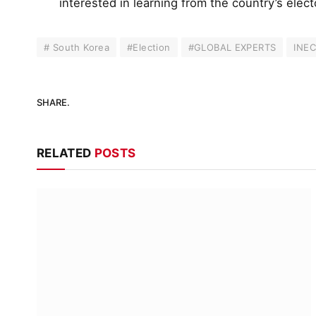
interested in learning from the country’s elec
# South Korea
#Election
#GLOBAL EXPERTS
INE
SHARE.
RELATED
POSTS