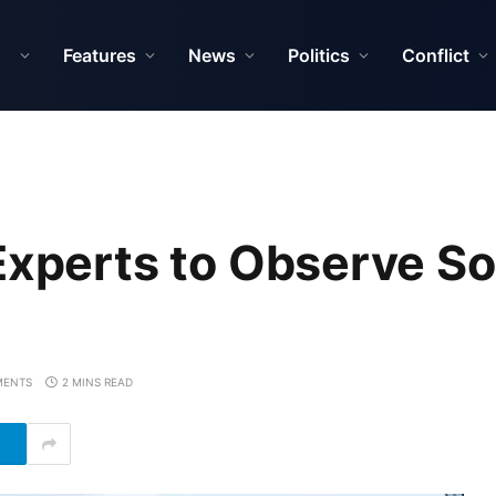
Features
News
Politics
Conflict
Experts to Observe S
MENTS
2 MINS READ