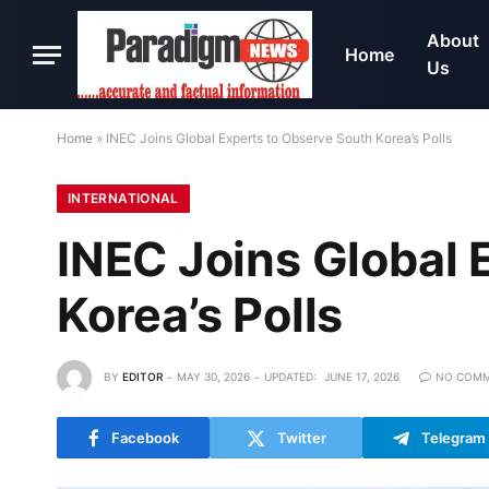
About
Home
Us
Home
»
INEC Joins Global Experts to Observe South Korea’s Polls
INTERNATIONAL
INEC Joins Global 
Korea’s Polls
BY
EDITOR
MAY 30, 2026
UPDATED:
JUNE 17, 2026
NO COM
Facebook
Twitter
Telegram