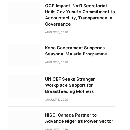
OGP Impact: Nat’l Secretariat
Hails Gov Yusuf’s Commitment to
Accountability, Transparency in
Governance
AUGUST 6, 2026
Kano Government Suspends
Seasonal Malaria Programme
AUGUST 6, 2026
UNICEF Seeks Stronger
Workplace Support for
Breastfeeding Mothers
AUGUST 6, 2026
NISO, Canada Partner to
Advance Nigeria’s Power Sector
AUGUST 6, 2026