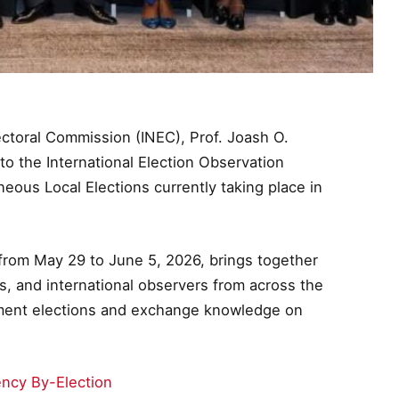
ctoral Commission (INEC), Prof. Joash O.
to the International Election Observation
ous Local Elections currently taking place in
from May 29 to June 5, 2026, brings together
, and international observers from across the
nment elections and exchange knowledge on
ency By-Election