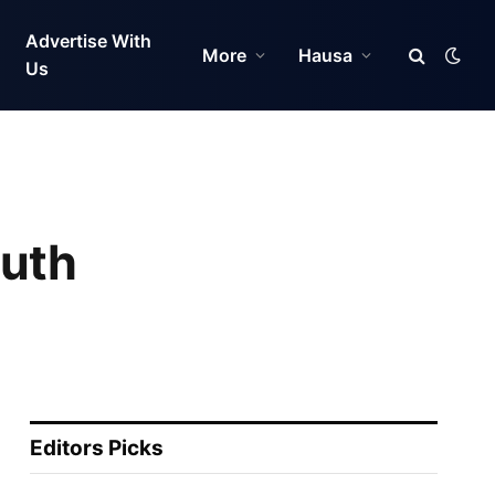
Advertise With
More
Hausa
Us
outh
Editors Picks