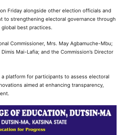
n Friday alongside other election officials and
t to strengthening electoral governance through
 global best practices.
ional Commissioner, Mrs. May Agbamuche-Mbu;
. Dimis Mai-Lafia; and the Commission’s Director
 platform for participants to assess electoral
novations aimed at enhancing transparency,
ment.