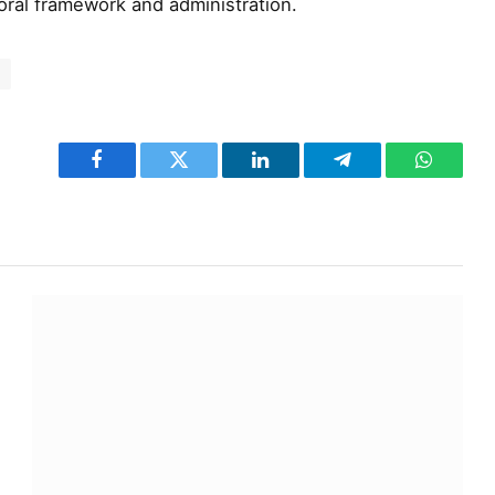
toral framework and administration.
C
Facebook
Twitter
LinkedIn
Telegram
WhatsA