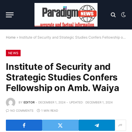
Home
»
Institute of Security and Strategic Studies Confers Fellowship on Amb. Waiya
NEWS
Institute of Security and
Strategic Studies Confers
Fellowship on Amb. Waiya
BY
EDITOR
DECEMBER 1, 2024
UPDATED:
DECEMBER 1, 2024
NO COMMENTS
1 MIN READ