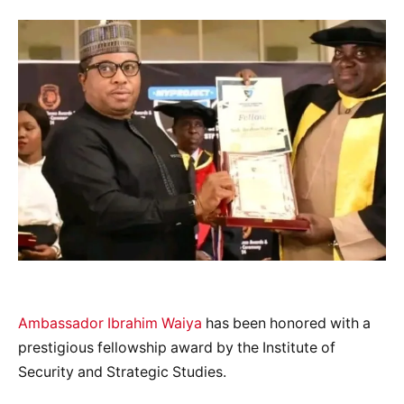
Ambassador Ibrahim Waiya
has been honored with a
prestigious fellowship award by the Institute of
Security and Strategic Studies.