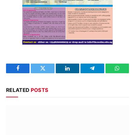
Facebook
Twitter
LinkedIn
Telegram
WhatsA
RELATED
POSTS