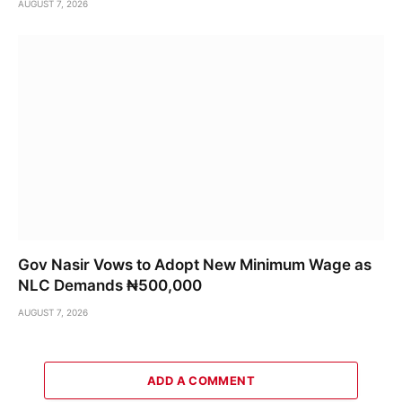
AUGUST 7, 2026
Gov Nasir Vows to Adopt New Minimum Wage as
NLC Demands ₦500,000
AUGUST 7, 2026
ADD A COMMENT