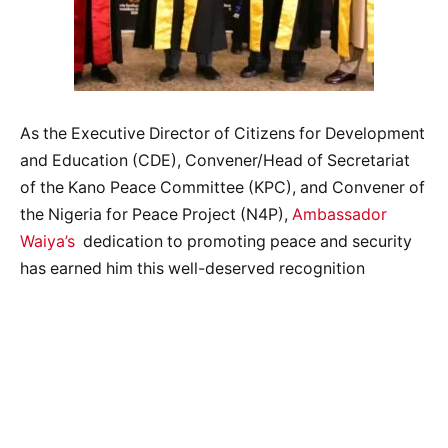
As the Executive Director of Citizens for Development
and Education (CDE), Convener/Head of Secretariat
of the Kano Peace Committee (KPC), and Convener of
the Nigeria for Peace Project (N4P),
Ambassador
Waiya’s
dedication to promoting peace and security
has earned him this well-deserved recognition