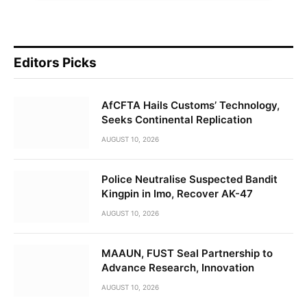
Editors Picks
AfCFTA Hails Customs’ Technology,
Seeks Continental Replication
AUGUST 10, 2026
Police Neutralise Suspected Bandit
Kingpin in Imo, Recover AK-47
AUGUST 10, 2026
MAAUN, FUST Seal Partnership to
Advance Research, Innovation
AUGUST 10, 2026