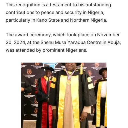
This recognition is a testament to his outstanding
contributions to peace and security in Nigeria,
particularly in Kano State and Northern Nigeria.
The award ceremony, which took place on November
30, 2024, at the Shehu Musa Yar’adua Centre in Abuja,
was attended by prominent Nigerians.