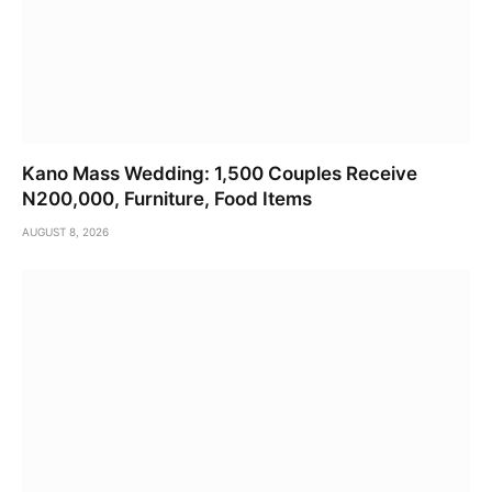
Kano Mass Wedding: 1,500 Couples Receive
N200,000, Furniture, Food Items
AUGUST 8, 2026