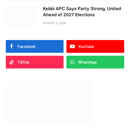
Kebbi APC Says Party Strong, United
Ahead of 2027 Elections
AUGUST 9, 2026
Facebook
YouTube
TikTok
WhatsApp