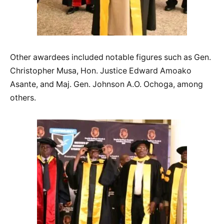
Other awardees included notable figures such as Gen.
Christopher Musa, Hon. Justice Edward Amoako
Asante, and Maj. Gen. Johnson A.O. Ochoga, among
others.