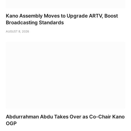
Kano Assembly Moves to Upgrade ARTV, Boost
Broadcasting Standards
AUGUST 8, 2026
Abdurrahman Abdu Takes Over as Co-Chair Kano
OGP