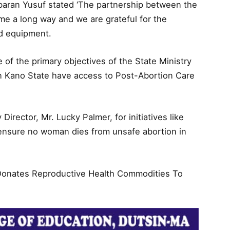
baran Yusuf stated ‘The partnership between the
me a long way and we are grateful for the
nd equipment.
e of the primary objectives of the State Ministry
n Kano State have access to Post-Abortion Care
irector, Mr. Lucky Palmer, for initiatives like
 ensure no woman dies from unsafe abortion in
 Donates Reproductive Health Commodities To