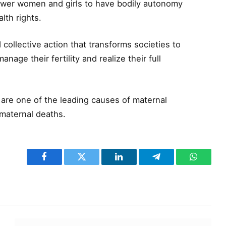
ower women and girls to have bodily autonomy
lth rights.
d collective action that transforms societies to
age their fertility and realize their full
are one of the leading causes of maternal
 maternal deaths.
Facebook
Twitter
LinkedIn
Telegram
WhatsA