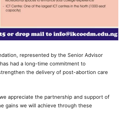
ndation, represented by the Senior Advisor
 has had a long-time commitment to
strengthen the delivery of post-abortion care
 we appreciate the partnership and support of
the gains we will achieve through these