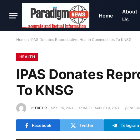
About
Home
Us
Home
»
IPAS Donates Reproductive Health Commodities To KNSG
HEALTH
IPAS Donates Repr
To KNSG
BY
EDITOR
APRIL 25, 2024
UPDATED:
AUGUST 3, 2024
NO C
Facebook
Twitter
Telegram