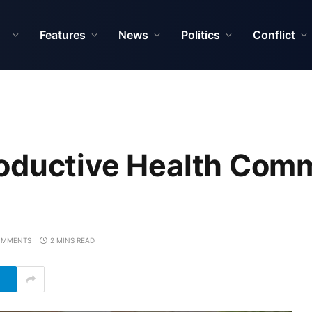
Features
News
Politics
Conflict
oductive Health Comm
OMMENTS
2 MINS READ