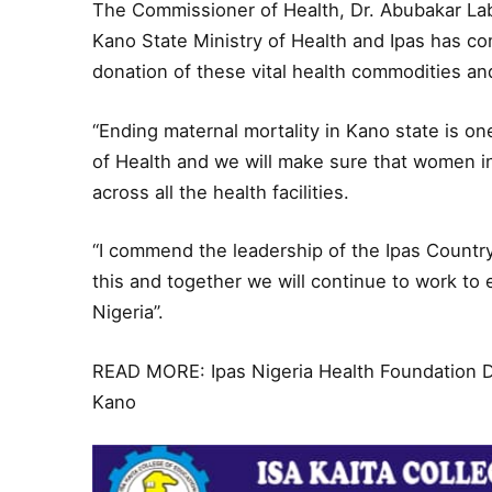
The Commissioner of Health, Dr. Abubakar La
Kano State Ministry of Health and Ipas has co
donation of these vital health commodities a
“Ending maternal mortality in Kano state is on
of Health and we will make sure that women i
across all the health facilities.
“I commend the leadership of the Ipas Country D
this and together we will continue to work to
Nigeria’’.
READ MORE:
Ipas Nigeria Health Foundation
Kano