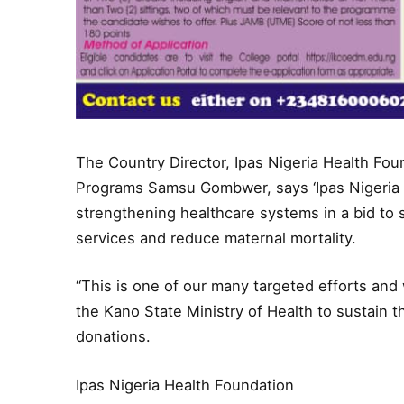
The Country Director, Ipas Nigeria Health Fou
Programs Samsu Gombwer, says ‘Ipas Nigeria
strengthening healthcare systems in a bid to 
services and reduce maternal mortality.
“This is one of our many targeted efforts and
the Kano State Ministry of Health to sustain 
donations.
Ipas Nigeria Health Foundation