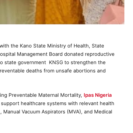
with the Kano State Ministry of Health, State
ospital Management Board donated reproductive
no state government KNSG to strengthen the
preventable deaths from unsafe abortions and
ing Preventable Maternal Mortality,
Ipas Nigeria
 support healthcare systems with relevant health
s, Manual Vacuum Aspirators (MVA), and Medical