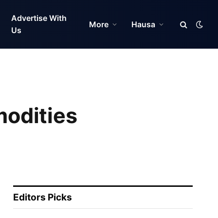
Advertise With
More
Hausa
Us
odities
Editors Picks