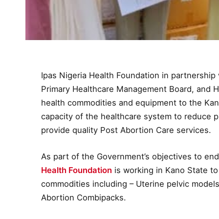
Ipas Nigeria Health Foundation in partnership 
Primary Healthcare Management Board, and H
health commodities and equipment to the Ka
capacity of the healthcare system to reduce 
provide quality Post Abortion Care services.
As part of the Government’s objectives to end
Health Foundation
is working in Kano State to
commodities including – Uterine pelvic model
Abortion Combipacks.