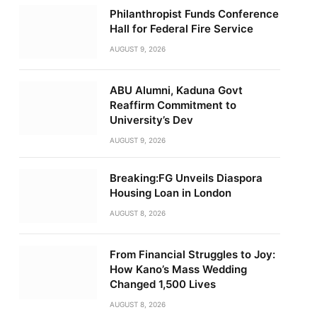
Philanthropist Funds Conference
Hall for Federal Fire Service
AUGUST 9, 2026
ABU Alumni, Kaduna Govt
Reaffirm Commitment to
University’s Dev
AUGUST 9, 2026
Breaking:FG Unveils Diaspora
Housing Loan in London
AUGUST 8, 2026
From Financial Struggles to Joy:
How Kano’s Mass Wedding
Changed 1,500 Lives
AUGUST 8, 2026