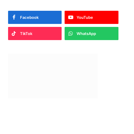
Facebook
YouTube
TikTok
WhatsApp