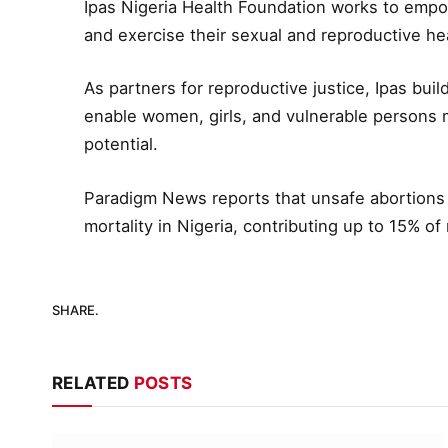
Ipas Nigeria Health Foundation works to emp
and exercise their sexual and reproductive hea
As partners for reproductive justice, Ipas buil
enable women, girls, and vulnerable persons man
potential.
Paradigm News reports that unsafe abortions 
mortality in Nigeria, contributing up to 15% of
SHARE.
RELATED
POSTS