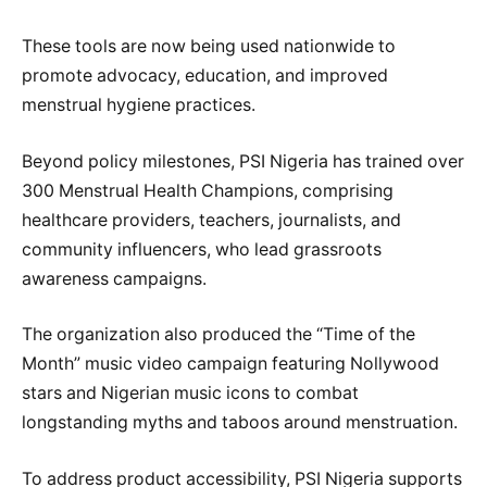
These tools are now being used nationwide to
promote advocacy, education, and improved
menstrual hygiene practices.
Beyond policy milestones, PSI Nigeria has trained over
300 Menstrual Health Champions, comprising
healthcare providers, teachers, journalists, and
community influencers, who lead grassroots
awareness campaigns.
The organization also produced the “Time of the
Month” music video campaign featuring Nollywood
stars and Nigerian music icons to combat
longstanding myths and taboos around menstruation.
To address product accessibility, PSI Nigeria supports