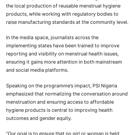
the local production of reusable menstrual hygiene
products, while working with regulatory bodies to
raise manufacturing standards at the community level.
In the media space, journalists across the
implementing states have been trained to improve
reporting and visibility on menstrual health issues,
ensuring it gains more attention in both mainstream
and social media platforms.
Speaking on the programme’s impact, PSI Nigeria
emphasized that normalizing the conversation around
menstruation and ensuring access to affordable
hygiene products is central to improving health
outcomes and gender equity.
“Our goal is to ensure that no girl or woman is held