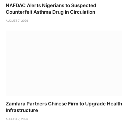
NAFDAC Alerts Nigerians to Suspected
Counterfeit Asthma Drug in Circulation
AUGUST 7, 2026
Zamfara Partners Chinese Firm to Upgrade Health
Infrastructure
AUGUST 7, 2026