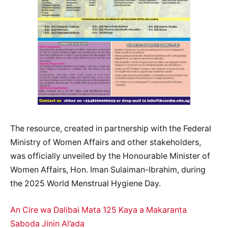
The resource, created in partnership with the Federal
Ministry of Women Affairs and other stakeholders,
was officially unveiled by the Honourable Minister of
Women Affairs, Hon. Iman Sulaiman-Ibrahim, during
the 2025 World Menstrual Hygiene Day.
An Cire wa Dalibai Mata 125 Kaya a Makaranta
Saboda Jinin Al’ada