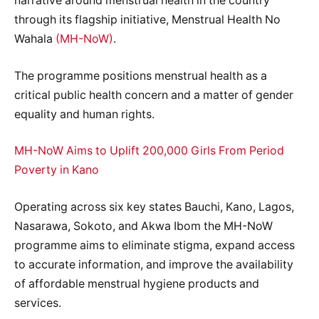
narrative around menstrual health in the country
through its flagship initiative, Menstrual Health No
Wahala
(MH-NoW)
.
The programme positions menstrual health as a
critical public health concern and a matter of gender
equality and human rights.
MH-NoW Aims to Uplift 200,000 Girls From Period
Poverty in Kano
Operating across six key states Bauchi, Kano, Lagos,
Nasarawa, Sokoto, and Akwa Ibom the MH-NoW
programme aims to eliminate stigma, expand access
to accurate information, and improve the availability
of affordable menstrual hygiene products and
services.