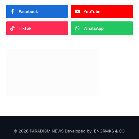
Facebook
YouTube
TikTok
WhatsApp
© 2026 PARADIGM NEWS Developed by:
ENGRMKS & CO.