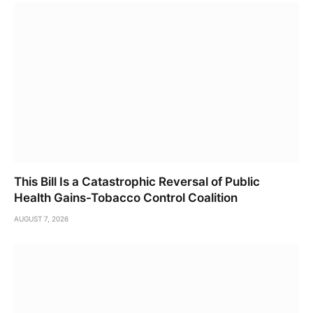
This Bill Is a Catastrophic Reversal of Public
Health Gains-Tobacco Control Coalition
AUGUST 7, 2026