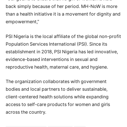
back simply because of her period. MH-NoW is more
than a health initiative it is a movement for dignity and
empowerment,”
PSI Nigeria is the local affiliate of the global non-profit
Population Services International (PSI). Since its
establishment in 2018, PSI Nigeria has led innovative,
evidence-based interventions in sexual and
reproductive health, maternal care, and hygiene.
The organization collaborates with government
bodies and local partners to deliver sustainable,
client-centered health solutions while expanding
access to self-care products for women and girls
across the country.