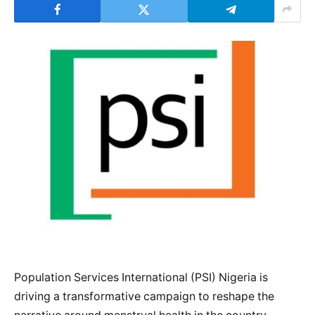
Population Services International (PSI) Nigeria is
driving a transformative campaign to reshape the