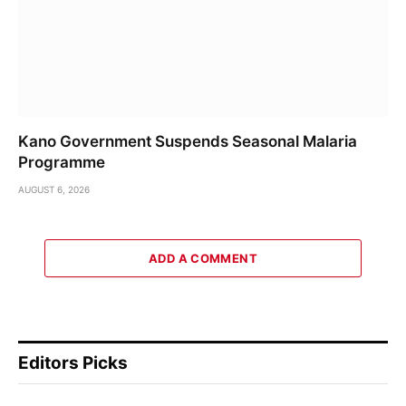
Kano Government Suspends Seasonal Malaria
Programme
AUGUST 6, 2026
ADD A COMMENT
Editors Picks