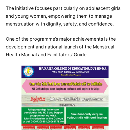
The initiative focuses particularly on adolescent girls
and young women, empowering them to manage
menstruation with dignity, safety, and confidence.
One of the programme’s major achievements is the
development and national launch of the Menstrual
Health Manual and Facilitators’ Guide.