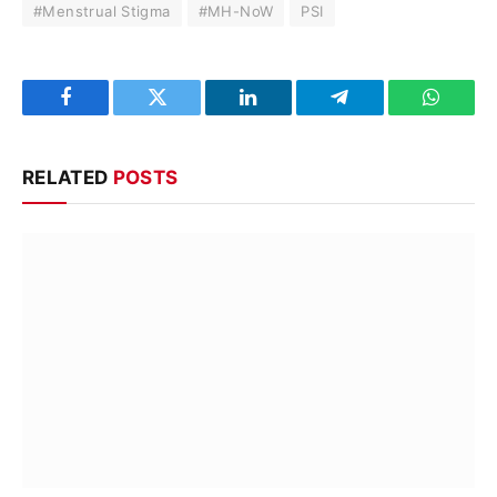
#Menstrual Stigma
#MH-NoW
PSI
Facebook
Twitter
LinkedIn
Telegram
WhatsA
RELATED
POSTS