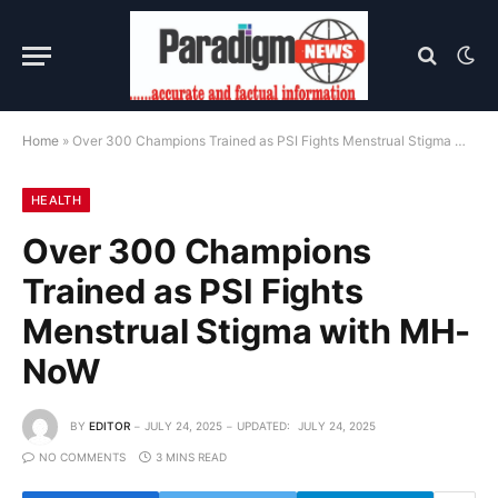
Home
»
Over 300 Champions Trained as PSI Fights Menstrual Stigma with MH-NoW
HEALTH
Over 300 Champions
Trained as PSI Fights
Menstrual Stigma with MH-
NoW
BY
EDITOR
JULY 24, 2025
UPDATED:
JULY 24, 2025
NO COMMENTS
3 MINS READ