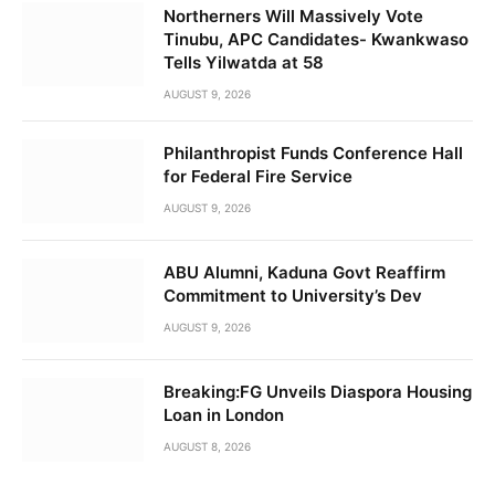
Northerners Will Massively Vote
Tinubu, APC Candidates- Kwankwaso
Tells Yilwatda at 58
AUGUST 9, 2026
Philanthropist Funds Conference Hall
for Federal Fire Service
AUGUST 9, 2026
ABU Alumni, Kaduna Govt Reaffirm
Commitment to University’s Dev
AUGUST 9, 2026
Breaking:FG Unveils Diaspora Housing
Loan in London
AUGUST 8, 2026