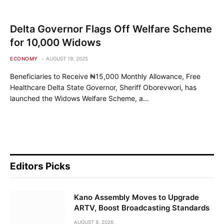
Delta Governor Flags Off Welfare Scheme
for 10,000 Widows
ECONOMY
AUGUST 19, 2025
Beneficiaries to Receive ₦15,000 Monthly Allowance, Free
Healthcare Delta State Governor, Sheriff Oborevwori, has
launched the Widows Welfare Scheme, a…
Editors Picks
Kano Assembly Moves to Upgrade
ARTV, Boost Broadcasting Standards
AUGUST 8, 2026