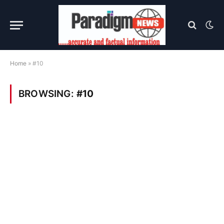
Home
»
#10
BROWSING:
#10