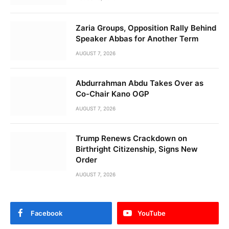
Zaria Groups, Opposition Rally Behind
Speaker Abbas for Another Term
AUGUST 7, 2026
Abdurrahman Abdu Takes Over as
Co-Chair Kano OGP
AUGUST 7, 2026
Trump Renews Crackdown on
Birthright Citizenship, Signs New
Order
AUGUST 7, 2026
Facebook
YouTube