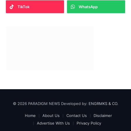
TikTok
WhatsApp
© 2026 PARADIGM NEWS Developed by:
ENGRMKS & CO.
Home
About Us
Contact Us
Disclaimer
Advertise With Us
Privacy Policy