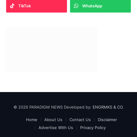
TikTok
WhatsApp
© 2026 PARADIGM NEWS Developed by:
ENGRMKS & CO.
Home
About Us
Contact Us
Disclaimer
Advertise With Us
Privacy Policy