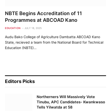
NBTE Begins Accreditation of 11
Programmes at ABCOAD Kano
EDUCATION
JULY 18, 2025
Audu Bako College of Agriculture Dambatta ABCOAD Kano
State, recieved a team from the National Board for Technical
Education (NBTE)…
Editors Picks
Northerners Will Massively Vote
Tinubu, APC Candidates- Kwankwaso
Tells Yilwatda at 58