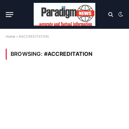
Home
»
#ACCREDITATION
BROWSING:
#ACCREDITATION