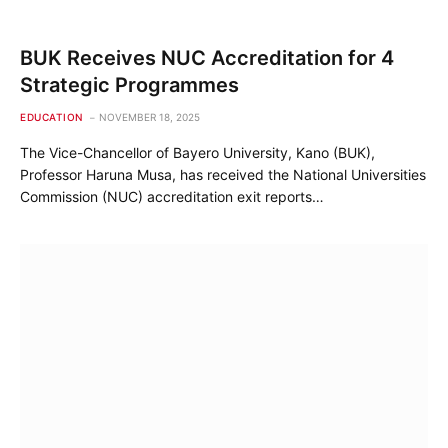
BUK Receives NUC Accreditation for 4
Strategic Programmes
EDUCATION
NOVEMBER 18, 2025
The Vice-Chancellor of Bayero University, Kano (BUK),
Professor Haruna Musa, has received the National Universities
Commission (NUC) accreditation exit reports…