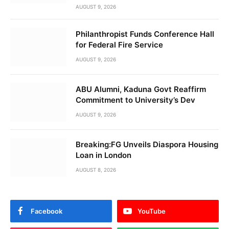
AUGUST 9, 2026
Philanthropist Funds Conference Hall
for Federal Fire Service
AUGUST 9, 2026
ABU Alumni, Kaduna Govt Reaffirm
Commitment to University’s Dev
AUGUST 9, 2026
Breaking:FG Unveils Diaspora Housing
Loan in London
AUGUST 8, 2026
Facebook
YouTube