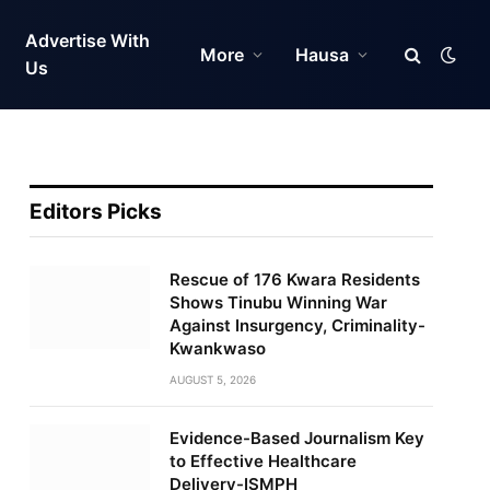
Advertise With
More
Hausa
Us
Editors Picks
Rescue of 176 Kwara Residents
Shows Tinubu Winning War
Against Insurgency, Criminality-
Kwankwaso
AUGUST 5, 2026
Evidence-Based Journalism Key
to Effective Healthcare
Delivery-ISMPH