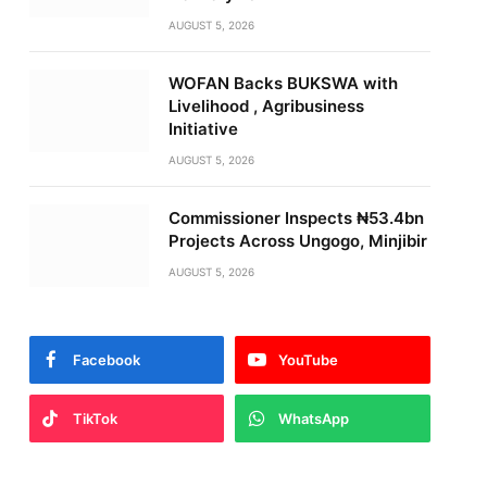
AUGUST 5, 2026
WOFAN Backs BUKSWA with
Livelihood , Agribusiness
Initiative
AUGUST 5, 2026
Commissioner Inspects ₦53.4bn
Projects Across Ungogo, Minjibir
AUGUST 5, 2026
Facebook
YouTube
TikTok
WhatsApp