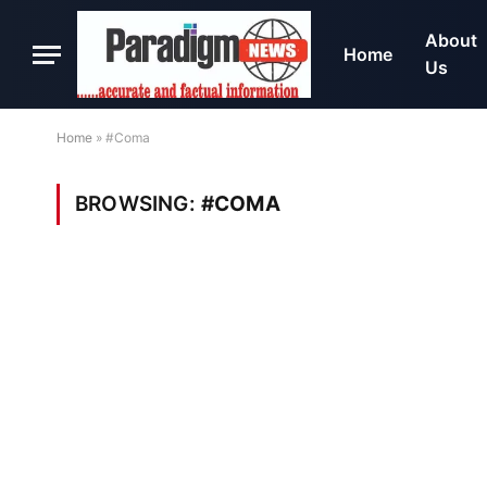
About
Home
Us
Home
»
#Coma
BROWSING:
#COMA