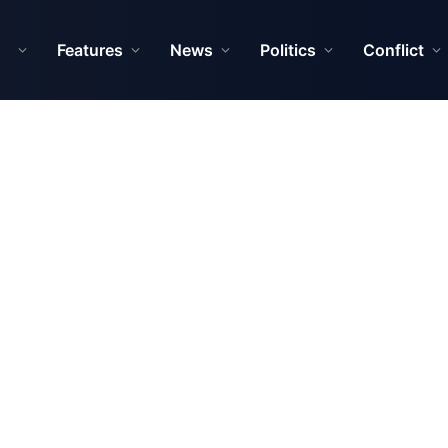
Features
News
Politics
Conflict