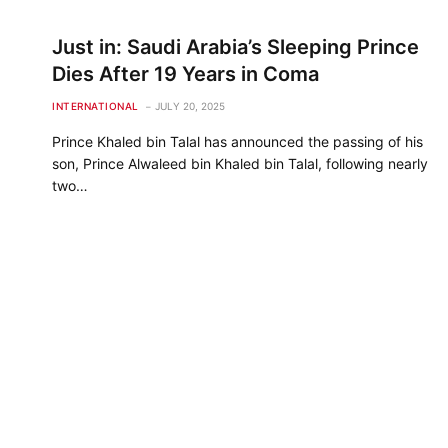
Just in: Saudi Arabia’s Sleeping Prince
Dies After 19 Years in Coma
INTERNATIONAL
JULY 20, 2025
Prince Khaled bin Talal has announced the passing of his
son, Prince Alwaleed bin Khaled bin Talal, following nearly
two…