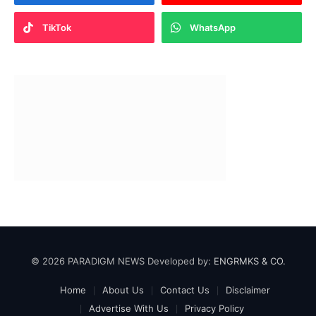
TikTok
WhatsApp
© 2026 PARADIGM NEWS Developed by:
ENGRMKS & CO.
Home
About Us
Contact Us
Disclaimer
Advertise With Us
Privacy Policy