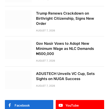
Trump Renews Crackdown on
Birthright Citizenship, Signs New
Order
AUGUST 7, 2026
Gov Nasir Vows to Adopt New
Minimum Wage as NLC Demands
₦500,000
AUGUST 7, 2026
ADUSTECH Unveils VC Cup, Sets
Sights on NUGA Success
AUGUST 7, 2026
Facebook
YouTube