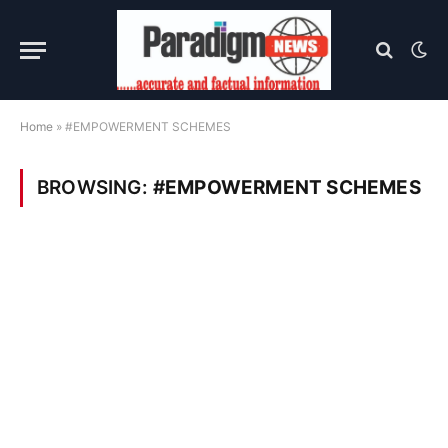
Home
»
#EMPOWERMENT SCHEMES
BROWSING:
#EMPOWERMENT SCHEMES