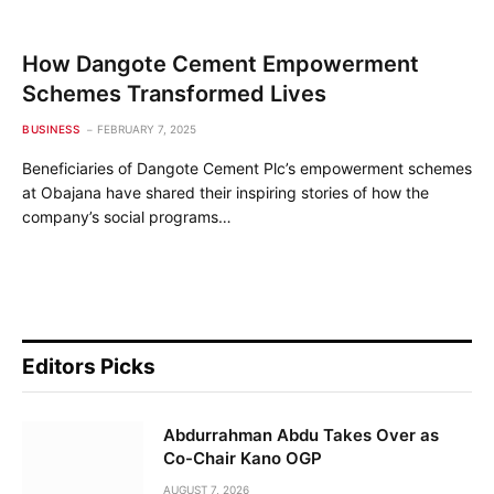
How Dangote Cement Empowerment
Schemes Transformed Lives
BUSINESS
FEBRUARY 7, 2025
Beneficiaries of Dangote Cement Plc’s empowerment schemes
at Obajana have shared their inspiring stories of how the
company’s social programs…
Editors Picks
Abdurrahman Abdu Takes Over as
Co-Chair Kano OGP
AUGUST 7, 2026