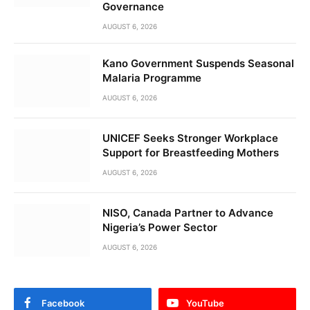
Governance
AUGUST 6, 2026
Kano Government Suspends Seasonal
Malaria Programme
AUGUST 6, 2026
UNICEF Seeks Stronger Workplace
Support for Breastfeeding Mothers
AUGUST 6, 2026
NISO, Canada Partner to Advance
Nigeria’s Power Sector
AUGUST 6, 2026
Facebook
YouTube