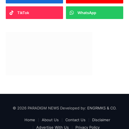
TikTok
WhatsApp
© 2026 PARADIGM NEWS Developed by:
ENGRMKS & CO.
Home
About Us
Contact Us
Disclaimer
Advertise With Us
Privacy Policy