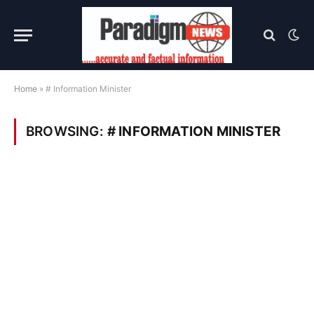
Home
»
# Information Minister
BROWSING:
# INFORMATION MINISTER