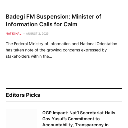
Badegi FM Suspension: Minister of
Information Calls for Calm
NATIONAL
AUGUST 2, 2025
The Federal Ministry of Information and National Orientation
has taken note of the growing concerns expressed by
stakeholders within the…
Editors Picks
OGP Impact: Nat’l Secretariat Hails
Gov Yusuf’s Commitment to
Accountability, Transparency in