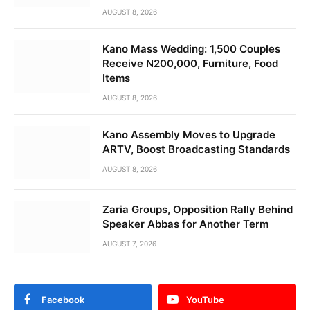
AUGUST 8, 2026
Kano Mass Wedding: 1,500 Couples
Receive N200,000, Furniture, Food
Items
AUGUST 8, 2026
Kano Assembly Moves to Upgrade
ARTV, Boost Broadcasting Standards
AUGUST 8, 2026
Zaria Groups, Opposition Rally Behind
Speaker Abbas for Another Term
AUGUST 7, 2026
Facebook
YouTube