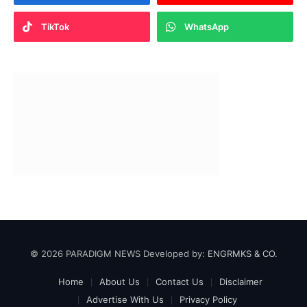
TikTok
WhatsApp
© 2026 PARADIGM NEWS Developed by:
ENGRMKS & CO.
Home
About Us
Contact Us
Disclaimer
Advertise With Us
Privacy Policy