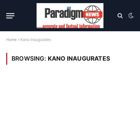
Home
»
Kano Inaugurates
BROWSING:
KANO INAUGURATES