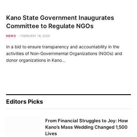
Kano State Government Inaugurates
Committee to Regulate NGOs
NEWS
FEBRUARY 18, 2025
In a bid to ensure transparency and accountability in the
activities of Non-Governmental Organizations (NGOs) and
donor organizations in Kano…
Editors Picks
From Financial Struggles to Joy: How
Kano’s Mass Wedding Changed 1,500
Lives